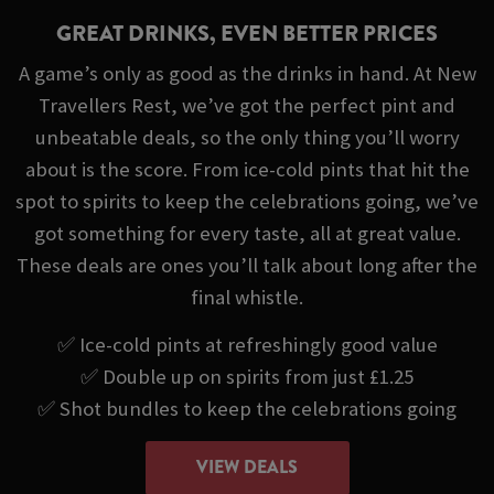
GREAT DRINKS, EVEN BETTER PRICES
A game’s only as good as the drinks in hand. At New
Travellers Rest, we’ve got the perfect pint and
unbeatable deals, so the only thing you’ll worry
about is the score. From ice-cold pints that hit the
spot to spirits to keep the celebrations going, we’ve
got something for every taste, all at great value.
These deals are ones you’ll talk about long after the
final whistle.
✅ Ice-cold pints at refreshingly good value
✅ Double up on spirits from just £1.25
✅ Shot bundles to keep the celebrations going
VIEW DEALS