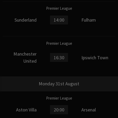
Premier League
Sunderland
14:00
Fulham
Premier League
Manchester
16:30
Ipswich Town
United
Monday 31st August
Premier League
Aston Villa
20:00
Arsenal