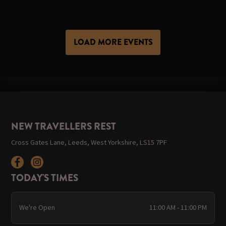
LOAD MORE EVENTS
NEW TRAVELLERS REST
Cross Gates Lane, Leeds, West Yorkshire, LS15 7PF
TODAY'S TIMES
We're Open
11:00 AM - 11:00 PM