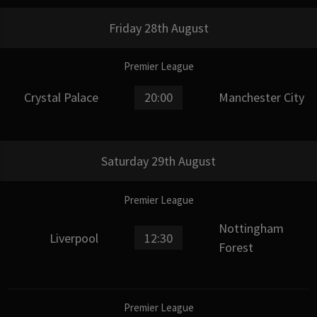
Friday 28th August
Premier League
Crystal Palace
20:00
Manchester City
Saturday 29th August
Premier League
Nottingham
Liverpool
12:30
Forest
Premier League