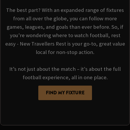
The best part? With an expanded range of fixtures
from all over the globe, you can follow more
games, leagues, and goals than ever before. So, if
you're wondering where to watch football, rest
easy - New Travellers Rest is your go-to, great value
local for non-stop action.
It’s not just about the match – it's about the full
football experience, all in one place.
FIND MY FIXTURE