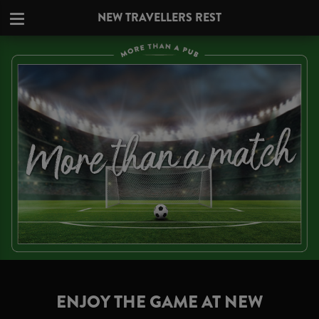
NEW TRAVELLERS REST
ENJOY THE GAME AT NEW