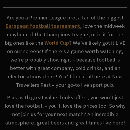
Are you a Premier League pro, a fan of the biggest
European football tournament
, love the midweek
mayhem of the Champions League, or in it for the
big ones like the
World Cup
? We’ve likely got it LIVE
on our screens! If there’s a game worth watching,
we’re probably showing it – because football is
better with great company, cold drinks, and an
electric atmosphere! You’ll find it all here at New
Travellers Rest – your go-to live sport pub.
Plus, with great value drinks offers, you won’t just
love the football – you’ll love the prices too! So why
not join us for your next match? An incredible
atmosphere, great beers and great times live here!