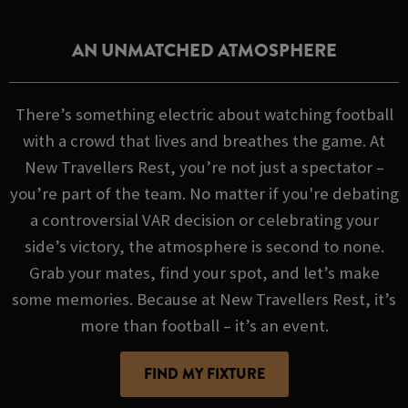
AN UNMATCHED ATMOSPHERE
There’s something electric about watching football
with a crowd that lives and breathes the game. At
New Travellers Rest, you’re not just a spectator –
you’re part of the team. No matter if you're debating
a controversial VAR decision or celebrating your
side’s victory, the atmosphere is second to none.
Grab your mates, find your spot, and let’s make
some memories. Because at New Travellers Rest, it’s
more than football – it’s an event.
FIND MY FIXTURE