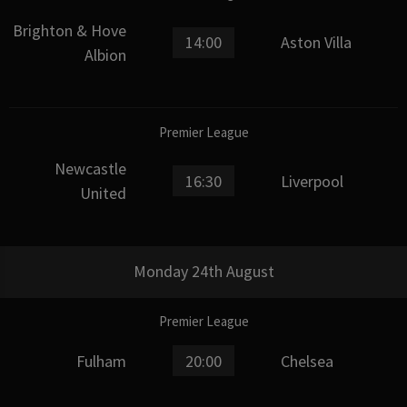
Brighton & Hove
14:00
Aston Villa
Albion
Premier League
Newcastle
16:30
Liverpool
United
Monday 24th August
Premier League
Fulham
20:00
Chelsea