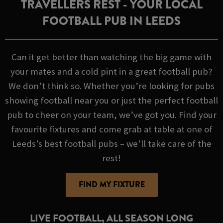
TRAVELLERS REST - YOUR LOCAL
FOOTBALL PUB IN LEEDS
Can it get better than watching the big game with
your mates and a cold pint in a great football pub?
We don’t think so. Whether you’re looking for pubs
showing football near you or just the perfect football
pub to cheer on your team, we’ve got you. Find your
favourite fixtures and come grab at table at one of
Leeds’s best football pubs – we’ll take care of the
rest!
FIND MY FIXTURE
LIVE FOOTBALL, ALL SEASON LONG