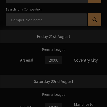
Search for a Competition
Friday 21st August
Premier League
Arsenal
20:00
Coventry City
Saturday 22nd August
Premier League
Manchester