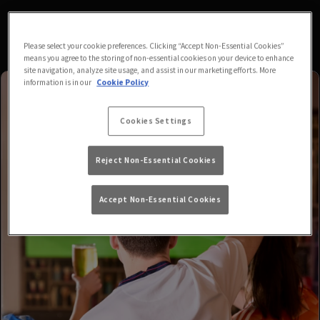
Please select your cookie preferences. Clicking “Accept Non-Essential Cookies”
means you agree to the storing of non-essential cookies on your device to enhance
site navigation, analyze site usage, and assist in our marketing efforts. More
information is in our
Cookie Policy
Cookies Settings
Reject Non-Essential Cookies
Accept Non-Essential Cookies