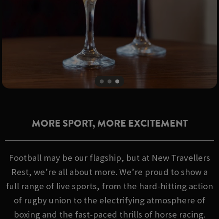
MORE SPORT, MORE EXCITEMENT
Football may be our flagship, but at New Travellers
Rest, we’re all about more. We’re proud to show a
full range of live sports, from the hard-hitting action
of rugby union to the electrifying atmosphere of
boxing and the fast-paced thrills of horse racing.