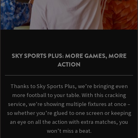
SKY SPORTS PLUS: MORE GAMES, MORE
ACTION
Thanks to Sky Sports Plus, we’re bringing even
more football to your table. With this cracking
service, we're showing multiple fixtures at once –
so whether you’re glued to one screen or keeping
an eye on all the action with extra matches, you
won’t miss a beat.