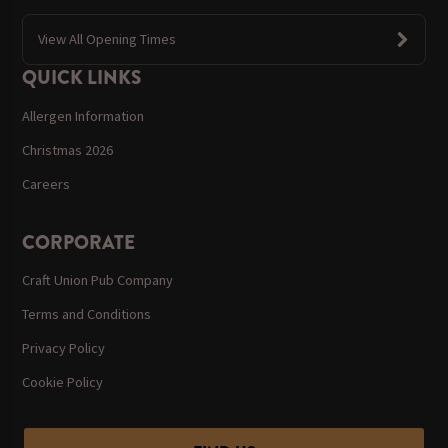
View All Opening Times
QUICK LINKS
Allergen Information
Christmas 2026
Careers
CORPORATE
Craft Union Pub Company
Terms and Conditions
Privacy Policy
Cookie Policy