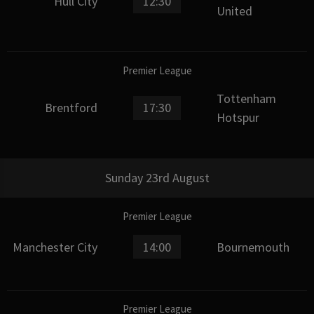
Hull City
12:30
United
Premier League
Tottenham
Brentford
17:30
Hotspur
Sunday 23rd August
Premier League
Manchester City
14:00
Bournemouth
Premier League