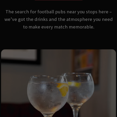
The search for football pubs near you stops here –
we’ve got the drinks and the atmosphere you need
to make every match memorable.