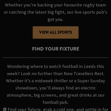
Whether you're backing your favourite rugby team
or catching the latest big fight, our live sports pub’s
got you.
VIEW ALL SPORTS
FIND YOUR FIXTURE
Wondering where to watch football in Leeds this
week? Look no further than New Travellers Rest.
Whether it’s a midweek thriller or a Super Sunday
showdown, you’ll always find an electric
atmosphere, big screens, and great drinks at our
football pub.
⚽ Find your fixture, grab a cold one, and settle in for