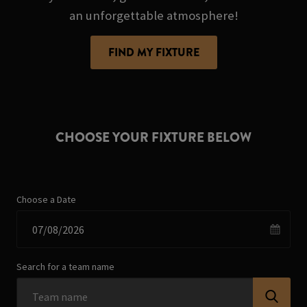
an unforgettable atmosphere!
FIND MY FIXTURE
CHOOSE YOUR FIXTURE BELOW
Choose a Date
Search for a team name