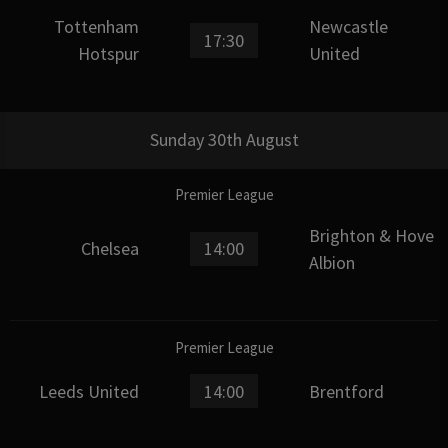
Tottenham
Newcastle
17:30
Hotspur
United
Sunday 30th August
Premier League
Brighton & Hove
Chelsea
14:00
Albion
Premier League
Leeds United
14:00
Brentford