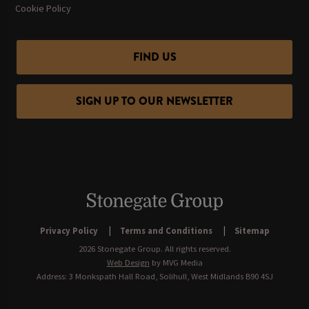
Cookie Policy
FIND US
SIGN UP TO OUR NEWSLETTER
Privacy Policy
Terms and Conditions
Sitemap
2026 Stonegate Group. All rights reserved.
Web Design
by MVG Media
Address: 3 Monkspath Hall Road, Solihull, West Midlands B90 4SJ