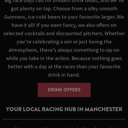
Big race days call for brilliant drink deals, and we’ve
got plenty on tap. Choose from a silky-smooth
Guinness, ice-cold beers to your favourite larger. We
have it all! If you want fancy, we also offers on
selected cocktails and discounted pitchers. Whether
you’re celebrating a win or just loving the
atmosphere, there’s always something to sip on
while you take in the action. Because nothing goes
better with a day at the races than your favourite
drink in hand.
DRINK OFFERS
YOUR LOCAL RACING HUB IN MANCHESTER