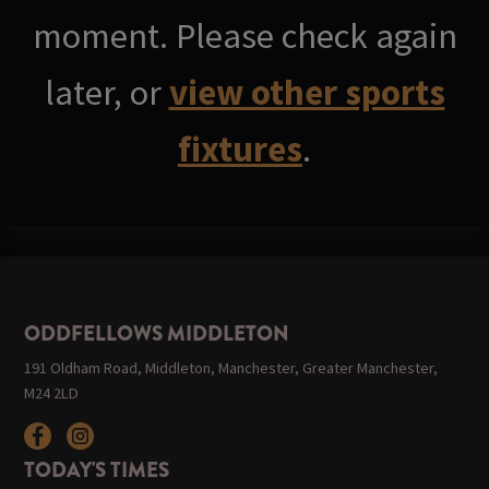
moment. Please check again
later, or
view other sports
fixtures
.
ODDFELLOWS MIDDLETON
191 Oldham Road, Middleton, Manchester, Greater Manchester,
M24 2LD
TODAY'S TIMES