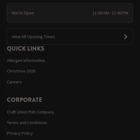
We're Open
11:00 AM - 11:00 PM
View All Opening Times
QUICK LINKS
Allergen Information
Christmas 2026
Careers
CORPORATE
Craft Union Pub Company
Terms and Conditions
Privacy Policy