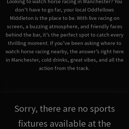
Looking to watch horse racing in Manchester? You
don’t have to go far, your local Oddfellows
Middleton is the place to be. With live racing on
screen, a buzzing atmosphere, and friendly faces
behind the bar, it’s the perfect spot to catch every
thrilling moment. If you’ve been asking where to
watch horse racing nearby, the answer’s right here
in Manchester, cold drinks, great vibes, and all the
action from the track.
Sorry, there are no sports
fixtures available at the