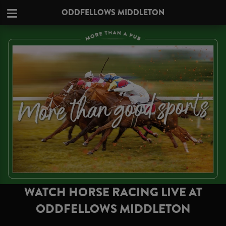
ODDFELLOWS MIDDLETON
WATCH HORSE RACING LIVE AT
ODDFELLOWS MIDDLETON