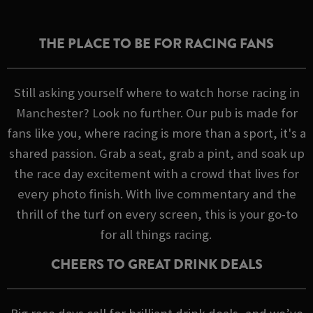
THE PLACE TO BE FOR RACING FANS
Still asking yourself where to watch horse racing in
Manchester? Look no further. Our pub is made for
fans like you, where racing is more than a sport, it's a
shared passion. Grab a seat, grab a pint, and soak up
the race day excitement with a crowd that lives for
every photo finish. With live commentary and the
thrill of the turf on every screen, this is your go-to
for all things racing.
CHEERS TO GREAT DRINK DEALS