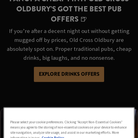
OLDBURY’S GOT THE BEST PUB
OFFERS 🍺
If you’re after a decent night out without getting
mugged off by prices, Old Cross Oldbury are
absolutely spot on. Proper traditional pubs, cheap
drinks, big laughs, and no nonsense.
EXPLORE DRINKS OFFERS
Please select your cookie preferences. Clicking “Accept Non-Essential Cookies”
means you agree to the storing of non-essential cookies on your device to enhance
site navigation, analyze site usage, and assist in our marketing efforts. More
information is in our
Cookie Policy