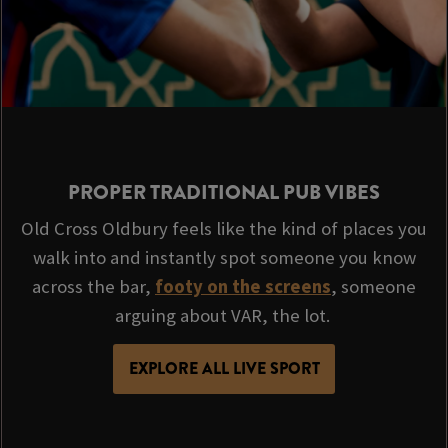
PROPER TRADITIONAL PUB VIBES
Old Cross Oldbury feels like the kind of places you
walk into and instantly spot someone you know
across the bar,
footy on the screens
, someone
arguing about VAR, the lot.
EXPLORE ALL LIVE SPORT