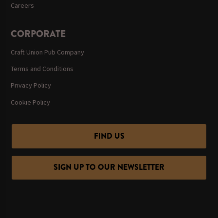
Careers
CORPORATE
Craft Union Pub Company
Terms and Conditions
Privacy Policy
Cookie Policy
FIND US
SIGN UP TO OUR NEWSLETTER