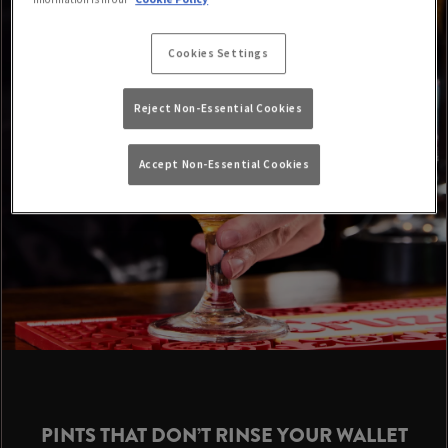
Cookies Settings
Reject Non-Essential Cookies
Accept Non-Essential Cookies
PINTS THAT DON’T RINSE YOUR WALLET