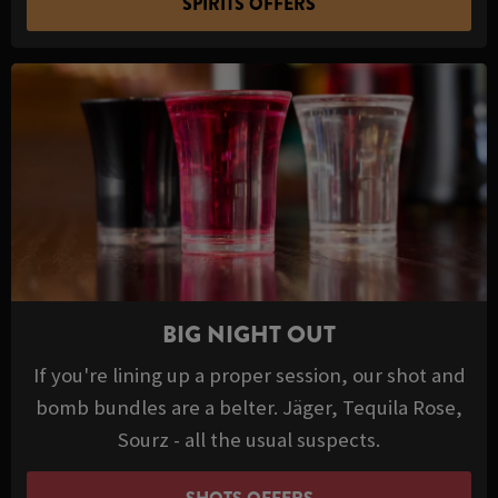
SPIRITS OFFERS
BIG NIGHT OUT
If you're lining up a proper session, our shot and
bomb bundles are a belter. Jäger, Tequila Rose,
Sourz - all the usual suspects.