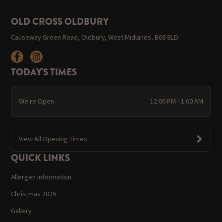
OLD CROSS OLDBURY
Causeway Green Road, Oldbury, West Midlands, B68 8LD
TODAY'S TIMES
We're Open
12:00 PM - 1:00 AM
View All Opening Times
QUICK LINKS
Allergen Information
Christmas 2026
Gallery