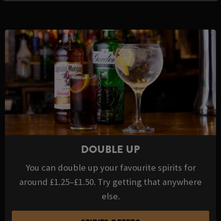
DOUBLE UP
You can double up your favourite spirits for
around £1.25–£1.50. Try getting that anywhere
else.