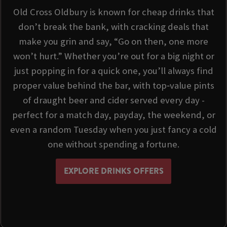
Old Cross Oldbury is known for cheap drinks that
don’t break the bank, with cracking deals that
make you grin and say, “Go on then, one more
won’t hurt.” Whether you’re out for a big night or
just popping in for a quick one, you’ll always find
proper value behind the bar, with top‑value pints
of draught beer and cider served every day -
perfect for a match day, payday, the weekend, or
even a random Tuesday when you just fancy a cold
one without spending a fortune.
EXPLORE DRINKS OFFERS