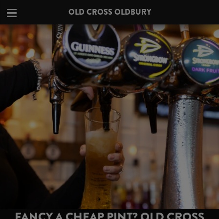
OLD CROSS OLDBURY
FANCY A CHEAP PINT? OLD CROSS