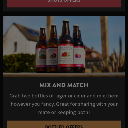
SHOTS OFFERS
MIX AND MATCH
Grab two bottles of lager or cider and mix them
however you fancy. Great for sharing with your
mate or keeping both!
BOTTLED OFFERS