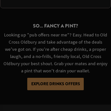
SO… FANCY A PINT?
Looking up "pub offers near me"? Easy. Head to Old
Cross Oldbury and take advantage of the deals
we’ve got on. If you're after cheap drinks, a proper
laugh, and a no‑frills, friendly local, Old Cross
Oldbury your best shout. Grab your mates and enjoy
a pint that won’t drain your wallet.
EXPLORE DRINKS OFFERS