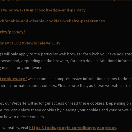
-us/windows-10-microsoft-edge-and-privacy
/kb/enable-and-disable-cookies-website-preferences
rity/privacy/
ocale=cs_CZ&viewlocale=en_US
s will only apply to the particular web browser for which you have adjuste
owser and, depending on the browser, for each device. Additional informat
g manual for your device.
tcookies.org/
which contains comprehensive information on how to do this 
neral information about cookies. Please note that, as these websites are 
es, our Website will no longer access or read these cookies. Depending on t
e. You can delete these cookies by clearing your cookies and your browsi
 on how to delete cookies.
l websites, visit
https://tools.google.com/dlpage/gaoptout
.