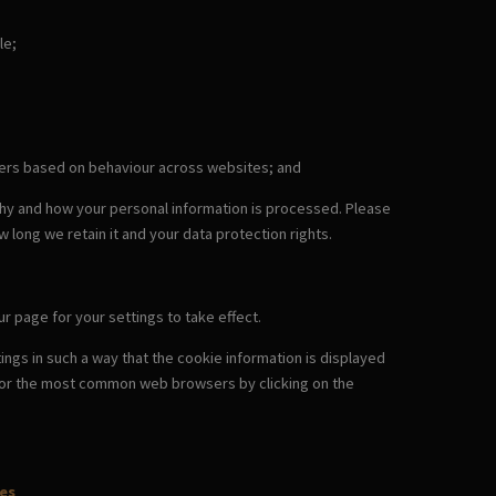
le;
omers based on behaviour across websites; and
why and how your personal information is processed. Please
w long we retain it and your data protection rights.
r page for your settings to take effect.
ngs in such a way that the cookie information is displayed
es for the most common web browsers by clicking on the
es