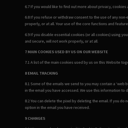
6.7 If you would like to find out more about privacy, cookies
6.8 If you refuse or withdraw consent to the use of any non
properly, or at all. Your use of the core functions and feature
6.9 If you disable essential cookies (or all cookies) using y
and secure, will not work properly, or at all.
7 MAIN COOKIES USED BY US ON OUR WEBSITE
7.1 A list of the main cookies used by us on this Website to
8 EMAIL TRACKING
8.1 Some of the emails we send to you may contain a ‘web bea
in the email you have accessed. We use this information to d
8.2 You can delete the pixel by deleting the email. If you do
option in the email you have received.
9 CHANGES