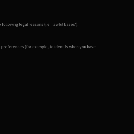
llowing legal reasons (i.e. ‘lawful bases’):
ie preferences (for example, to identify when you have
: