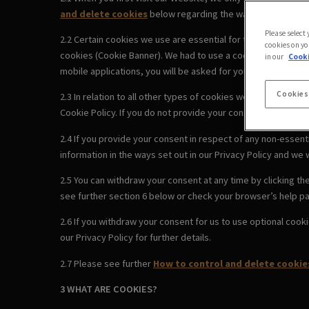
and delete cookies
below regarding the ways you can cont
Please select
2.2 Certain cookies we use are essential for the Website to
cookies on yo
cookies (Cookie Banner). We had to use a cookie to remember
in our
Cooki
mobile applications, you will be asked for your consent to us
Cookies
2.3 In relation to all other types of cookies we use, by clic
Cookie Policy. If you do not provide your consent using the 
2.4 If you provide your consent in respect of any non-essenti
information in the ways set out in our Privacy Policy and we w
2.5 You can withdraw your consent at any time by clicking t
see further section 6 below or check your browser’s help pa
2.6 If you withdraw your consent for us to use optional cook
our Privacy Policy for further details.
2.7 Please see further
How to control and delete cookie
3 WHAT ARE COOKIES?