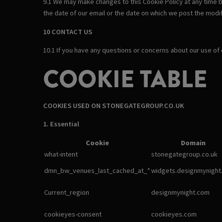
9.1 We may make changes to this Cookie Policy at any time b
the date of our email or the date on which we post the modif
10 CONTACT US
10.1 If you have any questions or concerns about our use of
COOKIE TABLE
COOKIES USED ON STONEGATEGROUP.CO.UK
1. Essential
Cookie
Domain
what-intent
stonegategroup.co.uk
dmn_bw_venues_last_cached_at_*
widgets.designmynight
Current_region
designmynight.com
cookieyes-consent
cookieyes.com