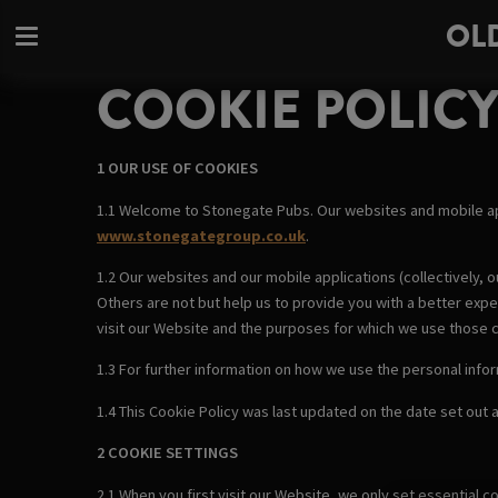
OL
COOKIE POLIC
1 OUR USE OF COOKIES
1.1 Welcome to Stonegate Pubs. Our websites and mobile a
www.stonegategroup.co.uk
.
1.2 Our websites and our mobile applications (collectively, o
Others are not but help us to provide you with a better exp
visit our Website and the purposes for which we use those 
1.3 For further information on how we use the personal info
1.4 This Cookie Policy was last updated on the date set out at
2 COOKIE SETTINGS
2.1 When you first visit our Website, we only set essential 