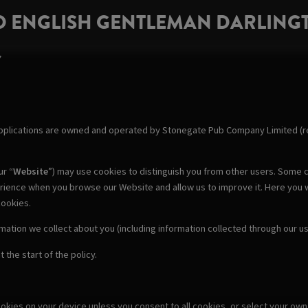
D ENGLISH GENTLEMAN DARLING
Y
pplications are owned and operated by Stonegate Pub Company Limited (re
ur “
Website
”) may use cookies to distinguish you from other users. Some c
erience when you browse our Website and allow us to improve it. Here you 
cookies.
rmation we collect about you (including information collected through our 
 the start of the policy.
cookies on your device unless you consent to all cookies, or select your o