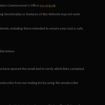
rmation Commissioner's Office
ico.org.uk
ng functionality or features of this Website may not work
bsite, including those intended to ensure your visit is safe
able below.
ou have opened the email and to verify which links contained
nsubscribe from our mailing list by using the unsubscribe