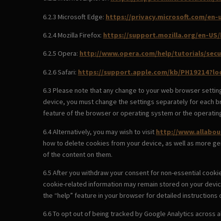
6.2.3 Microsoft Edge:
https://privacy.microsoft.com/en
6.2.4 Mozilla Firefox:
https://support.mozilla.org/en-US
6.2.5 Opera:
http://www.opera.com/help/tutorials/secu
6.2.6 Safari:
https://support.apple.com/kb/PH19214?l
6.3 Please note that any change to your web browser setting
device, you must change the settings separately for each br
feature of the browser or operating system or the operatin
6.4 Alternatively, you may wish to visit
http://www.allabou
how to delete cookies from your device, as well as more ge
of the content on them.
6.5 After you withdraw your consent for non-essential cooki
cookie-related information may remain stored on your devic
the “help” feature in your browser for detailed instructions
6.6 To opt out of being tracked by Google Analytics across al