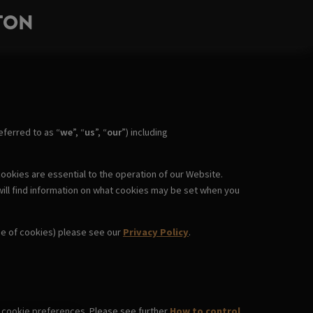
TON
ferred to as “
we
”, “
us
”, “
our
”) including
ookies are essential to the operation of our Website.
will find information on what cookies may be set when you
use of cookies) please see our
Privacy Policy
.
wn cookie preferences. Please see further
How to control