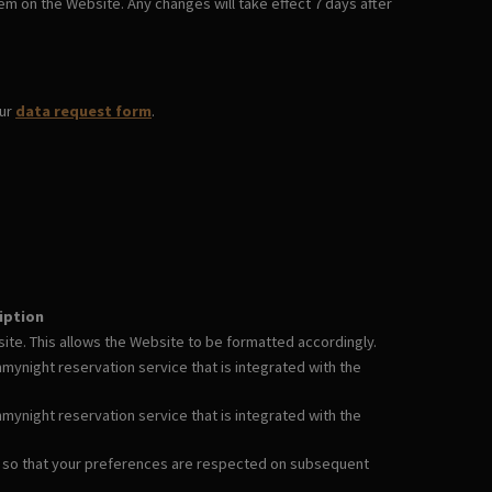
em on the Website. Any changes will take effect 7 days after
our
data request form
.
iption
te. This allows the Website to be formatted accordingly.
ynight reservation service that is integrated with the
ynight reservation service that is integrated with the
 so that your preferences are respected on subsequent