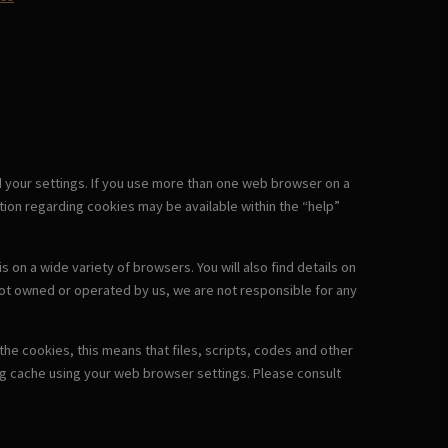
d your settings. If you use more than one web browser on a
ion regarding cookies may be available within the “help”
on a wide variety of browsers. You will also find details on
not owned or operated by us, we are not responsible for any
he cookies, this means that files, scripts, codes and other
ng cache using your web browser settings. Please consult