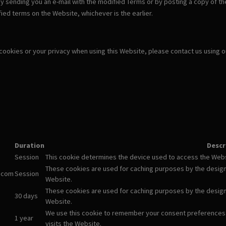
y sending you an e-mail with the modified Terms or by posting a copy of th
ied terms on the Website, whichever is the earlier.
 cookies or your privacy when using this Website, please contact us using 
Duration
Descr
Session
This cookie determines the device used to access the Websi
These cookies are used for caching purposes by the designm
.com
Session
Website.
These cookies are used for caching purposes by the designm
30 days
Website.
We use this cookie to remember your consent preferences
1 year
visits the Website.