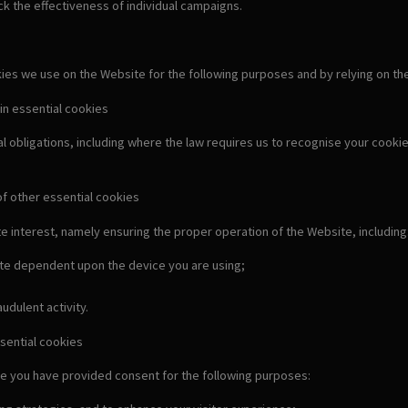
k the effectiveness of individual campaigns.
s we use on the Website for the following purposes and by relying on the fo
in essential cookies
al obligations, including where the law requires us to recognise your cook
of other essential cookies
e interest, namely ensuring the proper operation of the Website, including
ate dependent upon the device you are using;
udulent activity.
sential cookies
e you have provided consent for the following purposes: