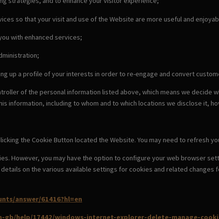
ing strategies, and to enhance your visitor experience;
ices so that your visit and use of the Website are more useful and enjoyab
 you with enhanced services;
dministration;
ing up a profile of your interests in order to re-engage and convert cust
ntroller of the personal information listed above, which means we decide 
this information, including to whom and to which locations we disclose it, ho
licking the Cookie Button located the Website. You may need to refresh you
ies. However, you may have the option to configure your web browser setti
nd details on the various available settings for cookies and related chang
unts/answer/61416?hl=en
en-gb/help/17442/windows-internet-explorer-delete-manage-cooki