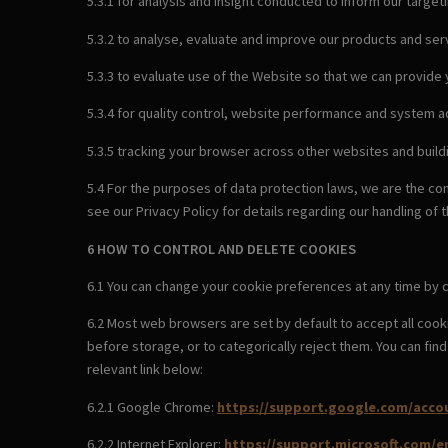
5.3.1 for analysis and insight conducted to inform our target
5.3.2 to analyse, evaluate and improve our products and serv
5.3.3 to evaluate use of the Website so that we can provide
5.3.4 for quality control, website performance and system a
5.3.5 tracking your browser across other websites and build
5.4 For the purposes of data protection laws, we are the co
see our Privacy Policy for details regarding our handling of 
6 HOW TO CONTROL AND DELETE COOKIES
6.1 You can change your cookie preferences at any time by c
6.2 Most web browsers are set by default to accept all cook
before storage, or to categorically reject them. You can fi
relevant link below:
6.2.1 Google Chrome:
https://support.google.com/acco
6.2.2 Internet Explorer:
https://support.microsoft.com/