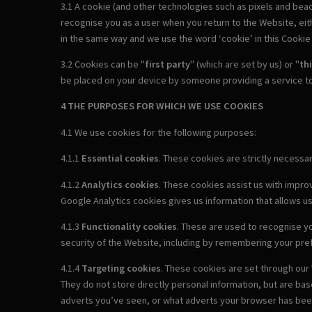
3.1 A cookie (and other technologies such as pixels and beac
recognise you as a user when you return to the Website, either
in the same way and we use the word ‘cookie’ in this Cookie P
3.2 Cookies can be "
first party
" (which are set by us) or "
th
be placed on your device by someone providing a service to
4 THE PURPOSES FOR WHICH WE USE COOKIES
4.1 We use cookies for the following purposes:
4.1.1
Essential cookies
. These cookies are strictly necess
4.1.2
Analytics cookies
. These cookies assist us with impro
Google Analytics cookies gives us information that allows u
4.1.3
Functionality cookies
. These are used to recognise yo
security of the Website, including by remembering your pr
4.1.4
Targeting cookies
. These cookies are set through our 
They do not store directly personal information, but are ba
adverts you’ve seen, or what adverts your browser has been 