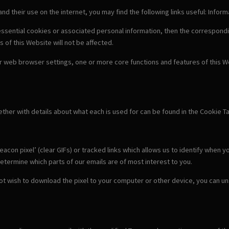
 and their use on the internet, you may find the following links useful: Info
-essential cookies or associated personal information, then the correspondi
s of this Website will not be affected.
our web browser settings, one or more core functions and features of this We
gether with details about what each is used for can be found in the Cookie T
con pixel’ (clear GIFs) or tracked links which allows us to identify when y
etermine which parts of our emails are of most interest to you.
 not wish to download the pixel to your computer or other device, you can u