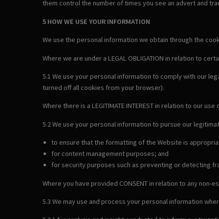
them control the number of times you see an advert and trac
5 HOW WE USE YOUR INFORMATION
We use the personal information we obtain through the cookie
Where we are under a LEGAL OBLIGATION in relation to certa
5.1 We use your personal information to comply with our leg
turned off all cookies from your browser).
Where there is a LEGITIMATE INTEREST in relation to our use 
5.2 We use your personal information to pursue our legitimat
to ensure that the formatting of the Website is appropri
for content management purposes; and
for security purposes such as preventing or detecting fra
Where you have provided CONSENT in relation to any non-es
5.3 We may use and process your personal information wher