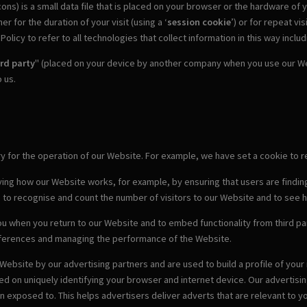
ons) is a small data file that is placed on your browser or the hardware of
 for the duration of your visit (using a ‘
session cookie
’) or for repeat visi
olicy to refer to all technologies that collect information in this way inclu
ird party
" (placed on your device by another company when you use our Web
 us.
ary for the operation of our Website. For example, we have set a cookie t
ving how our Website works, for example, by ensuring that users are finding
s to recognise and count the number of visitors to our Website and to see 
u when you return to our Website and to embed functionality from third par
eferences and managing the performance of the Website.
Website by our advertising partners and are used to build a profile of you
sed on uniquely identifying your browser and internet device. Our advertis
exposed to. This helps advertisers deliver adverts that are relevant to yo