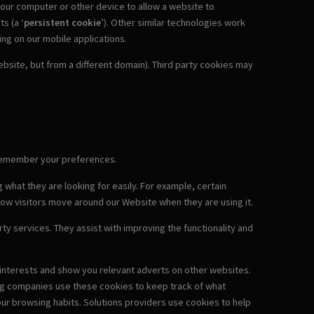
 your computer or other device to allow a website to
ts (a ‘
persistent cookie
’). Other similar technologies work
ding on our mobile applications.
site, but from a different domain). Third party cookies may
o remember your preferences.
 what they are looking for easily. For example, certain
how visitors move around our Website when they are using it.
ty services. They assist with improving the functionality and
r interests and show you relevant adverts on other websites.
ing companies use these cookies to keep track of what
ur browsing habits. Solutions providers use cookies to help