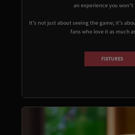
an experience you won’t 
It’s not just about seeing the game; it’s abo
fans who love it as much a
FIXTURES