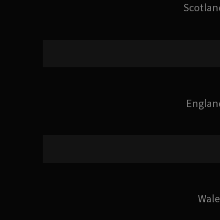
Scotlan
Englan
Wale