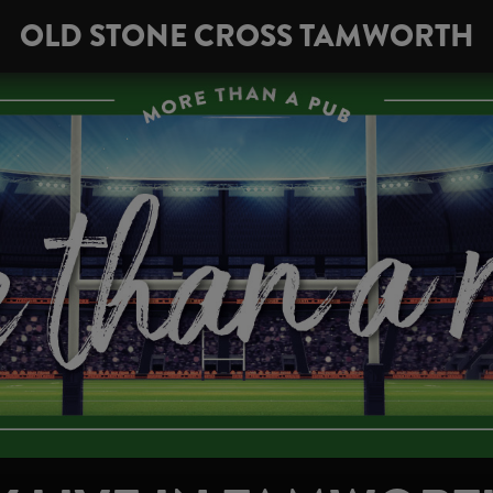
OLD STONE CROSS TAMWORTH