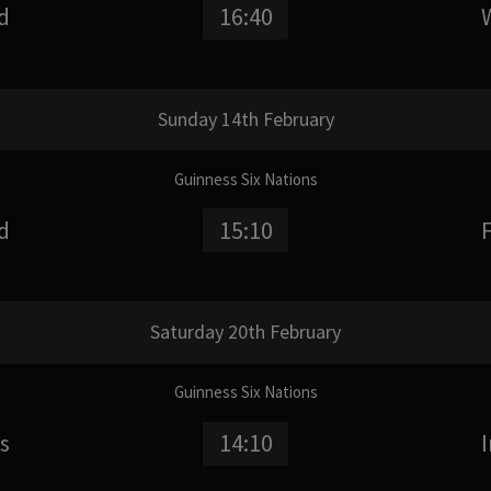
d
16:40
Sunday 14th February
Guinness Six Nations
d
15:10
Saturday 20th February
Guinness Six Nations
s
14:10