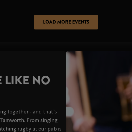
LOAD MORE EVENTS
 LIKE NO
ing together - and that’s
s Tamworth. From singing
tching rugby at our pub is