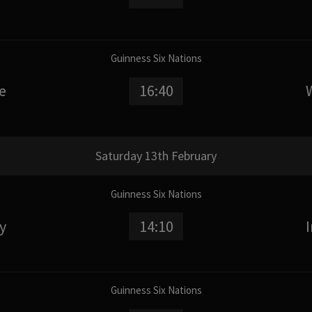
Guinness Six Nations
e
16:40
Saturday 13th February
Guinness Six Nations
ly
14:10
Guinness Six Nations