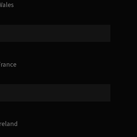
Wales
France
Ireland