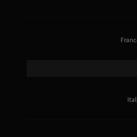
Franc
Ita