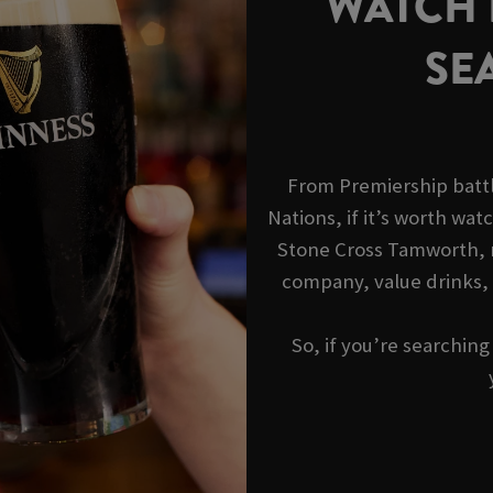
WATCH R
SE
From Premiership battl
Nations, if it’s worth watc
Stone Cross Tamworth, r
company, value drinks,
So, if you’re searchin