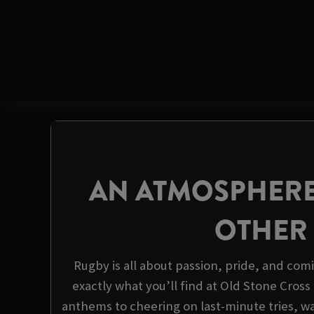
AN ATMOSPHERE
OTHER
Rugby is all about passion, pride, and com
exactly what you’ll find at Old Stone Cros
anthems to cheering on last-minute tries, wa