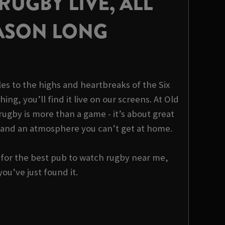
UGBY LIVE, ALL
ASON LONG
es to the highs and heartbreaks of the Six
hing, you’ll find it live on our screens. At Old
ugby is more than a game - it’s about great
 and an atmosphere you can’t get at home.
g for the best pub to watch rugby near me,
you’ve just found it.