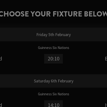
CHOOSE YOUR FIXTURE BELO
Friday 5th February
Guinness Six Nations
d
20:10
Saturday 6th February
Guinness Six Nations
d
14:10
I