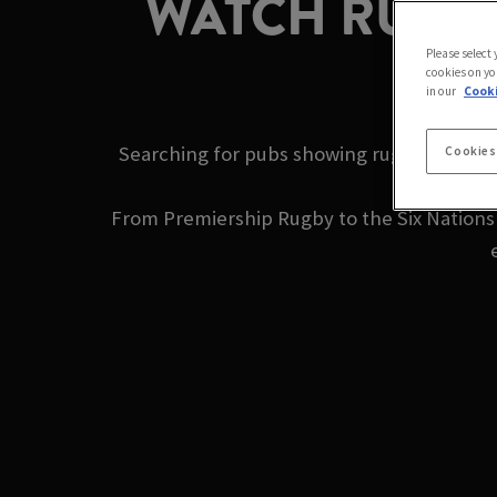
WATCH RUGBY
Please select
cookies on yo
in our
Cooki
Searching for pubs showing rugby near me
Cookies
From Premiership Rugby to the Six Nations a