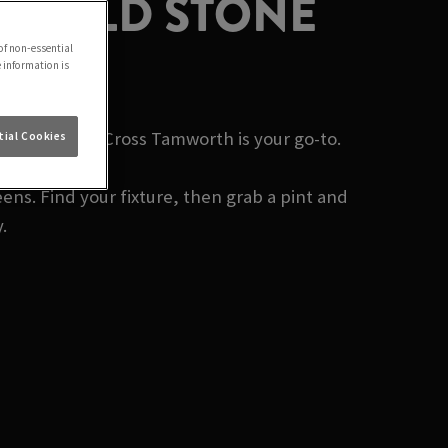
 | OLD STONE
of non-essential
e information is
? Old Stone Cross Tamworth is your go-to.
ial Cookies
ens. Find your fixture, then grab a pint and
.