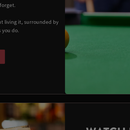
forget.
ut living it, surrounded by
s you do.