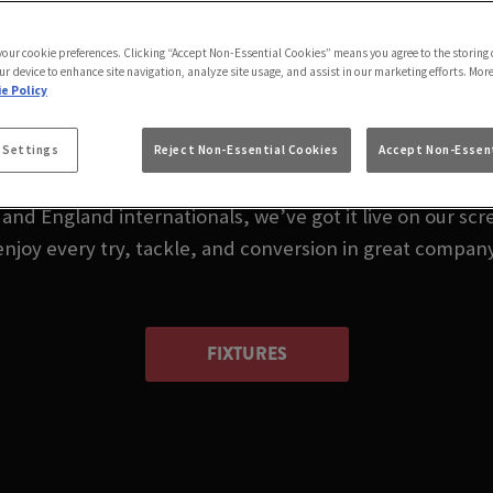
 LIVE IN TAMWORTH
 your cookie preferences. Clicking “Accept Non-Essential Cookies” means you agree to the storing 
CROSS TAMWORTH
ur device to enhance site navigation, analyze site usage, and assist in our marketing efforts. Mor
e Policy
 or wondering where to watch rugby in Tamworth today
 Settings
Reject Non-Essential Cookies
Accept Non-Essent
nd England internationals, we’ve got it live on our scre
enjoy every try, tackle, and conversion in great company
FIXTURES