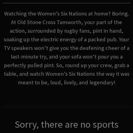
Watching the Women’s Six Nations at home? Boring.
At Old Stone Cross Tamworth, your part of the
action, surrounded by rugby fans, pint in hand,
soaking up the electric energy of a packed pub. Your
TV speakers won’t give you the deafening cheer of a
last-minute try, and your sofa won’t pour you a
perfectly pulled pint. So, round up your crew, grab a
table, and watch Women’s Six Nations the way it was
meant to be, loud, lively, and legendary!
Sorry, there are no sports