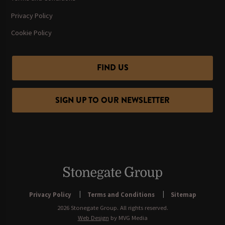
Privacy Policy
Cookie Policy
FIND US
SIGN UP TO OUR NEWSLETTER
Privacy Policy
Terms and Conditions
Sitemap
2026 Stonegate Group. All rights reserved.
Web Design
by MVG Media