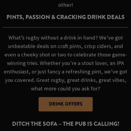
other!
PINTS, PASSION & CRACKING DRINK DEALS
What’s rugby without a drink in hand? We’ve got
unbeatable deals on craft pints, crisp ciders, and
even a cheeky shot or two to celebrate those game-
winning tries. Whether you're a stout lover, an IPA
enthusiast, or just fancy a refreshing pint, we’ve got
you covered. Great rugby, great drinks, great vibes,
what more could you ask for?
DRINK OFFERS
DITCH THE SOFA – THE PUB IS CALLING!