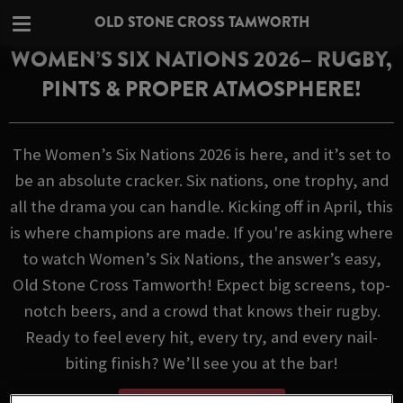
OLD STONE CROSS TAMWORTH
WOMEN’S SIX NATIONS 2026– RUGBY,
PINTS & PROPER ATMOSPHERE!
The Women’s Six Nations 2026 is here, and it’s set to
be an absolute cracker. Six nations, one trophy, and
all the drama you can handle. Kicking off in April, this
is where champions are made. If you're asking where
to watch Women’s Six Nations, the answer’s easy,
Old Stone Cross Tamworth! Expect big screens, top-
notch beers, and a crowd that knows their rugby.
Ready to feel every hit, every try, and every nail-
biting finish? We’ll see you at the bar!