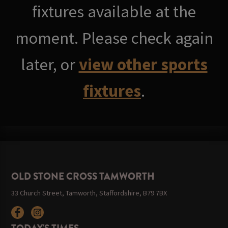
fixtures available at the
moment. Please check again
later, or
view other sports
fixtures
.
OLD STONE CROSS TAMWORTH
33 Church Street, Tamworth, Staffordshire, B79 7BX