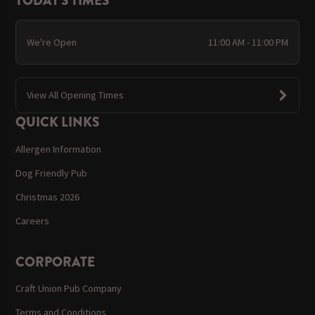
TODAY'S TIMES
We're Open
11:00 AM - 11:00 PM
View All Opening Times
QUICK LINKS
Allergen Information
Dog Friendly Pub
Christmas 2026
Careers
CORPORATE
Craft Union Pub Company
Terms and Conditions