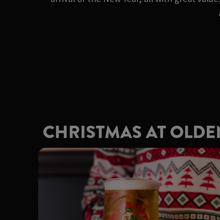
CHRISTMAS AT OLD