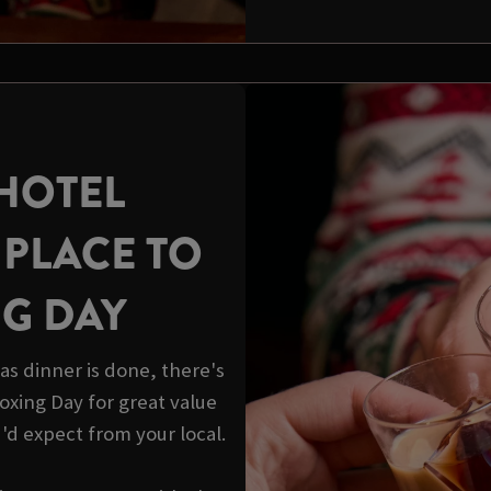
HOTEL
 PLACE TO
NG DAY
s dinner is done, there's
 Boxing Day for great value
u'd expect from your local.