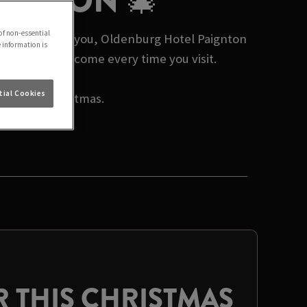
AIGNTON 🎄
of non-essential
mas events near you, Oldenburg Hotel Paignton
e information is
nd a warm welcome every time you visit.
ial Cookies
rate this Christmas.
 THIS CHRISTMAS