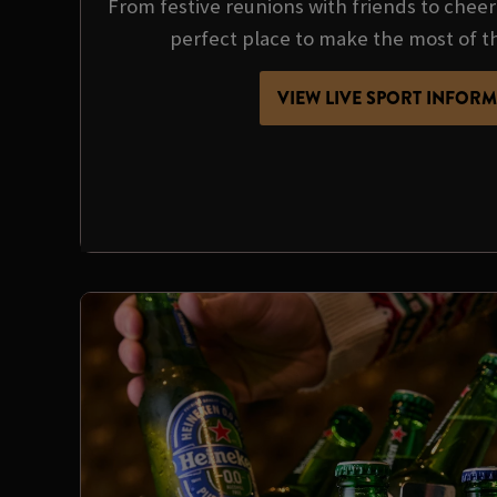
From festive reunions with friends to cheer
perfect place to make the most of t
VIEW LIVE SPORT INFOR