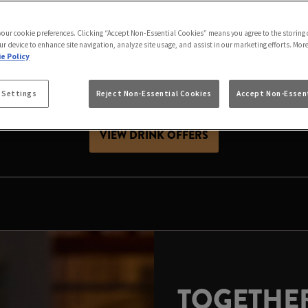
AS IS BETTER IN P
 your cookie preferences. Clicking “Accept Non-Essential Cookies” means you agree to the storing 
friends, celebrating with family or looking for Christ
ur device to enhance site navigation, analyze site usage, and assist in our marketing efforts. Mor
stive season. Expect great value drinks, good company a
e Policy
 Settings
Reject Non-Essential Cookies
Accept Non-Essent
es, raise a glass and make your local the place to celeb
VIEW DRINK OFFERS
TOGETHER