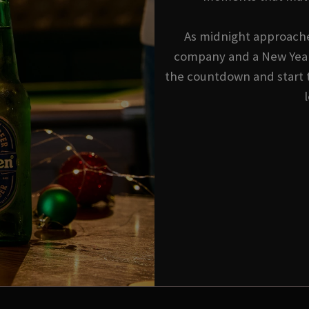
As midnight approache
company and a New Year'
the countdown and start 