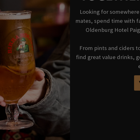
Looking for somewhere t
mates, spend time with fa
Oldenburg Hotel Paig
From pints and ciders to 
find great value drinks,