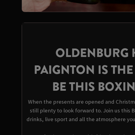
OLDENBURG 
PAIGNTON IS THE
BE THIS BOXI
When the presents are opened and Christma
still plenty to look forward to. Join us this
drinks, live sport and all the atmosphere yo