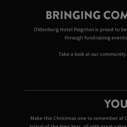
BRINGING COM
Oldenburg Hotel Paignton is proud to be 
through fundraising events 
Take a look at our community s
YOU
Make this Christmas one to remember at O
arrival of the New Year, all with great va