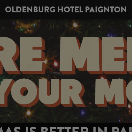
OLDENBURG HOTEL PAIGNTON