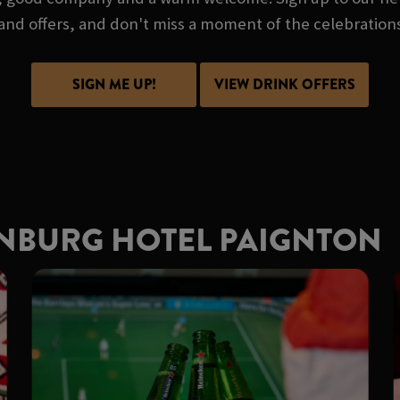
and offers, and don't miss a moment of the celebration
SIGN ME UP!
VIEW DRINK OFFERS
ENBURG HOTEL PAIGNTON