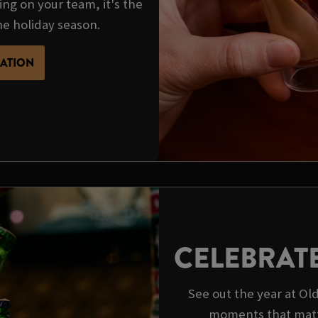
ing on your team, it's the
he holiday season.
MATION
CELEBRAT
See out the year at O
moments that matt