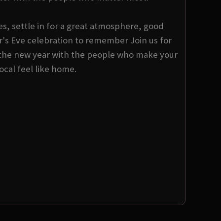
s, settle in for a great atmosphere, good
s Eve celebration to remember Join us for
the new year with the people who make your
local feel like home.