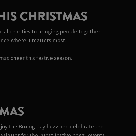
HIS CHRISTMAS
cal charities to bringing people together
rence where it matters most.
tmas cheer this festive season.
TMAS
joy the Boxing Day buzz and celebrate the
sletter for the latest festive news, events