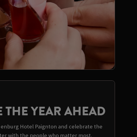
E THE YEAR AHEAD
ldenburg Hotel Paignton and celebrate the
er with the people who matter most.