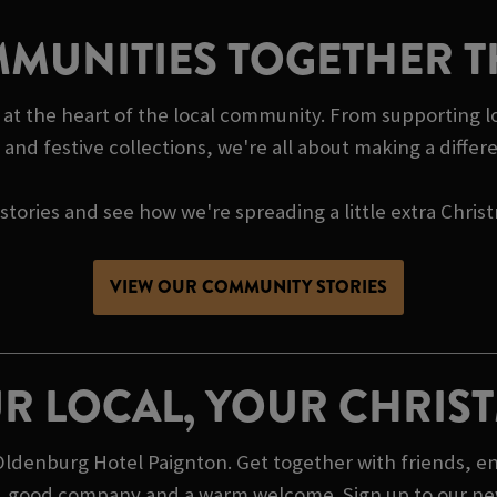
MUNITIES TOGETHER T
at the heart of the local community. From supporting lo
and festive collections, we're all about making a diffe
tories and see how we're spreading a little extra Chris
VIEW OUR COMMUNITY STORIES
R LOCAL, YOUR CHRIS
ldenburg Hotel Paignton. Get together with friends, en
lue, good company and a warm welcome. Sign up to our new