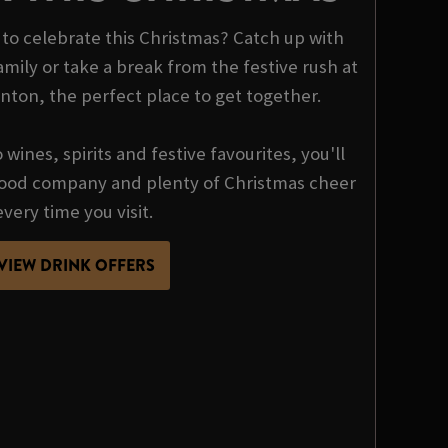
o celebrate this Christmas? Catch up with
mily or take a break from the festive rush at
nton, the perfect place to get together.
wines, spirits and festive favourites, you'll
 good company and plenty of Christmas cheer
every time you visit.
VIEW DRINK OFFERS