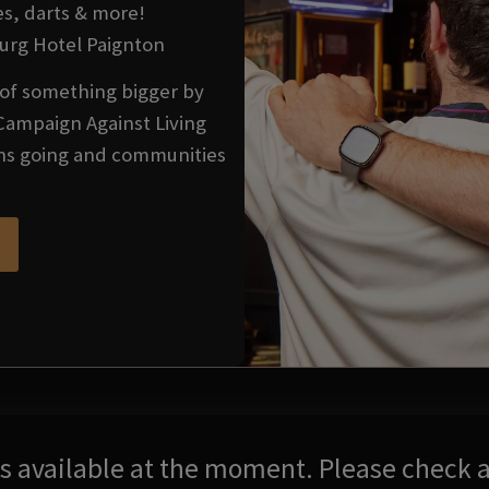
es, darts & more!
burg Hotel Paignton
t of something bigger by
Campaign Against Living
ons going and communities
res available at the moment. Please check a