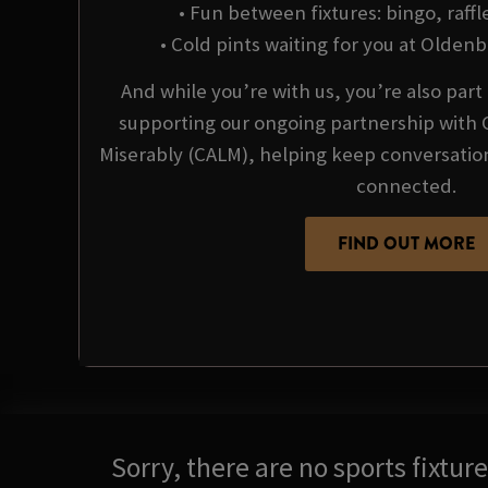
• Fun between fixtures: bingo, raffl
• Cold pints waiting for you at Olden
And while you’re with us, you’re also par
supporting our ongoing partnership with 
Miserably (CALM), helping keep conversati
connected.
FIND OUT MORE
Sorry, there are no sports fixtu