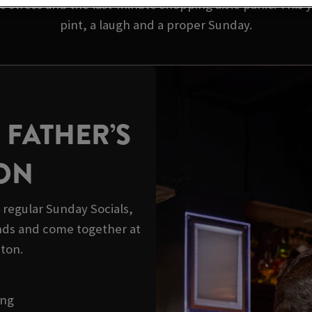
 stress and the last-minute shopping aisle panic. This y
pint, a laugh and a proper Sunday.
 FATHER’S
ION
r regular Sunday Socials,
ds and come together at
ton.
ong