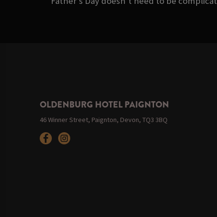
Father’s Day doesn’t need to be complicate
OLDENBURG HOTEL PAIGNTON
46 Winner Street, Paignton, Devon, TQ3 3BQ