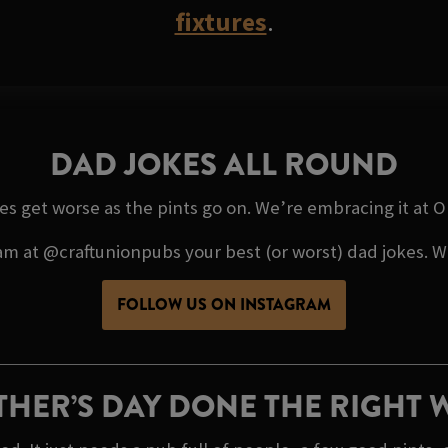
fixtures
.
DAD JOKES ALL ROUND
kes get worse as the pints go on. We’re embracing it at
 at @craftunionpubs your best (or worst) dad jokes. We’
FOLLOW US ON INSTAGRAM
THER’S DAY DONE THE RIGHT 