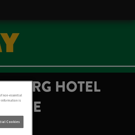
DENBURG HOTEL
of non-essential
H JUNE
e information is
ial Cookies