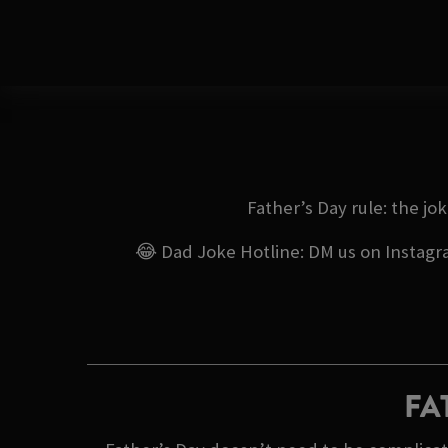
Father’s Day rule: the jo
😂 Dad Joke Hotline: DM us on Instagram
FA