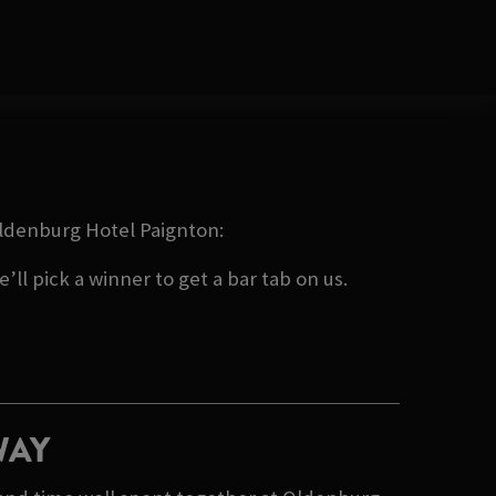
 Oldenburg Hotel Paignton:
ll pick a winner to get a bar tab on us.
WAY