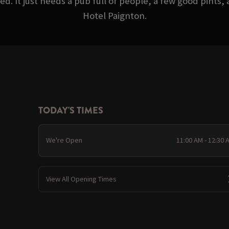
d. It just needs a pub full of people, a few good pints
Hotel Paignton.
TODAY'S TIMES
We're Open
11:00 AM - 12:30 
View All Opening Times