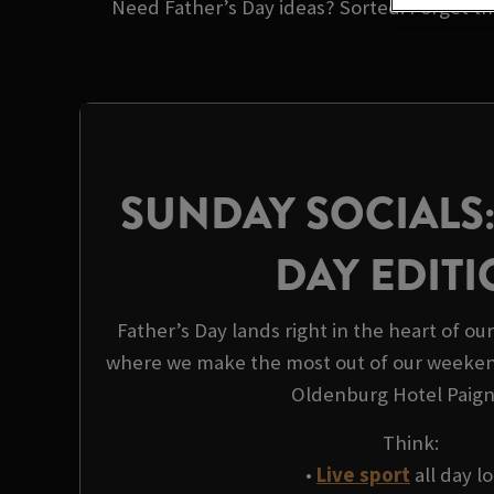
Need Father’s Day ideas? Sorted. Forget the
SUNDAY SOCIALS:
DAY EDIT
Father’s Day lands right in the heart of ou
where we make the most out of our weeken
Oldenburg Hotel Paign
Think:
•
Live sport
all day l