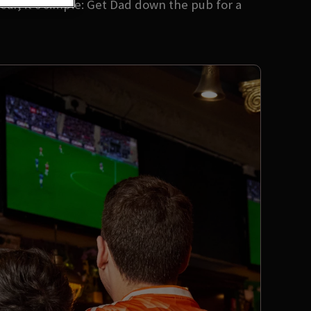
ear, it’s simple: Get Dad down the pub for a