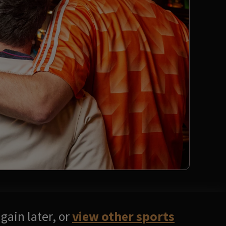
gain later, or
view other sports