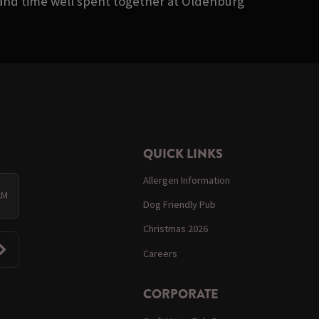
, and time well spent together at Oldenburg
QUICK LINKS
Allergen Information
AM
Dog Friendly Pub
Christmas 2026
Careers
CORPORATE