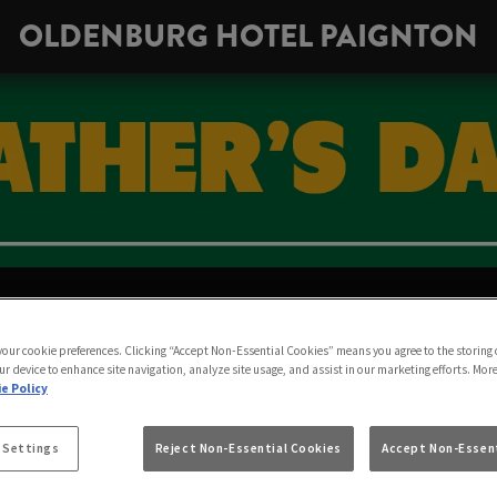
OLDENBURG HOTEL PAIGNTON
THER’S DAY AT OL
 your cookie preferences. Clicking “Accept Non-Essential Cookies” means you agree to the storing 
TON | SUNDAY 20T
ur device to enhance site navigation, analyze site usage, and assist in our marketing efforts. Mor
e Policy
 Settings
Reject Non-Essential Cookies
Accept Non-Essent
There’s no better gift than a pint together at the pub.