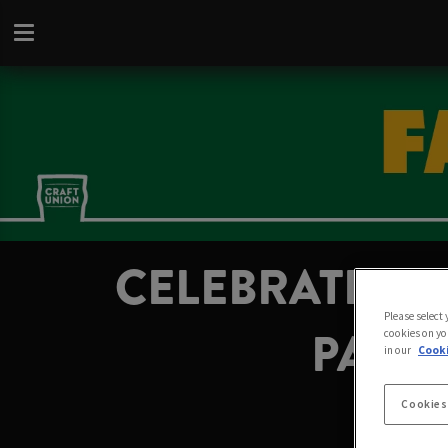
CELEBRATE FA
Please select
PAIGN
cookies on yo
in our
Cooki
Cookies