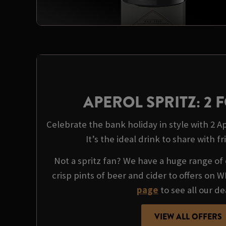
APEROL SPRITZ: 2 F
Celebrate the bank holiday in style with 2 Ape
It’s the ideal drink to share with fr
Not a spritz fan? We have a huge range of 
crisp pints of beer and cider to offers on 
page
to see all our de
VIEW ALL OFFERS