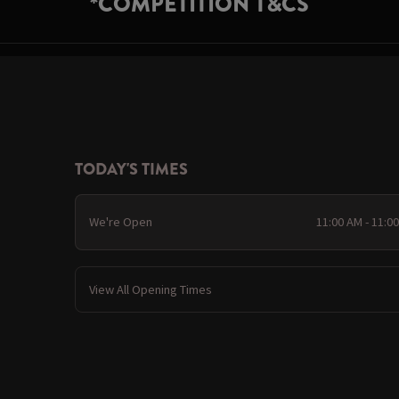
*COMPETITION T&CS
TODAY'S TIMES
We're Open
11:00 AM - 11:0
View All Opening Times