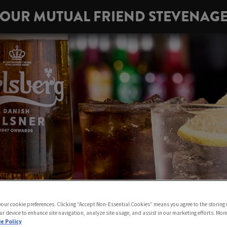
OUR MUTUAL FRIEND STEVENAG
 your cookie preferences. Clicking “Accept Non-Essential Cookies” means you agree to the storing 
ur device to enhance site navigation, analyze site usage, and assist in our marketing efforts. Mor
e Policy