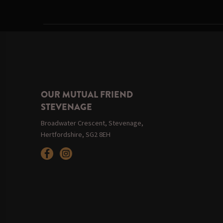
OUR MUTUAL FRIEND
STEVENAGE
Broadwater Crescent, Stevenage,
Hertfordshire, SG2 8EH