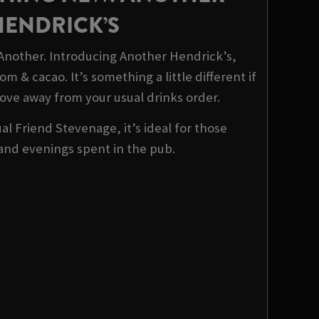
HENDRICK’S
 Another. Introducing Another Hendrick’s,
m & cacao. It’s something a little different if
ove away from your usual drinks order.
al Friend Stevenage, it’s ideal for those
and evenings spent in the pub.