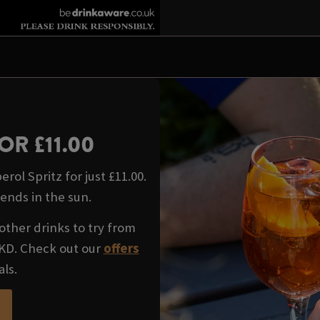
OR £11.00
rol Spritz for just £11.00.
iends in the sun.
other drinks to try from
WKD. Check out our
offers
als.