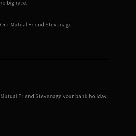
he big race.
t Our Mutual Friend Stevenage.
ur Mutual Friend Stevenage your bank holiday