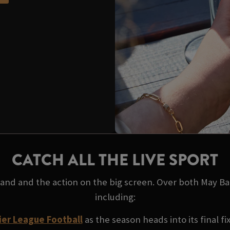
CATCH ALL THE LIVE SPORT
 hand and the action on the big screen. Over both May B
including:
er League Football
as the season heads into its final fi