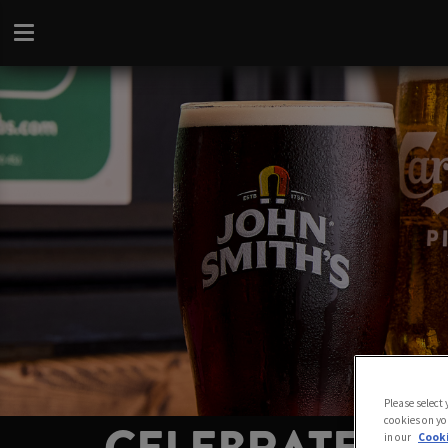
Please select
cookies on yo
in our
Cooki