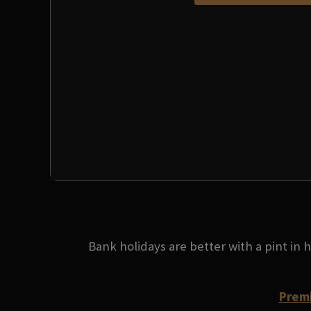
Bank holidays are better with a pint in
Premi