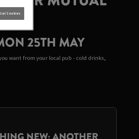
AT OUR MUTUAL
E
ial Cookies
 MON 25TH MAY
ou want from your local pub - cold drinks,
THING NEW: ANOTHER