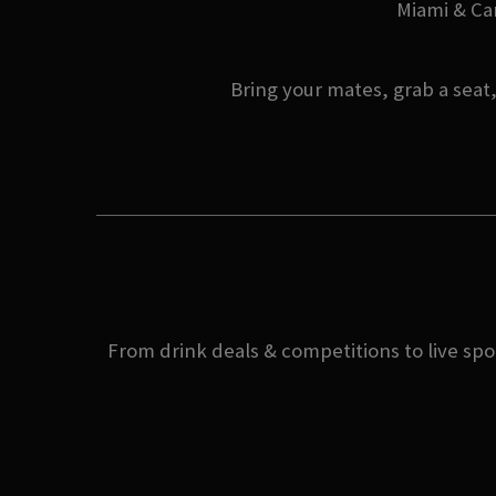
Miami & Can
Bring your mates, grab a seat
From drink deals & competitions to live spo