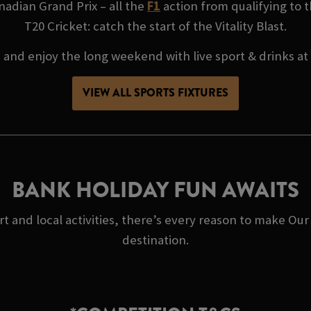
adian Grand Prix – all the
F1
action from qualifying to t
T20 Cricket: catch the start of the Vitality Blast.
, and enjoy the long weekend with live sport & drinks a
VIEW ALL SPORTS FIXTURES
BANK HOLIDAY FUN AWAITS
rt and local activities, there’s every reason to make O
destination.