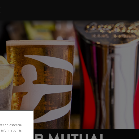
E
of non-essential
e information is