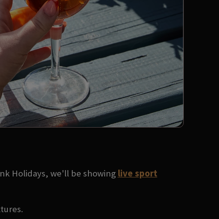
ank Holidays, we'll be showing
live sport
xtures.