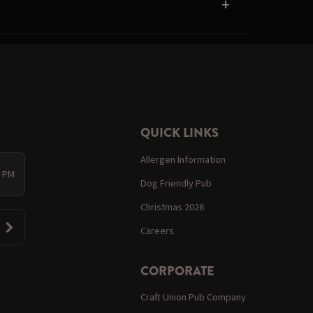
QUICK LINKS
Allergen Information
0 PM
Dog Friendly Pub
Christmas 2026
Careers
CORPORATE
Craft Union Pub Company