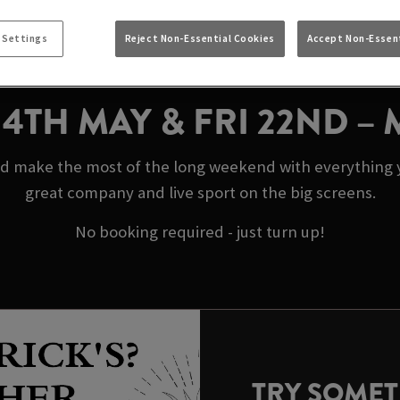
Y BANK HOLIDAYS 
FRIEND STEVENAG
 Settings
Reject Non-Essential Cookies
Accept Non-Essent
N 4TH MAY & FRI 22ND –
d make the most of the long weekend with everything y
great company and live sport on the big screens.
No booking required - just turn up!
TRY SOME