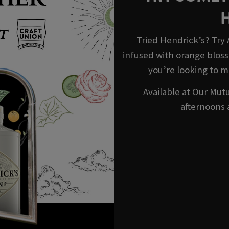
Tried Hendrick’s? Try
infused with orange blosso
you’re looking to m
Available at Our Mutu
afternoons 