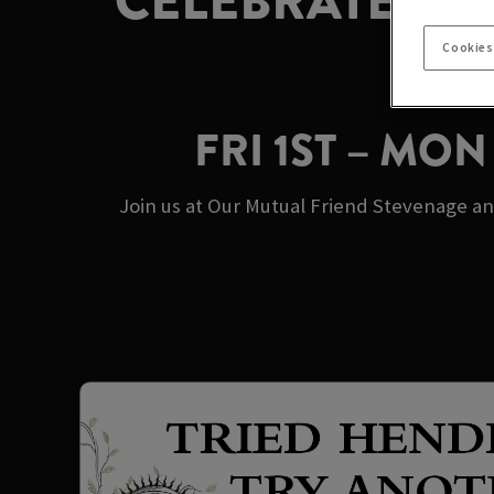
CELEBRATE MA
Cookies
FRI 1ST – MO
Join us at Our Mutual Friend Stevenage an