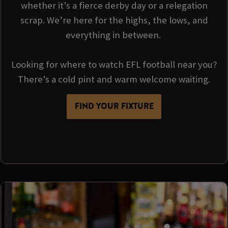
whether it’s a fierce derby day or a relegation
scrap. We’re here for the highs, the lows, and
everything in between.
Looking for where to watch EFL football near you?
There’s a cold pint and warm welcome waiting.
FIND YOUR FIXTURE