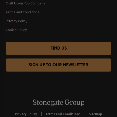
Craft Union Pub Company
Terms and Conditions
Privacy Policy
Cookie Policy
FIND US
SIGN UP TO OUR NEWSLETTER
Privacy Policy
Terms and Conditions
Sitemap