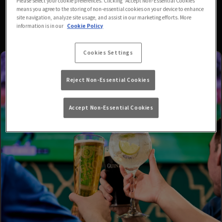
Please select your cookie preferences. Clicking “Accept Non-Essential Cookies”
means you agree to the storing of non-essential cookies on your device to enhance
site navigation, analyze site usage, and assist in our marketing efforts. More
information is in our
Cookie Policy
Cookies Settings
Reject Non-Essential Cookies
Accept Non-Essential Cookies