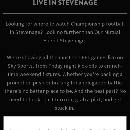
LIVE IN STEVENAGE
Looking for where to watch Championship football
in Stevenage? Look no further than Our Mutual
Friend Stevenage.
We’re showing all the must-see EFL games live on
Sky Sports, from Friday night kick-offs to crunch-
time weekend fixtures. Whether you're backing a
promotion push or bracing for a relegation battle,
there's no better place to be. And the best part? No
need to book – just turn up, grab a pint, and get
stuck in.
EFL FIXTURES