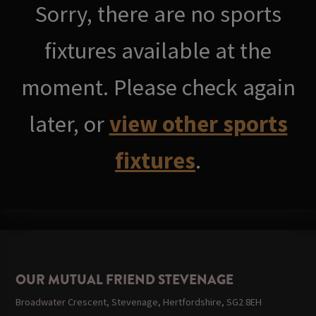
Sorry, there are no sports
fixtures available at the
moment. Please check again
later, or
view other sports
fixtures
.
OUR MUTUAL FRIEND STEVENAGE
Broadwater Crescent, Stevenage, Hertfordshire, SG2 8EH