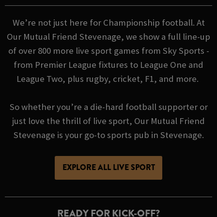
We’re not just here for Championship football. At
Our Mutual Friend Stevenage, we show a full line-up
of over 800 more live sport games from Sky Sports -
from Premier League fixtures to League One and
League Two, plus rugby, cricket, F1, and more.
So whether you’re a die-hard football supporter or
just love the thrill of live sport, Our Mutual Friend
Stevenage is your go-to sports pub in Stevenage.
EXPLORE ALL LIVE SPORT
READY FOR KICK-OFF?