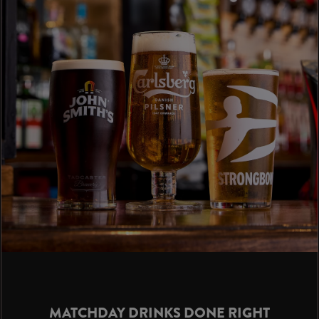
MATCHDAY DRINKS DONE RIGHT