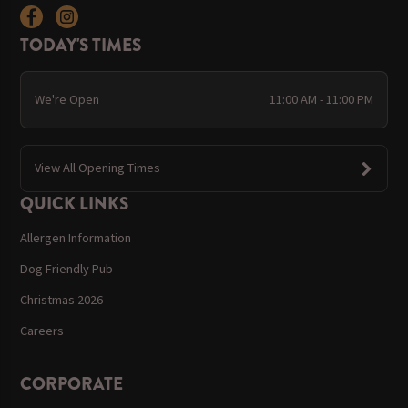
TODAY'S TIMES
We're Open
11:00 AM - 11:00 PM
View All Opening Times
QUICK LINKS
Allergen Information
Dog Friendly Pub
Christmas 2026
Careers
CORPORATE