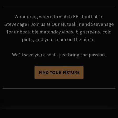
Wondering where to watch EFL football in
Stevenage? Join us at Our Mutual Friend Stevenage
for unbeatable matchday vibes, big screens, cold
pints, and your team on the pitch.
We’ll save you a seat - just bring the passion.
FIND YOUR FIXTURE