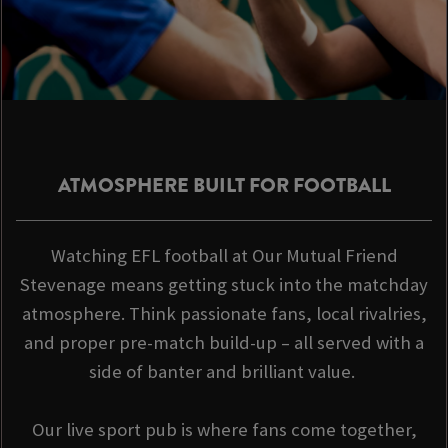
ATMOSPHERE BUILT FOR FOOTBALL
Watching EFL football at Our Mutual Friend
Stevenage means getting stuck into the matchday
atmosphere. Think passionate fans, local rivalries,
and proper pre-match build-up – all served with a
side of banter and brilliant value.
Our live sport pub is where fans come together,