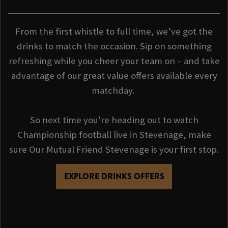
From the first whistle to full time, we’ve got the
drinks to match the occasion. Sip on something
refreshing while you cheer your team on – and take
advantage of our great value offers available every
matchday.
So next time you're heading out to watch
Championship football live in Stevenage, make
sure Our Mutual Friend Stevenage is your first stop.
EXPLORE DRINKS OFFERS