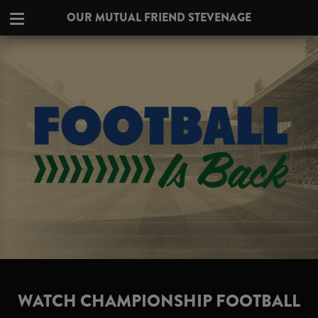
OUR MUTUAL FRIEND STEVENAGE
WATCH CHAMPIONSHIP FOOTBALL