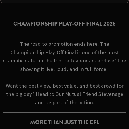
CHAMPIONSHIP PLAY-OFF FINAL 2026
The road to promotion ends here. The
Championship Play-Off Final is one of the most
dramatic dates in the football calendar - and we’ll be
showing it live, loud, and in full force.
Want the best view, best value, and best crowd for
the big day? Head to Our Mutual Friend Stevenage
and be part of the action.
MORE THAN JUST THE EFL