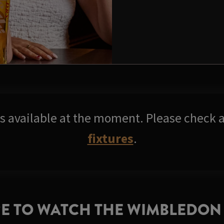
res available at the moment. Please check a
fixtures
.
E TO WATCH THE WIMBLEDON 