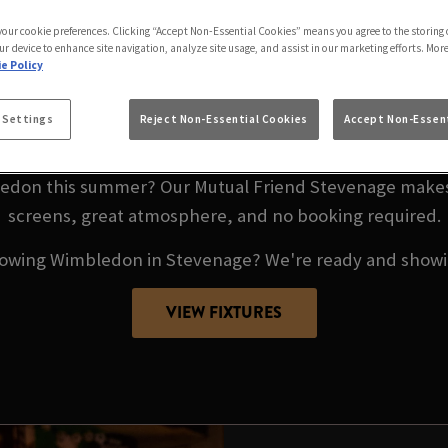
DON LIVE AT OUR 
 your cookie preferences. Clicking “Accept Non-Essential Cookies” means you agree to the storing 
STEVENAGE
ur device to enhance site navigation, analyze site usage, and assist in our marketing efforts. Mor
e Policy
9TH JUNE – 13TH JULY 20
 Settings
Reject Non-Essential Cookies
Accept Non-Essent
don this summer? Our Mutual Friend Stevenage makes i
screens, great atmosphere, and no booking required.
howing Wimbledon in Stevenage? We're ready and showin
VIEW FIXTURES