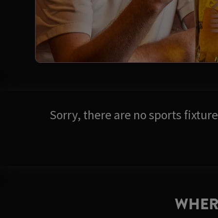
Sorry, there are no sports fixtu
WHER