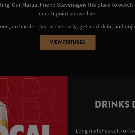
ing. Our Mutual Friend Stevenageis the place to watch
match point shown live.
ns, no hassle – just arrive early, get a drink in, and enj
VIEW FIXTURES
DRINKS 
Long matches call for s