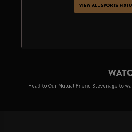
VIEW ALL SPORTS FIXT
WATC
Head to Our Mutual Friend Stevenage to wat