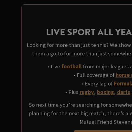
LIVE SPORT ALL Y
Looking for more than just tennis? We show l
them a go-to for more than just somewhe
• Live
football
from major leagues 
• Full coverage of
horse 
• Every lap of
Formul
• Plus
rugby
,
boxing
,
darts
So next time you’re searching for somewher
planning for the next big match, there’s a
Mutual Friend Steven