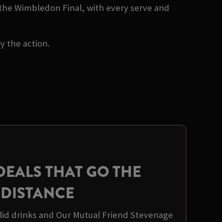
 the Wimbledon Final, with every serve and
oy the action.
DEALS THAT GO THE
DISTANCE
olid drinks and Our Mutual Friend Stevenage