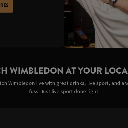
URES
H WIMBLEDON AT YOUR LOCA
ch Wimbledon live with great drinks, live sport, and a 
fuss. Just live sport done right.