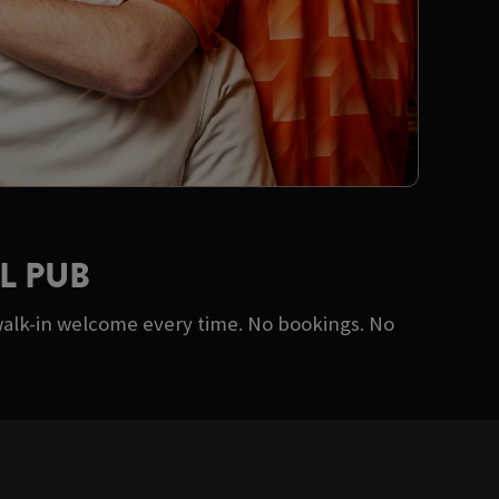
L PUB
walk-in welcome every time. No bookings. No