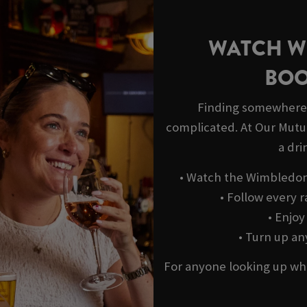
WATCH W
BOO
Finding somewhere 
complicated. At Our Mutua
a dri
• Watch the Wimbledon 
• Follow every r
• Enjo
• Turn up a
For anyone looking up wh