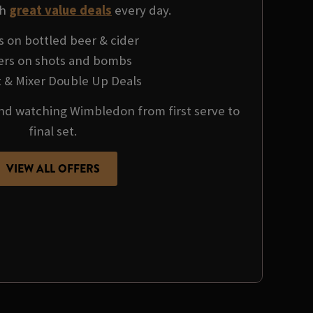
th
great value deals
every day.
s on bottled beer & cider
fers on shots and bombs
it & Mixer Double Up Deals
 and watching Wimbledon from first serve to
final set.
VIEW ALL OFFERS