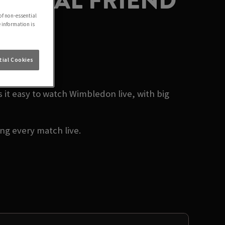
MUTUAL FRIEND
of non-essential
e information is
26
ial Cookies
t easy to watch Wimbledon live, with big
g every match live.