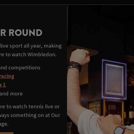
EAR ROUND
ive sport all year, making
re to watch Wimbledon.
and competitions
racing
a 1
and more
e to watch tennis live or
lways something on at Our
age.