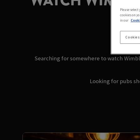
WATCH WIMBLE
Please select
cookies on yo
in our
Cooki
2
Cookies
Searching for somewhere to watch Wimble
Looking for pubs s