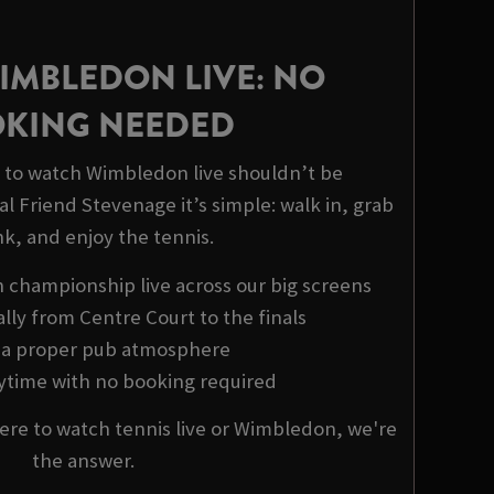
IMBLEDON LIVE: NO
KING NEEDED
to watch Wimbledon live shouldn’t be
l Friend Stevenage it’s simple: walk in, grab
nk, and enjoy the tennis.
championship live across our big screens
ally from Centre Court to the finals
y a proper pub atmosphere
nytime with no booking required
ere to watch tennis live or Wimbledon, we're
the answer.