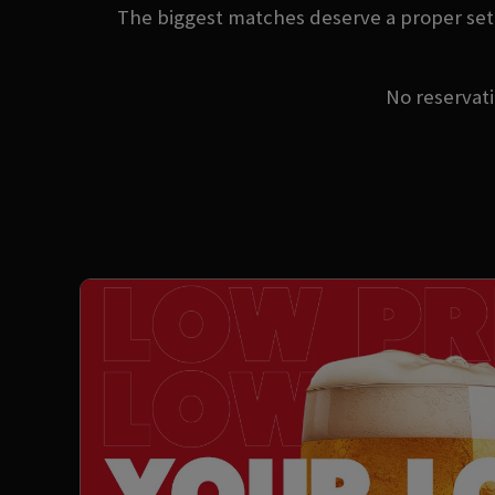
The biggest matches deserve a proper sett
No reservatio