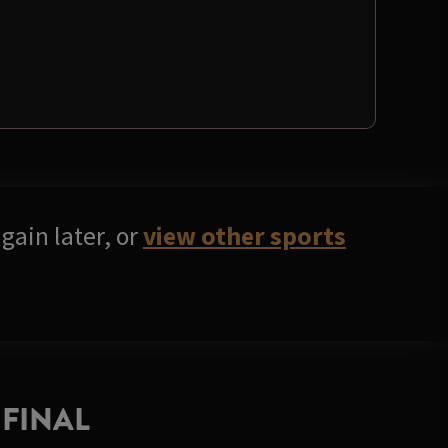
gain later, or
view other sports
FINAL