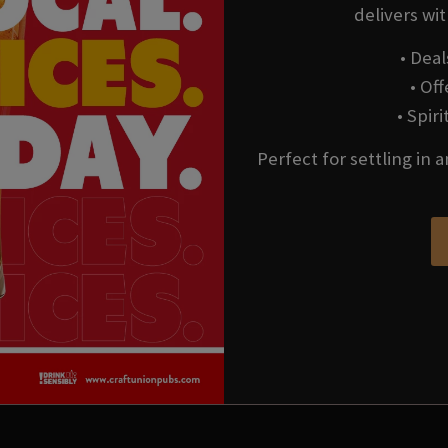
delivers wi
• Deal
• Of
• Spir
Perfect for settling in