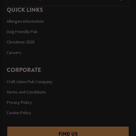
QUICK LINKS
Allergen Information
Dog Friendly Pub
Christmas 2026
Careers
CORPORATE
Craft Union Pub Company
Terms and Conditions
Privacy Policy
Cookie Policy
FIND US