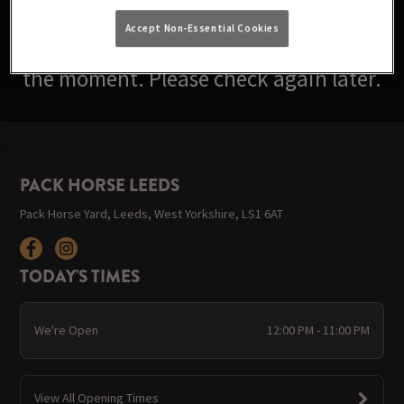
Accept Non-Essential Cookies
Sorry, there are no events available at
the moment. Please check again later.
PACK HORSE LEEDS
Pack Horse Yard, Leeds, West Yorkshire, LS1 6AT
TODAY'S TIMES
We're Open
12:00 PM - 11:00 PM
View All Opening Times