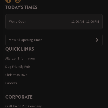
TODAY'S TIMES
We're Open
11:00 AM - 11:00 PM
View All Opening Times
QUICK LINKS
Allergen Information
Dog Friendly Pub
Christmas 2026
Careers
CORPORATE
Craft Union Pub Company