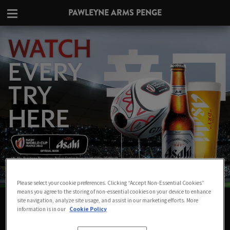
PAWLEYNE ARMS PENGE
Please select your cookie preferences. Clicking “Accept Non-Essential Cookies”
means you agree to the storing of non-essential cookies on your device to enhance
WATCH THE RUGBY WORLD CUP LIVE
site navigation, analyze site usage, and assist in our marketing efforts. More
information is in our
Cookie Policy
IN PENGE AT PAWLEYNE ARMS