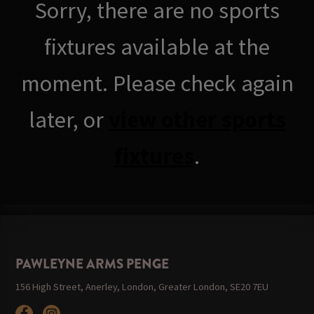
Sorry, there are no sports
fixtures available at the
moment. Please check again
later, or
view other sports
fixtures
.
PAWLEYNE ARMS PENGE
156 High Street, Anerley, London, Greater London, SE20 7EU