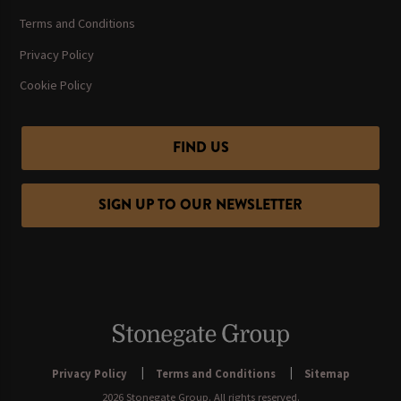
Terms and Conditions
Privacy Policy
Cookie Policy
FIND US
SIGN UP TO OUR NEWSLETTER
Privacy Policy
Terms and Conditions
Sitemap
2026 Stonegate Group. All rights reserved.