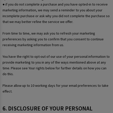
● if you do not complete a purchase and you have opted-in to receive
marketing information, we may send a reminder to you about your
incomplete purchase or ask why you did not complete the purchase so
that we may better refine the service we offer.
From time to time, we may ask you to refresh your marketing
preferences by asking you to confirm that you consent to continue
receiving marketing information from us.
You have the right to opt-out of our use of your personal information to
provide marketing to you in any of the ways mentioned above at any
time. Please see Your rights below for further details on how you can
do this.
Please allow up to 10 working days for your email preferences to take
effect.
6. DISCLOSURE OF YOUR PERSONAL