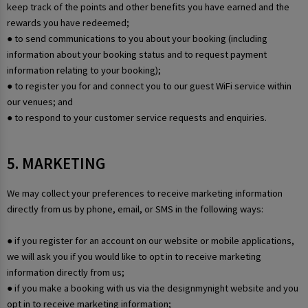
keep track of the points and other benefits you have earned and the
rewards you have redeemed;
● to send communications to you about your booking (including
information about your booking status and to request payment
information relating to your booking);
● to register you for and connect you to our guest WiFi service within
our venues; and
● to respond to your customer service requests and enquiries.
5. MARKETING
We may collect your preferences to receive marketing information
directly from us by phone, email, or SMS in the following ways:
● if you register for an account on our website or mobile applications,
we will ask you if you would like to opt in to receive marketing
information directly from us;
● if you make a booking with us via the designmynight website and you
opt in to receive marketing information;