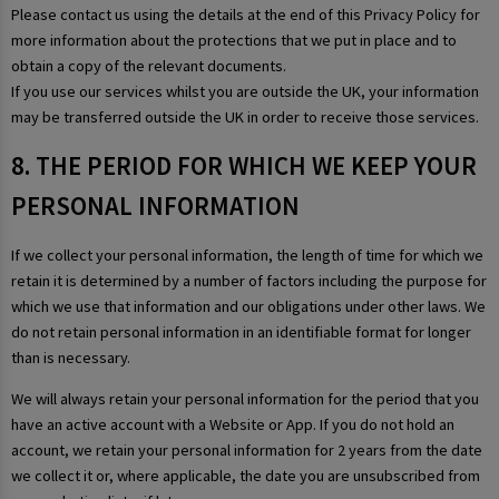
Please contact us using the details at the end of this Privacy Policy for
more information about the protections that we put in place and to
obtain a copy of the relevant documents.
If you use our services whilst you are outside the UK, your information
may be transferred outside the UK in order to receive those services.
8. THE PERIOD FOR WHICH WE KEEP YOUR
PERSONAL INFORMATION
If we collect your personal information, the length of time for which we
retain it is determined by a number of factors including the purpose for
which we use that information and our obligations under other laws. We
do not retain personal information in an identifiable format for longer
than is necessary.
We will always retain your personal information for the period that you
have an active account with a Website or App. If you do not hold an
account, we retain your personal information for 2 years from the date
we collect it or, where applicable, the date you are unsubscribed from