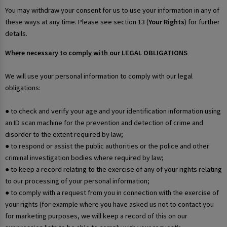
You may withdraw your consent for us to use your information in any of
these ways at any time. Please see section 13 (
Your Rights
) for further
details.
Where necessary to comply with our LEGAL OBLIGATIONS
We will use your personal information to comply with our legal
obligations:
● to check and verify your age and your identification information using
an ID scan machine for the prevention and detection of crime and
disorder to the extent required by law;
● to respond or assist the public authorities or the police and other
criminal investigation bodies where required by law;
● to keep a record relating to the exercise of any of your rights relating
to our processing of your personal information;
● to comply with a request from you in connection with the exercise of
your rights (for example where you have asked us not to contact you
for marketing purposes, we will keep a record of this on our