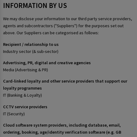
INFORMATION BY US
We may disclose your information to our third party service providers,
agents and subcontractors ("Suppliers") for the purposes set out
above. Our Suppliers can be categorised as follows:
Recipient / relationship to us
Industry sector (& sub-sector)
Advertising, PR, digital and creative agencies
Media (Advertising & PR)
Card-linked loyalty and other service providers that support our
loyalty programmes
IT (Banking & Loyalty)
CCTV service providers
IT (Security)
Cloud software system providers, including database, email,
ordering, booking, age/identity verification software (e.g. GB