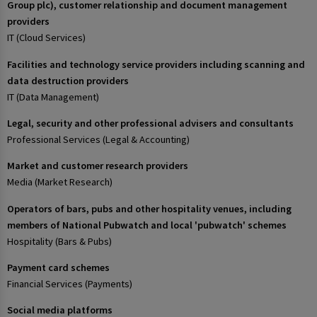
Group plc), customer relationship and document management
providers
IT (Cloud Services)
Facilities and technology service providers including scanning and
data destruction providers
IT (Data Management)
Legal, security and other professional advisers and consultants
Professional Services (Legal & Accounting)
Market and customer research providers
Media (Market Research)
Operators of bars, pubs and other hospitality venues, including
members of National Pubwatch and local 'pubwatch' schemes
Hospitality (Bars & Pubs)
Payment card schemes
Financial Services (Payments)
Social media platforms