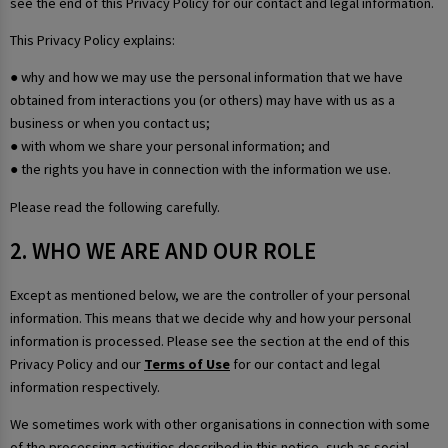
see the end of this Privacy Policy for our contact and legal information.
This Privacy Policy explains:
● why and how we may use the personal information that we have
obtained from interactions you (or others) may have with us as a
business or when you contact us;
● with whom we share your personal information; and
● the rights you have in connection with the information we use.
Please read the following carefully.
2. WHO WE ARE AND OUR ROLE
Except as mentioned below, we are the controller of your personal
information. This means that we decide why and how your personal
information is processed. Please see the section at the end of this
Privacy Policy and our
Terms of Use
for our contact and legal
information respectively.
We sometimes work with other organisations in connection with some
of the processing activities described in this notice, such as social