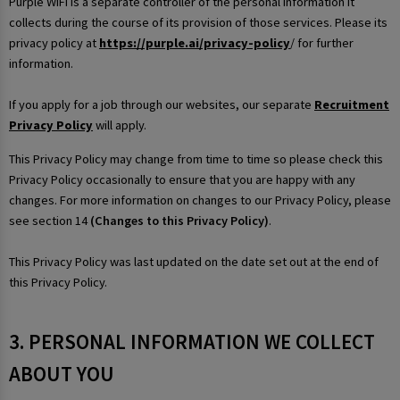
Purple WiFi is a separate controller of the personal information it
collects during the course of its provision of those services. Please its
privacy policy at
https://purple.ai/privacy-policy
/ for further
information.
If you apply for a job through our websites, our separate
Recruitment
Privacy Policy
will apply.
This Privacy Policy may change from time to time so please check this
Privacy Policy occasionally to ensure that you are happy with any
changes. For more information on changes to our Privacy Policy, please
see section 14
(Changes to this Privacy Policy)
.
This Privacy Policy was last updated on the date set out at the end of
this Privacy Policy.
3. PERSONAL INFORMATION WE COLLECT
ABOUT YOU