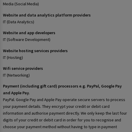
Media (Social Media)
Website and data analytics platform providers
IT (Data Analytics)
Website and app developers
IT (Software Development)
Website hosting services providers
IT (Hosting)
Wifi service providers
IT (Networking)
Payment (including gift card) processors e.g. PayPal, Google Pay
and Apple Pay.
PayPal. Google Pay and Apple Pay operate secure servers to process
your payment details. They encrypt your credit or debit card
information and authorise payment directly. We only keep the last four
digits of your credit or debit card in order for you to recognise and
choose your payment method without having to type in payment