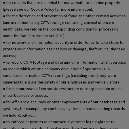
● for cookies that are essential for our website to function properly
(please see our Cookie Policy for more information);
● for the detection and prevention of fraud and other criminal activities
(and in relation to any CCTV footage containing criminal offence of
health data, we rely on the corresponding condition for processing
under the Data Protection Act 2018);
● for network and information security in order for us to take steps to
protect your information against loss or damage, theft or unauthorised
access;
● to record CCTV footage and date and time information when you pass
an area in which we or a company on our behalf operates CCTV
surveillance or makes CCTV recordings (including from body-worn
cameras) to ensure the safety of our employees and venue visitors;
● for the purposes of corporate restructure or reorganisation or sale
of our business or assets;
● for efficiency, accuracy or other improvements of our databases and
systems, for example, by combining systems or consolidating records
we hold about you;
● to enforce or protect our contractual or other legal rights or to
establish, bring or defend legal proceedings (and in relation to any