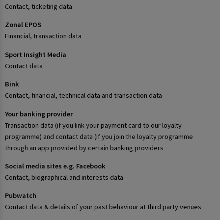
Contact, ticketing data
Zonal EPOS
Financial, transaction data
Sport Insight Media
Contact data
Bink
Contact, financial, technical data and transaction data
Your banking provider
Transaction data (if you link your payment card to our loyalty
programme) and contact data (if you join the loyalty programme
through an app provided by certain banking providers
Social media sites e.g. Facebook
Contact, biographical and interests data
Pubwatch
Contact data & details of your past behaviour at third party venues