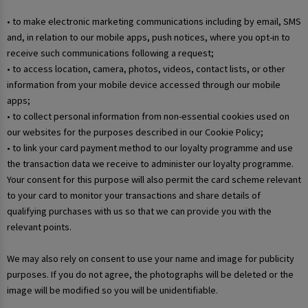
• to make electronic marketing communications including by email, SMS
and, in relation to our mobile apps, push notices, where you opt-in to
receive such communications following a request;
• to access location, camera, photos, videos, contact lists, or other
information from your mobile device accessed through our mobile
apps;
• to collect personal information from non-essential cookies used on
our websites for the purposes described in our Cookie Policy;
• to link your card payment method to our loyalty programme and use
the transaction data we receive to administer our loyalty programme.
Your consent for this purpose will also permit the card scheme relevant
to your card to monitor your transactions and share details of
qualifying purchases with us so that we can provide you with the
relevant points.
We may also rely on consent to use your name and image for publicity
purposes. If you do not agree, the photographs will be deleted or the
image will be modified so you will be unidentifiable.