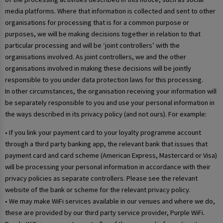
media platforms. Where that information is collected and sent to other
organisations for processing that is for a common purpose or
purposes, we will be making decisions together in relation to that
particular processing and will be ‘joint controllers’ with the
organisations involved. As joint controllers, we and the other
organisations involved in making these decisions will be jointly
responsible to you under data protection laws for this processing.
In other circumstances, the organisation receiving your information will
be separately responsible to you and use your personal information in
the ways described in its privacy policy (and not ours). For example:
• If you link your payment card to your loyalty programme account
through a third party banking app, the relevant bank that issues that
payment card and card scheme (American Express, Mastercard or Visa)
will be processing your personal information in accordance with their
privacy policies as separate controllers. Please see the relevant
website of the bank or scheme for the relevant privacy policy.
• We may make WiFi services available in our venues and where we do,
these are provided by our third party service provider, Purple WiFi.