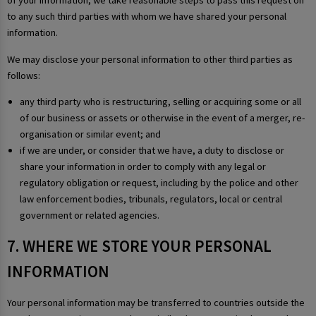
of your information, we take reasonable steps to pass this request on
to any such third parties with whom we have shared your personal
information.
We may disclose your personal information to other third parties as
follows:
any third party who is restructuring, selling or acquiring some or all
of our business or assets or otherwise in the event of a merger, re-
organisation or similar event; and
if we are under, or consider that we have, a duty to disclose or
share your information in order to comply with any legal or
regulatory obligation or request, including by the police and other
law enforcement bodies, tribunals, regulators, local or central
government or related agencies.
7. WHERE WE STORE YOUR PERSONAL
INFORMATION
Your personal information may be transferred to countries outside the