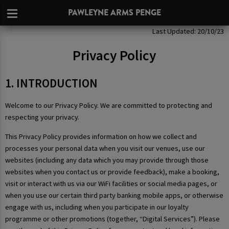
PAWLEYNE ARMS PENGE
Privacy Policy
Last Updated: 20/10/23
Privacy Policy
1. INTRODUCTION
Welcome to our Privacy Policy. We are committed to protecting and
respecting your privacy.
This Privacy Policy provides information on how we collect and
processes your personal data when you visit our venues, use our
websites (including any data which you may provide through those
websites when you contact us or provide feedback), make a booking,
visit or interact with us via our WiFi facilities or social media pages, or
when you use our certain third party banking mobile apps, or otherwise
engage with us, including when you participate in our loyalty
programme or other promotions (together, “Digital Services”). Please