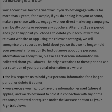
our marketing lists, if later.
Your account will become ‘inactive’ if you do not engage with us for
more than 2 years, for example, if you do not log into your account,
make a purchase with us, engage with our direct marketing campaigns,
earn loyalty points or redeem any vouchers. After that 2 year period
ends (or at any point you choose to delete your account with the
relevant Website or App using the relevant settings), we will
anonymise the records we hold about you so that we no longer hold
your personal information (to find out more about the personal
information we anonymise, please see ‘Personal information we
collected about you’ above). The only exceptions to these periods and
our retention of your personal information are where:
● the law requires us to hold your personal information for a longer
period, or delete it sooner;
● you exercise your right to have the information erased (where it
applies) and we do not need to hold it in connection with any of the
reasons permitted or required under the law (see section 13 (
Your
Rights
) below);