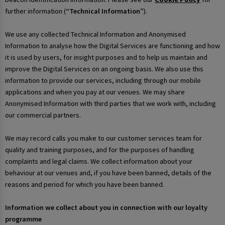
further information (
“Technical Information”
).
We use any collected Technical Information and Anonymised
Information to analyse how the Digital Services are functioning and how
it is used by users, for insight purposes and to help us maintain and
improve the Digital Services on an ongoing basis. We also use this
information to provide our services, including through our mobile
applications and when you pay at our venues. We may share
Anonymised Information with third parties that we work with, including
our commercial partners.
We may record calls you make to our customer services team for
quality and training purposes, and for the purposes of handling
complaints and legal claims. We collect information about your
behaviour at our venues and, if you have been banned, details of the
reasons and period for which you have been banned.
Information we collect about you in connection with our loyalty
programme