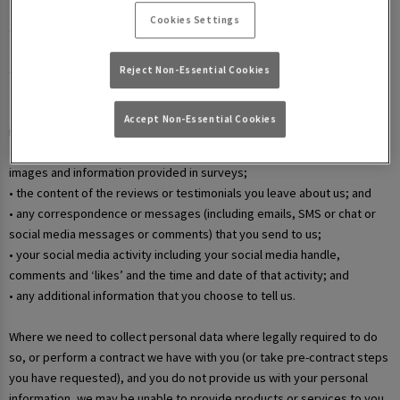
• your username and password in relation to our websites and mobile
Cookies Settings
apps;
• information that you submit via any contact forms on the website and
any correspondence we have with you over email or phone;
Reject Non-Essential Cookies
• details of your marketing and in-app communication preferences;
• details when you enter a competition, promotion, or prize draw,
Accept Non-Essential Cookies
including any personal information contained in the entry itself;
• additional details that you provide at one of our events, including
images and information provided in surveys;
• the content of the reviews or testimonials you leave about us; and
• any correspondence or messages (including emails, SMS or chat or
social media messages or comments) that you send to us;
• your social media activity including your social media handle,
comments and ‘likes’ and the time and date of that activity; and
• any additional information that you choose to tell us.
Where we need to collect personal data where legally required to do
so, or perform a contract we have with you (or take pre-contract steps
you have requested), and you do not provide us with your personal
information, we may be unable to provide products or services to you.