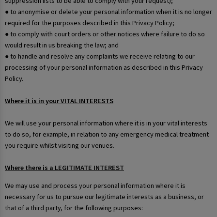
suppression lists to be able to comply with your request);
● to anonymise or delete your personal information when it is no longer
required for the purposes described in this Privacy Policy;
● to comply with court orders or other notices where failure to do so
would result in us breaking the law; and
● to handle and resolve any complaints we receive relating to our
processing of your personal information as described in this Privacy
Policy.
Where it is in your VITAL INTERESTS
We will use your personal information where it is in your vital interests
to do so, for example, in relation to any emergency medical treatment
you require whilst visiting our venues.
Where there is a LEGITIMATE INTEREST
We may use and process your personal information where it is
necessary for us to pursue our legitimate interests as a business, or
that of a third party, for the following purposes: