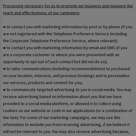
Processing necessary for us to promote our business and measure the
reach and effectiveness of our campaigns
● to contact you with marketing information by post or by phone (if you
are not registered with the Telephone Preference Service (including
the Corporate Telephone Preference Service, where relevant);
● to contact you with marketing information by email and SMS (if you
are a corporate customer or where you were presented with an
opportunity to opt-out of such contact but did not do so);
● to tailor communications (including recommendations) to you based
on your location, interests, and previous bookings and to personalise
our services, products and content for you;
● to communicate targeted advertising to you in social media. You may
receive advertising based on information about you that we have
provided to a social media platform, or allowed it to collect using
cookies on our website or code in our applications (or a combination of
the two). For some of our marketing campaigns, we may use this
information to exclude you from receiving advertising, if we believe it
will not be relevant to you. You may also receive advertising because,