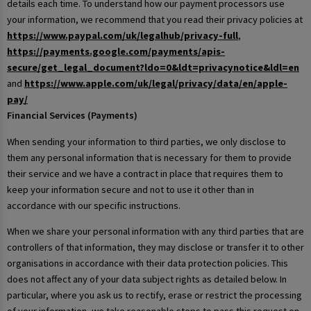
details each time. To understand how our payment processors use
your information, we recommend that you read their privacy policies at
https://www.paypal.com/uk/legalhub/privacy-full
,
https://payments.google.com/payments/apis-
secure/get_legal_document?ldo=0&ldt=privacynotice&ldl=en
and
https://www.apple.com/uk/legal/privacy/data/en/apple-
pay/
Financial Services (Payments)
When sending your information to third parties, we only disclose to
them any personal information that is necessary for them to provide
their service and we have a contract in place that requires them to
keep your information secure and not to use it other than in
accordance with our specific instructions.
When we share your personal information with any third parties that are
controllers of that information, they may disclose or transfer it to other
organisations in accordance with their data protection policies. This
does not affect any of your data subject rights as detailed below. In
particular, where you ask us to rectify, erase or restrict the processing