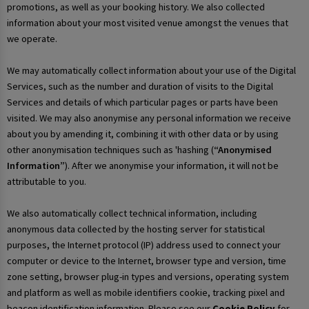
promotions, as well as your booking history. We also collected
information about your most visited venue amongst the venues that
we operate.
We may automatically collect information about your use of the Digital
Services, such as the number and duration of visits to the Digital
Services and details of which particular pages or parts have been
visited. We may also anonymise any personal information we receive
about you by amending it, combining it with other data or by using
other anonymisation techniques such as 'hashing (
“Anonymised
Information”
). After we anonymise your information, it will not be
attributable to you.
We also automatically collect technical information, including
anonymous data collected by the hosting server for statistical
purposes, the Internet protocol (IP) address used to connect your
computer or device to the Internet, browser type and version, time
zone setting, browser plug-in types and versions, operating system
and platform as well as mobile identifiers cookie, tracking pixel and
beacon identification information. Please see our
Cookie Policy
for