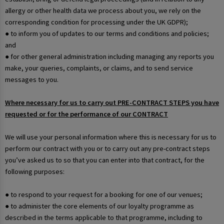
allergy or other health data we process about you, we rely on the
corresponding condition for processing under the UK GDPR);
● to inform you of updates to our terms and conditions and policies;
and
● for other general administration including managing any reports you
make, your queries, complaints, or claims, and to send service
messages to you.
Where necessary for us to carry out PRE-CONTRACT STEPS you have
requested or for the performance of our CONTRACT
We will use your personal information where this is necessary for us to
perform our contract with you or to carry out any pre-contract steps
you’ve asked us to so that you can enter into that contract, for the
following purposes:
● to respond to your request for a booking for one of our venues;
● to administer the core elements of our loyalty programme as
described in the terms applicable to that programme, including to