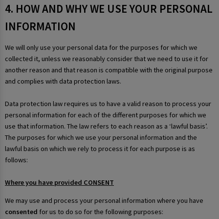
4. HOW AND WHY WE USE YOUR PERSONAL
INFORMATION
We will only use your personal data for the purposes for which we
collected it, unless we reasonably consider that we need to use it for
another reason and that reason is compatible with the original purpose
and complies with data protection laws.
Data protection law requires us to have a valid reason to process your
personal information for each of the different purposes for which we
use that information. The law refers to each reason as a ‘lawful basis’.
The purposes for which we use your personal information and the
lawful basis on which we rely to process it for each purpose is as
follows:
Where you have provided CONSENT
We may use and process your personal information where you have
consented
for us to do so for the following purposes: