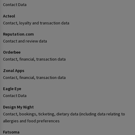
Contact Data
Acteol
Contact, loyalty and transaction data
Reputation.com
Contact and review data
Orderbee
Contact, financial, transaction data
Zonal Apps
Contact, financial, transaction data
Eagle Eye
Contact Data
Design My Night
Contact, bookings, ticketing, dietary data (including data relating to
allergies and food preferences
Fatsoma