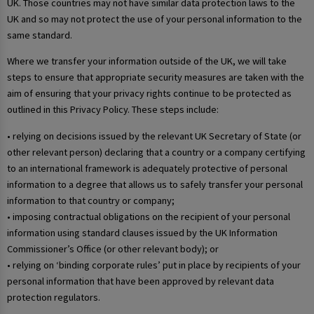
UK. Those countries may not have similar data protection laws to the
UK and so may not protect the use of your personal information to the
same standard.
Where we transfer your information outside of the UK, we will take
steps to ensure that appropriate security measures are taken with the
aim of ensuring that your privacy rights continue to be protected as
outlined in this Privacy Policy. These steps include:
• relying on decisions issued by the relevant UK Secretary of State (or
other relevant person) declaring that a country or a company certifying
to an international framework is adequately protective of personal
information to a degree that allows us to safely transfer your personal
information to that country or company;
• imposing contractual obligations on the recipient of your personal
information using standard clauses issued by the UK Information
Commissioner’s Office (or other relevant body); or
• relying on ‘binding corporate rules’ put in place by recipients of your
personal information that have been approved by relevant data
protection regulators.