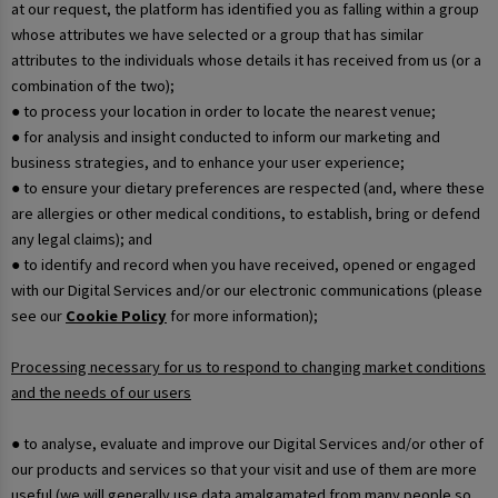
at our request, the platform has identified you as falling within a group
whose attributes we have selected or a group that has similar
attributes to the individuals whose details it has received from us (or a
combination of the two);
● to process your location in order to locate the nearest venue;
● for analysis and insight conducted to inform our marketing and
business strategies, and to enhance your user experience;
● to ensure your dietary preferences are respected (and, where these
are allergies or other medical conditions, to establish, bring or defend
any legal claims); and
● to identify and record when you have received, opened or engaged
with our Digital Services and/or our electronic communications (please
see our
Cookie Policy
for more information);
Processing necessary for us to respond to changing market conditions
and the needs of our users
● to analyse, evaluate and improve our Digital Services and/or other of
our products and services so that your visit and use of them are more
useful (we will generally use data amalgamated from many people so