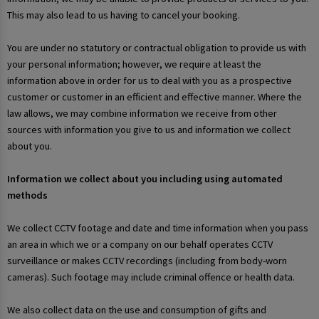
This may also lead to us having to cancel your booking.
You are under no statutory or contractual obligation to provide us with
your personal information; however, we require at least the
information above in order for us to deal with you as a prospective
customer or customer in an efficient and effective manner. Where the
law allows, we may combine information we receive from other
sources with information you give to us and information we collect
about you.
Information we collect about you including using automated
methods
We collect CCTV footage and date and time information when you pass
an area in which we or a company on our behalf operates CCTV
surveillance or makes CCTV recordings (including from body-worn
cameras). Such footage may include criminal offence or health data.
We also collect data on the use and consumption of gifts and