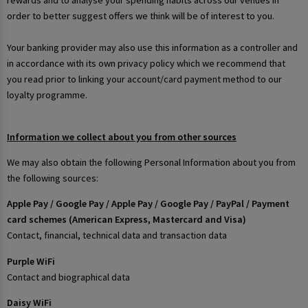
rewards and to analyse your spending habits across our venues in
order to better suggest offers we think will be of interest to you.
Your banking provider may also use this information as a controller and
in accordance with its own privacy policy which we recommend that
you read prior to linking your account/card payment method to our
loyalty programme.
Information we collect about you from other sources
We may also obtain the following Personal Information about you from
the following sources:
Apple Pay / Google Pay / Apple Pay / Google Pay / PayPal / Payment
card schemes (American Express, Mastercard and Visa)
Contact, financial, technical data and transaction data
Purple WiFi
Contact and biographical data
Daisy WiFi