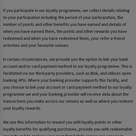
If you participate in our loyalty programme, we collect details relating
to your participation including the period of your participation, the
number of points and other benefits you have earned and details of
when you have earned them, the points and other rewards you have
redeemed and when you have redeemed them, your refer-a-friend
activities and your favourite venues.
In certain circumstances, we provide you the option to link your bank
account and/or card payment method to our loyalty programme. This is
facilitated via our third-party providers, such as Bink, and utilises open
banking APIs. Where your banking provider supports this facility, and
you choose to link your account or card payment method to our loyalty
programme we and your banking provider will receive data about the
transactions you make across our venues as well as where you redeem
your loyalty rewards.
We use this information to reward you with loyalty points or other
loyalty benefits for qualifying purchases, provide you with redeemable