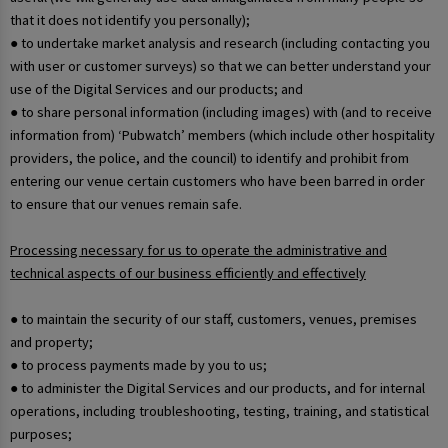
that it does not identify you personally);
● to undertake market analysis and research (including contacting you
with user or customer surveys) so that we can better understand your
use of the Digital Services and our products; and
● to share personal information (including images) with (and to receive
information from) ‘Pubwatch’ members (which include other hospitality
providers, the police, and the council) to identify and prohibit from
entering our venue certain customers who have been barred in order
to ensure that our venues remain safe.
Processing necessary for us to operate the administrative and
technical aspects of our business efficiently and effectively
● to maintain the security of our staff, customers, venues, premises
and property;
● to process payments made by you to us;
● to administer the Digital Services and our products, and for internal
operations, including troubleshooting, testing, training, and statistical
purposes;