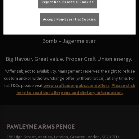
Reject Non-Essential Cookies
for just £6.
Accept Non-Essential Cookies
Choose from your favourites: Fire Bomb - Fireball,
Skittle Bomb - Triple Sec, Coco Bomb - Malibu, Jäger
Bomb – Jägermeister
Big flavour. Great value. Proper Craft Union energy.
*Offer subject to availability. Management reserves the right to refuse
custom and/or withdraw/change offer (without notice), at any time. For
full T&Cs please visit
www.craftunionpubs.com/offers
.
Please click
here to read our allergens and dietary information.
PAWLEYNE ARMS PENGE
156 High Street, Anerley, London, Greater London, SE20 7EU