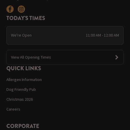
TODAY'S TIMES
We're Open
11:00 AM - 12:00 AM
View All Opening Times
QUICK LINKS
Allergen Information
Dog Friendly Pub
Christmas 2026
Careers
CORPORATE