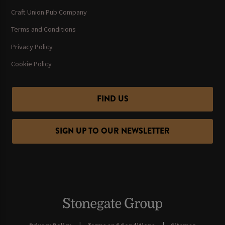
Craft Union Pub Company
Terms and Conditions
Privacy Policy
Cookie Policy
FIND US
SIGN UP TO OUR NEWSLETTER