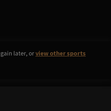
gain later, or
view other sports