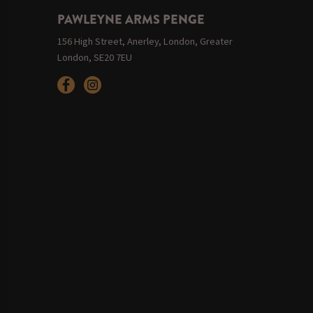
PAWLEYNE ARMS PENGE
156 High Street, Anerley, London, Greater
London, SE20 7EU