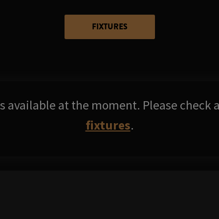
FIXTURES
res available at the moment. Please check a
fixtures
.