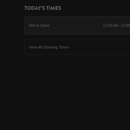
TODAY'S TIMES
We're Open
11:00 AM - 12:0
View All Opening Times