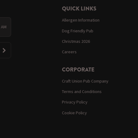
QUICK LINKS
Allergen Information
0 AM
Dog Friendly Pub
Christmas 2026
Careers
CORPORATE
Craft Union Pub Company
Terms and Conditions
Privacy Policy
Cookie Policy