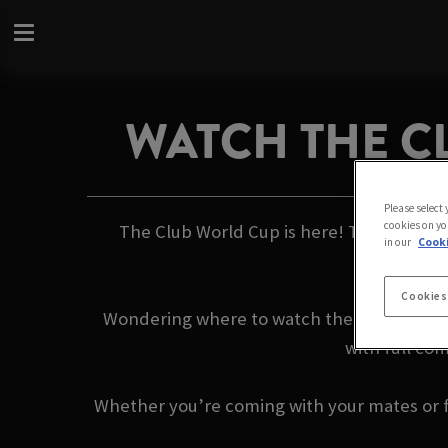
WATCH THE C
Please select
cookies on yo
The Club World Cup is here! This summer, 
in our
Cooki
Cookies
Wondering where to watch the games with 
with full co
Whether you’re coming with your mates or fl