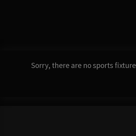
Sorry, there are no sports fixtu