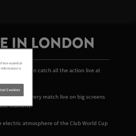
VE IN LONDON
of non-essential
e information is
- and you can catch all the action live at
ial Cookies
e showing every match live on big screens
matic moment.
he electric atmosphere of the Club World Cup