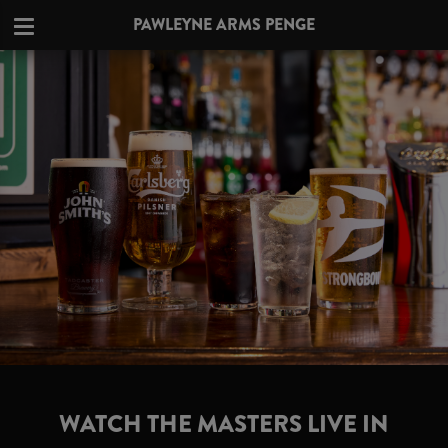
PAWLEYNE ARMS PENGE
WATCH THE MASTERS LIVE IN