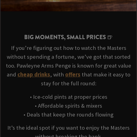
BIG MOMENTS, SMALL PRICES 🍺
If you’re figuring out how to watch the Masters
without spending a fortune, we’ve got that sorted
too. Pawleyne Arms Penge is known for great value
and
cheap drinks
, with
offers
that make it easy to
stay for the full round:
• Ice-cold pints at proper prices
• Affordable spirits & mixers
• Deals that keep the rounds flowing
It’s the ideal spot if you want to enjoy the Masters
without breaking the bank.