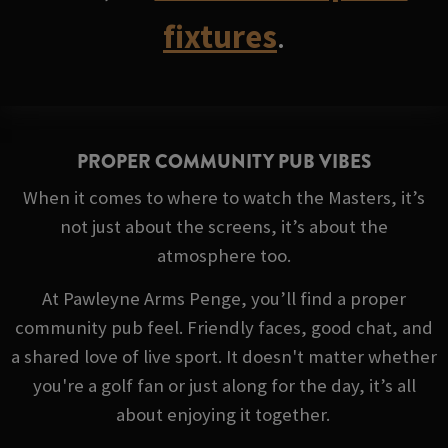
fixtures
.
PROPER COMMUNITY PUB VIBES
When it comes to where to watch the Masters, it’s
not just about the screens, it’s about the
atmosphere too.
At Pawleyne Arms Penge, you’ll find a proper
community pub feel. Friendly faces, good chat, and
a shared love of live sport. It doesn't matter whether
you're a golf fan or just along for the day, it’s all
about enjoying it together.