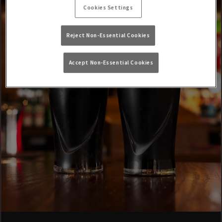
Cookies Settings
Reject Non-Essential Cookies
Accept Non-Essential Cookies