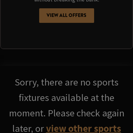
VIEW ALL OFFERS
Sorry, there are no sports
fixtures available at the
moment. Please check again
later, or
view other sports