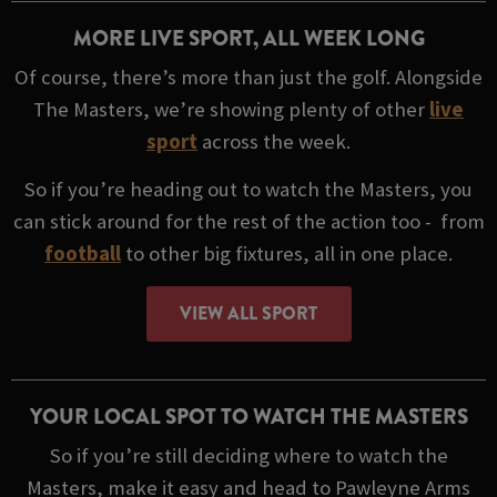
MORE LIVE SPORT, ALL WEEK LONG
Of course, there’s more than just the golf. Alongside
The Masters, we’re showing plenty of other
live
sport
across the week.
So if you’re heading out to watch the Masters, you
can stick around for the rest of the action too - from
football
to other big fixtures, all in one place.
VIEW ALL SPORT
YOUR LOCAL SPOT TO WATCH THE MASTERS
So if you’re still deciding where to watch the
Masters, make it easy and head to Pawleyne Arms