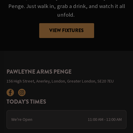
Penge. Just walk in, grab a drink, and watch it all
unfold.
VIEW FIXTURES
PAWLEYNE ARMS PENGE
156 High Street, Anerley, London, Greater London, SE20 7EU
TODAY'S TIMES
We're Open
11:00 AM - 12:00 AM