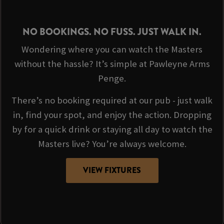
NO BOOKINGS. NO FUSS. JUST WALK IN.
Wondering where you can watch the Masters
without the hassle? It’s simple at Pawleyne Arms
Penge.
There’s no booking required at our pub - just walk
in, find your spot, and enjoy the action. Dropping
by for a quick drink or staying all day to watch the
Masters live? You’re always welcome.
VIEW FIXTURES