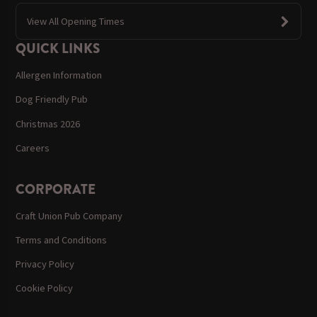
View All Opening Times
QUICK LINKS
Allergen Information
Dog Friendly Pub
Christmas 2026
Careers
CORPORATE
Craft Union Pub Company
Terms and Conditions
Privacy Policy
Cookie Policy