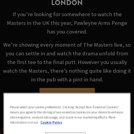
LONDON
If you’re looking for somewhere to watch the
Masters in the UK this year, Pawleyne Arms Penge
has you covered.
We’re showing every moment of The Masters live, so
you can settle in and watch the drama unfold from
the first tee to the final putt. However you usually
watch the Masters, there’s nothing quite like doing it
in the pub with a pint in hand.
VIEW FIXTURES
Please select your cookie preferences. Clicking “Accept Non-Essential Cookies”
means you agree to the storing of non-essential cookies on your device to enhance
site navigation, analyze site usage, and assist in our marketing efforts. More
information is in our
Cookie Policy