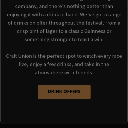
company, and there’s nothing better than
enjoying it with a drink in hand. We’ve got a range
of drinks on offer throughout the festival, from a
crisp pint of lager to a classic Guinness or
something stronger to toast a win.
Craft Union is the perfect spot to watch every race
live, enjoy a few drinks, and take in the
atmosphere with friends.
DRINK OFFERS