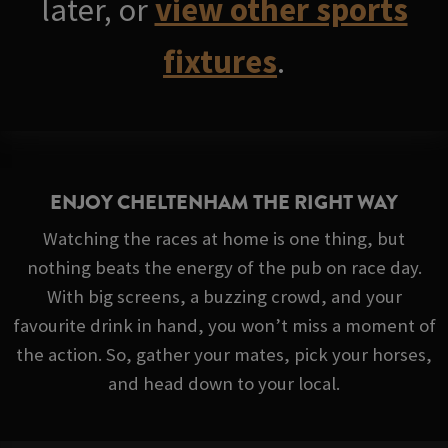
later, or
view other sports
fixtures
.
ENJOY CHELTENHAM THE RIGHT WAY
Watching the races at home is one thing, but
nothing beats the energy of the pub on race day.
With big screens, a buzzing crowd, and your
favourite drink in hand, you won’t miss a moment of
the action. So, gather your mates, pick your horses,
and head down to your local.