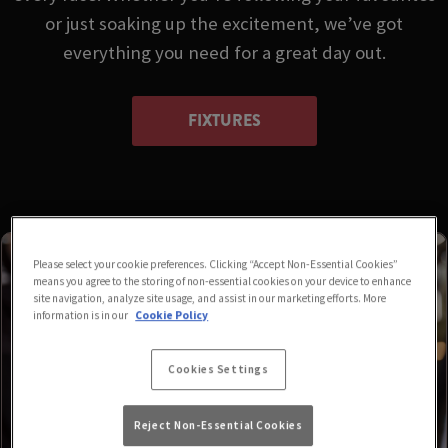
or just soaking up the excitement, we’ve got
everything you need for a great day out.
FIXTURES
Please select your cookie preferences. Clicking “Accept Non-Essential Cookies”
means you agree to the storing of non-essential cookies on your device to enhance
site navigation, analyze site usage, and assist in our marketing efforts. More
information is in our
Cookie Policy
Cookies Settings
Reject Non-Essential Cookies