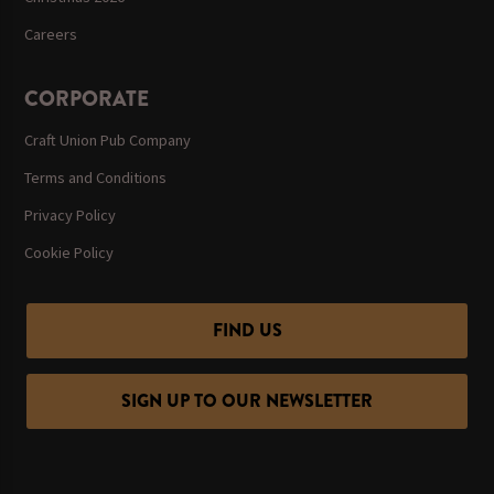
Careers
CORPORATE
Craft Union Pub Company
Terms and Conditions
Privacy Policy
Cookie Policy
FIND US
SIGN UP TO OUR NEWSLETTER