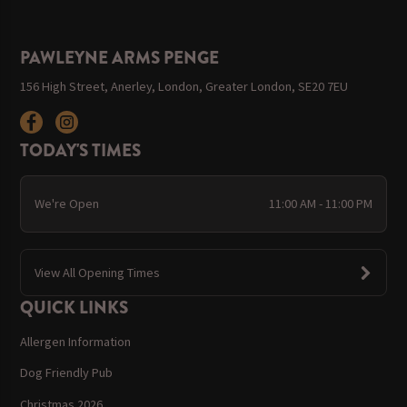
PAWLEYNE ARMS PENGE
156 High Street, Anerley, London, Greater London, SE20 7EU
TODAY'S TIMES
We're Open
11:00 AM - 11:00 PM
View All Opening Times
QUICK LINKS
Allergen Information
Dog Friendly Pub
Christmas 2026