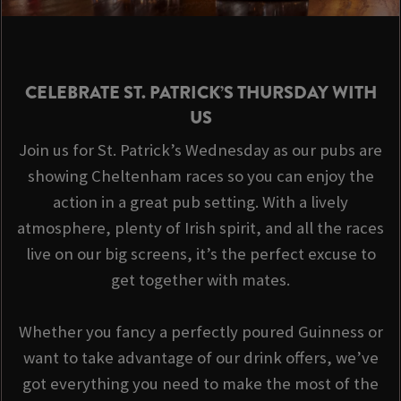
CELEBRATE ST. PATRICK’S THURSDAY WITH
US
Join us for St. Patrick’s Wednesday as our pubs are
showing Cheltenham races so you can enjoy the
action in a great pub setting. With a lively
atmosphere, plenty of Irish spirit, and all the races
live on our big screens, it’s the perfect excuse to
get together with mates.
Whether you fancy a perfectly poured Guinness or
want to take advantage of our drink offers, we’ve
got everything you need to make the most of the