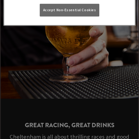
Accept Non-Essential Cookies
GREAT RACING, GREAT DRINKS
Cheltenham is all about thrilling races and good