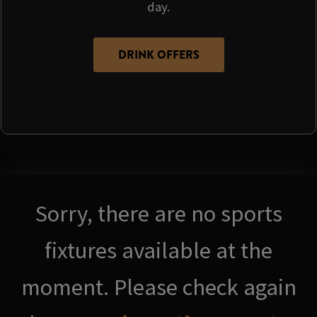
day.
DRINK OFFERS
Sorry, there are no sports
fixtures available at the
moment. Please check again