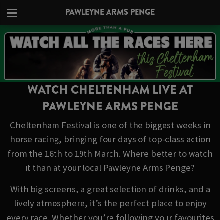
PAWLEYNE ARMS PENGE
WATCH CHELTENHAM LIVE AT
PAWLEYNE ARMS PENGE
Cheltenham Festival is one of the biggest weeks in
horse racing, bringing four days of top-class action
from the 16th to 19th March. Where better to watch
it than at your local Pawleyne Arms Penge?
With big screens, a great selection of drinks, and a
lively atmosphere, it’s the perfect place to enjoy
every race. Whether you’re following your favourites