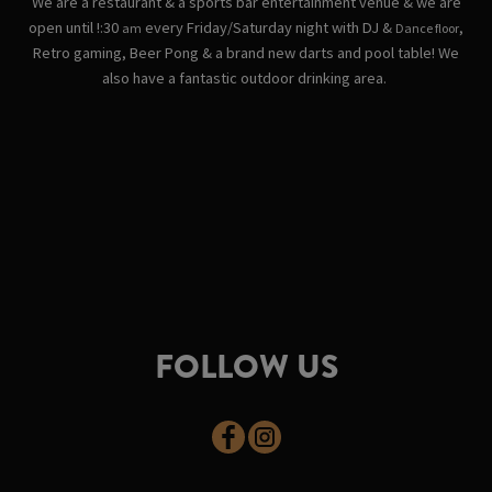
We are a restaurant & a sports bar entertainment venue & we are
open until !:30
every Friday/Saturday night with DJ &
,
am
Dance floor
Retro gaming, Beer Pong & a brand new darts and pool table! We
also have a fantastic outdoor drinking area.
FOLLOW US