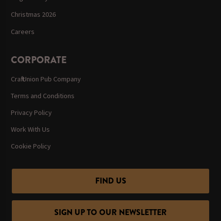
Christmas 2026
Careers
CORPORATE
Craft Union Pub Company
Terms and Conditions
Privacy Policy
Work With Us
Cookie Policy
FIND US
SIGN UP TO OUR NEWSLETTER