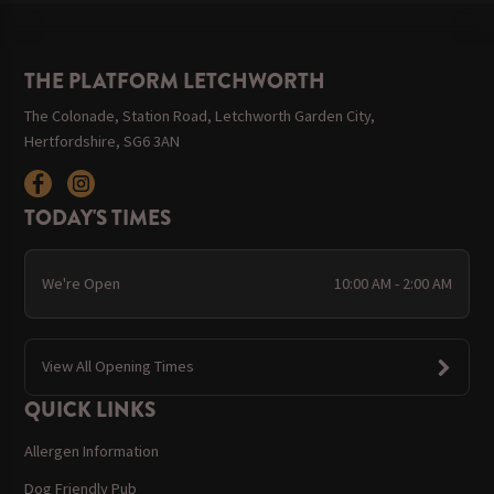
THE PLATFORM LETCHWORTH
The Colonade, Station Road, Letchworth Garden City,
Hertfordshire, SG6 3AN
TODAY'S TIMES
We're Open
10:00 AM - 2:00 AM
View All Opening Times
QUICK LINKS
Allergen Information
Dog Friendly Pub