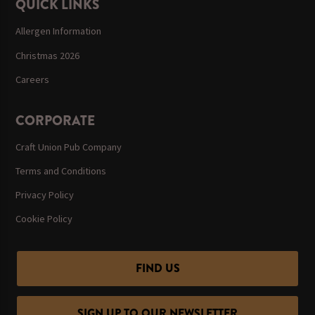
QUICK LINKS
Allergen Information
Christmas 2026
Careers
CORPORATE
Craft Union Pub Company
Terms and Conditions
Privacy Policy
Cookie Policy
FIND US
SIGN UP TO OUR NEWSLETTER