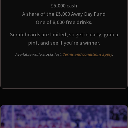
£5,000 cash
A share of the £5,000 Away Day Fund
One of 8,000 free drinks.
Scratchcards are limited, so get in early, grab a
pint, and see if you're a winner.
Available while stocks last.
Terms and conditions apply
.