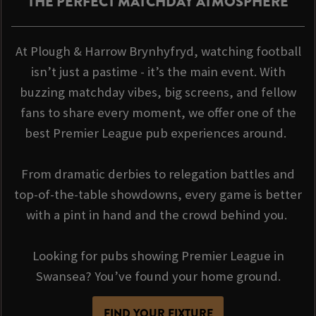
THE PERFECT MATCHDAY ATMOSPHERE
At Plough & Harrow Brynhyfryd, watching football
isn’t just a pastime - it’s the main event. With
buzzing matchday vibes, big screens, and fellow
fans to share every moment, we offer one of the
best Premier League pub experiences around.
From dramatic derbies to relegation battles and
top-of-the-table showdowns, every game is better
with a pint in hand and the crowd behind you.
Looking for pubs showing Premier League in
Swansea? You’ve found your home ground.
FIND YOUR FIXTURE