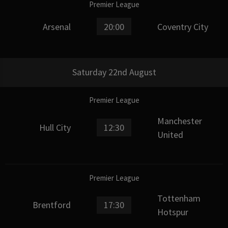
Premier League
Arsenal
20:00
Coventry City
Saturday 22nd August
Premier League
Manchester
Hull City
12:30
United
Premier League
Tottenham
Brentford
17:30
Hotspur