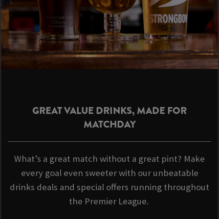
GREAT VALUE DRINKS, MADE FOR
MATCHDAY
What’s a great match without a great pint? Make
every goal even sweeter with our unbeatable
drinks deals and special offers running throughout
the Premier League.