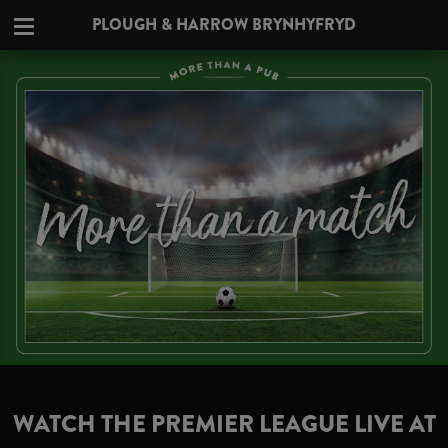
PLOUGH & HARROW BRYNHYFRYD
WATCH THE PREMIER LEAGUE LIVE AT