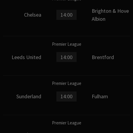
Brighton & Hove
Chelsea
14:00
Albion
Premier League
Leeds United
14:00
Brentford
Premier League
Sunderland
14:00
Fulham
Premier League