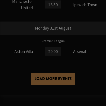
Manchester
16:30
Ipswich Town
United
Monday 31st August
Premier League
Aston Villa
20:00
Arsenal
LOAD MORE EVENTS