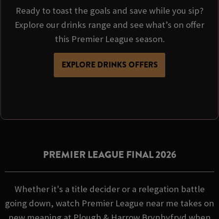
Ready to toast the goals and save while you sip?
Explore our drinks range and see what’s on offer
this Premier League season.
EXPLORE DRINKS OFFERS
PREMIER LEAGUE FINAL 2026
Whether it's a title decider or a relegation battle
going down, watch Premier League near me takes on
new meaning at Plough & Harrow Brynhyfryd when