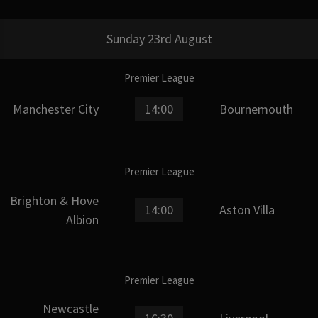
Sunday 23rd August
Premier League
Manchester City
14:00
Bournemouth
Premier League
Brighton & Hove
14:00
Aston Villa
Albion
Premier League
Newcastle