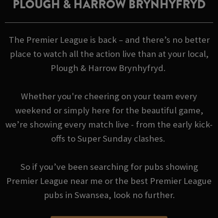
PLOUGH & HARROW BRYNHYFRYD
The Premier League is back – and there’s no better
place to watch all the action live than at your local,
Plough & Harrow Brynhyfryd.
Whether you're cheering on your team every
weekend or simply here for the beautiful game,
we’re showing every match live - from the early kick-
offs to Super Sunday clashes.
So if you’ve been searching for pubs showing
Premier League near me or the best Premier League
pubs in Swansea, look no further.