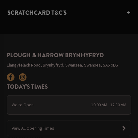
SCRATCHCARD T&C'S
PLOUGH & HARROW BRYNHYFRYD
Llangyfelach Road, Brynhyfryd, Swansea, Swansea, SA5 9LG
TODAY'S TIMES
We're Open
10:00 AM - 12:30 AM
View All Opening Times