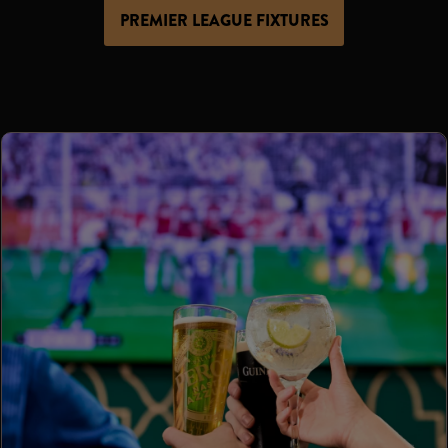
PREMIER LEAGUE FIXTURES