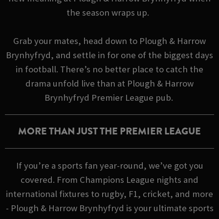
the season wraps up.
Grab your mates, head down to Plough & Harrow
Brynhyfryd, and settle in for one of the biggest days
in football. There’s no better place to catch the
drama unfold live than at Plough & Harrow
Brynhyfryd Premier League pub.
MORE THAN JUST THE PREMIER LEAGUE
If you’re a sports fan year-round, we’ve got you
covered. From Champions League nights and
international fixtures to rugby, F1, cricket, and more
- Plough & Harrow Brynhyfryd is your ultimate sports