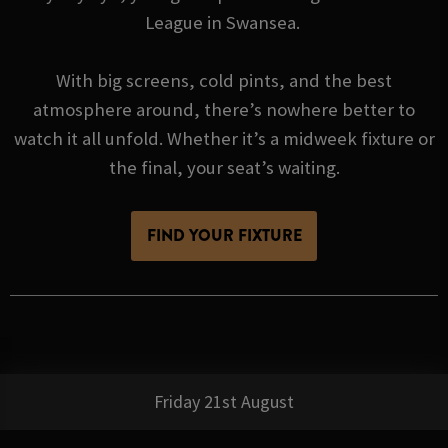
League in Swansea.
With big screens, cold pints, and the best
atmosphere around, there’s nowhere better to
watch it all unfold. Whether it’s a midweek fixture or
the final, your seat’s waiting.
FIND YOUR FIXTURE
Friday 21st August