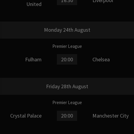
16:30
Liverpool
United
Monday 24th August
Premier League
Fulham
20:00
Chelsea
Friday 28th August
Premier League
Crystal Palace
20:00
Manchester City