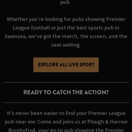
pub.
Whether you're looking for pubs showing Premier
League football or just the best sports pub in
Swansea, we've got the match, the screen, and the
seat waiting.
EXPLORE ALL LIVE SPORT
READY TO CATCH THE ACTION?
It’s never been easier to find your Premier League
pub near me. Come and joins us at Plough & Harrow
Brynhyfryd, your go-to pub showing the Premier