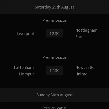
Saturday 29th August
Premier League
Nottingham
Liverpool
12:30
Forest
Premier League
Tottenham
Newcastle
17:30
Hotspur
United
Sunday 30th August
Premier League