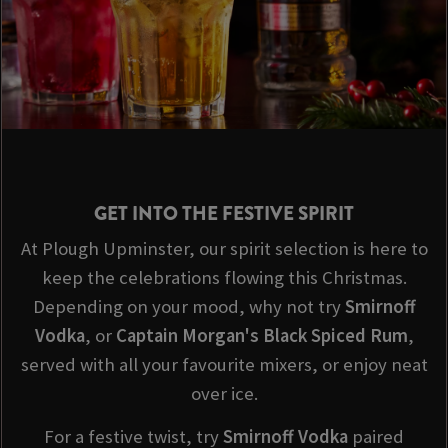
GET INTO THE FESTIVE SPIRIT
At Plough Upminster, our spirit selection is here to
keep the celebrations flowing this Christmas.
Depending on your mood, why not try
Smirnoff
Vodka
, or
Captain Morgan's Black Spiced Rum
,
served with all your favourite mixers, or enjoy neat
over ice.
For a festive twist, try
Smirnoff
Vodka
paired