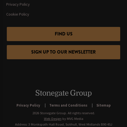
Privacy Policy
Cookie Policy
FIND US
SIGN UP TO OUR NEWSLETTER
Privacy Policy
Terms and Conditions
Sitemap
2026 Stonegate Group. All rights reserved.
Web Design
by MVG Media
Address: 3 Monkspath Hall Road, Solihull, West Midlands B90 4SJ