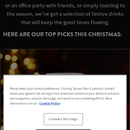
or an office party with friends, or simply toasting to
the season, we’ve got a selection of festive drinks
that will keep the good times flowing.
HERE ARE OUR TOP PICKS THIS CHRISTMAS:
Please select your cookie preferences. Clicking “Accept Non-Essential Cookies”
means you agree to the storing of non-essential cookies on your device to enhance
site navigation, analyze site usage, and assist in our marketing efforts. More
information is in our
Cookie Policy
Cookies Settings