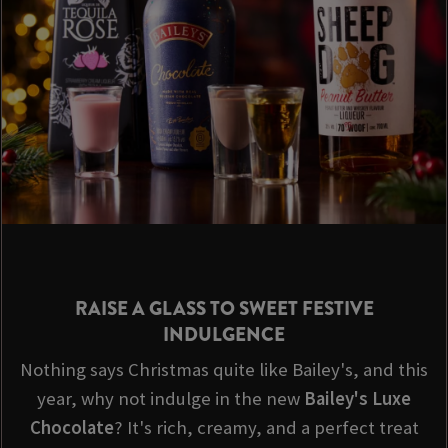
RAISE A GLASS TO SWEET FESTIVE
INDULGENCE
Nothing says Christmas quite like Bailey's, and this
year, why not indulge in the new
Bailey's Luxe
Chocolate
? It's rich, creamy, and a perfect treat