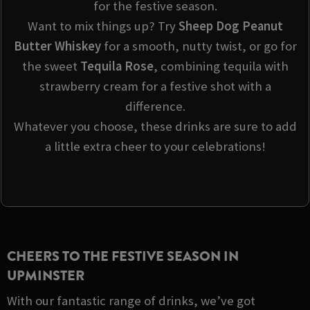
for the festive season.
Want to mix things up? Try
Sheep Dog Peanut
Butter Whiskey
for a smooth, nutty twist, or go for
the sweet
Tequila Rose
, combining tequila with
strawberry cream for a festive shot with a
difference.
Whatever you choose, these drinks are sure to add
a little extra cheer to your celebrations!
CHEERS TO THE FESTIVE SEASON IN
UPMINSTER
With our fantastic range of drinks, we’ve got