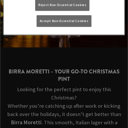
Reject Non-Essential Cookies
Accept Non-Essential Cookies
BIRRA MORETTI
– YOUR GO-TO CHRISTMAS
PINT
Looking for the perfect pint to enjoy this
Christmas?
Whether you’re catching up after work or kicking
back over the holidays, it doesn’t get better than
Birra Moretti
. This smooth, Italian lager with a