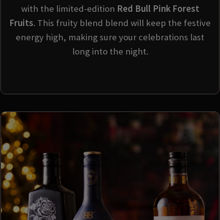
with the limited-edition
Red Bull Pink Forest
Fruits
. This fruity blend blend will keep the festive
energy high, making sure your celebrations last
long into the night.