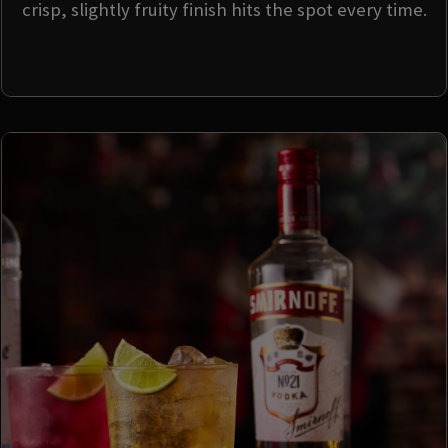
crisp, slightly fruity finish hits the spot every time.