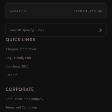
We're Open
11:00 AM - 12:00 AM
View All Opening Times
QUICK LINKS
Allergen Information
Dog Friendly Pub
Christmas 2026
Careers
CORPORATE
Craft Union Pub Company
Terms and Conditions