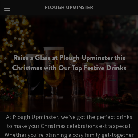
PLOUGH UPMINSTER
Raise a Glass at Plough Upminster this
Christmas with Our Top Festive Drinks
At Plough Upminster, we’ve got the perfect drinks
to make your Christmas celebrations extra special.
Whether you’re planning a cosy family get-together