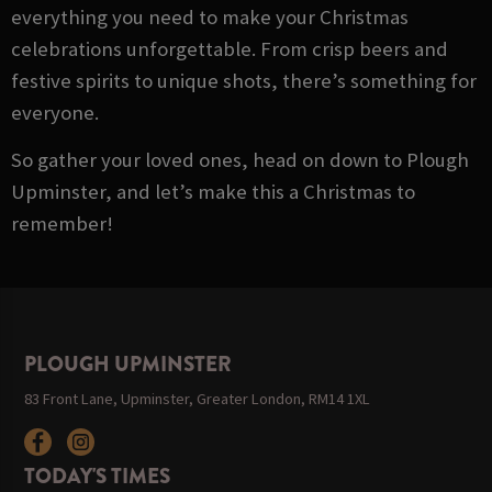
everything you need to make your Christmas
celebrations unforgettable. From crisp beers and
festive spirits to unique shots, there’s something for
everyone.
So gather your loved ones, head on down to Plough
Upminster, and let’s make this a Christmas to
remember!
PLOUGH UPMINSTER
83 Front Lane, Upminster, Greater London, RM14 1XL
TODAY'S TIMES