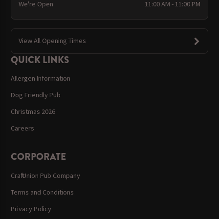
We're Open
11:00 AM - 11:00 PM
View All Opening Times
QUICK LINKS
Allergen Information
Dog Friendly Pub
Christmas 2026
Careers
CORPORATE
Craft Union Pub Company
Terms and Conditions
Privacy Policy