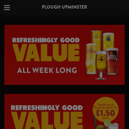
PLOUGH UPMINSTER