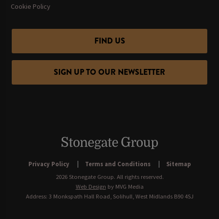
Cookie Policy
FIND US
SIGN UP TO OUR NEWSLETTER
Privacy Policy
Terms and Conditions
Sitemap
2026 Stonegate Group. All rights reserved.
Web Design
by MVG Media
Address: 3 Monkspath Hall Road, Solihull, West Midlands B90 4SJ