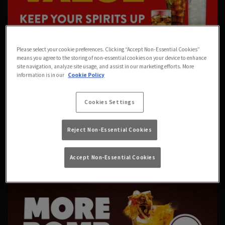
Please select your cookie preferences. Clicking “Accept Non-Essential Cookies”
means you agree to the storing of non-essential cookies on your device to enhance
site navigation, analyze site usage, and assist in our marketing efforts. More
information is in our
Cookie Policy
Cookies Settings
Reject Non-Essential Cookies
Accept Non-Essential Cookies