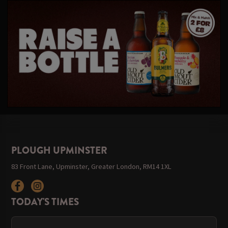
PLOUGH UPMINSTER
83 Front Lane, Upminster, Greater London, RM14 1XL
TODAY'S TIMES