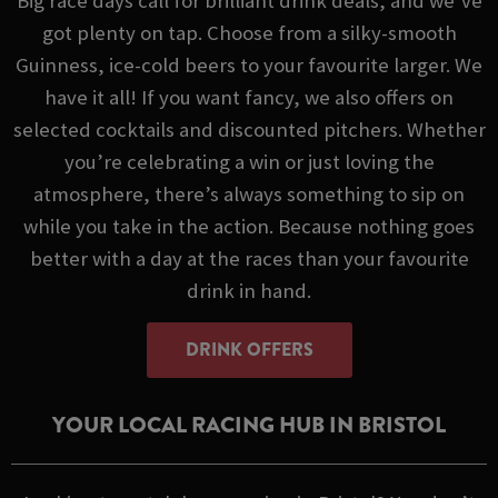
Big race days call for brilliant drink deals, and we’ve
got plenty on tap. Choose from a silky-smooth
Guinness, ice-cold beers to your favourite larger. We
have it all! If you want fancy, we also offers on
selected cocktails and discounted pitchers. Whether
you’re celebrating a win or just loving the
atmosphere, there’s always something to sip on
while you take in the action. Because nothing goes
better with a day at the races than your favourite
drink in hand.
DRINK OFFERS
YOUR LOCAL RACING HUB IN BRISTOL