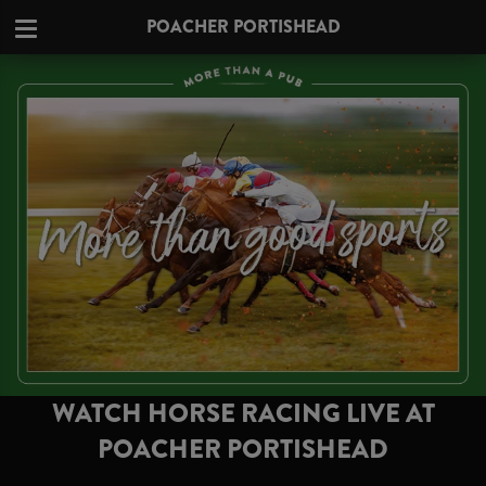
POACHER PORTISHEAD
WATCH HORSE RACING LIVE AT
POACHER PORTISHEAD