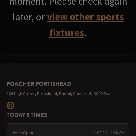
moment. Please check again
later, or
view other sports
fixtures
.
POACHER PORTISHEAD
106 High Street, Portishead, Bristol, Somerset, BS20 6AJ
TODAY'S TIMES
We're Open
11:00 AM - 1:00 AM