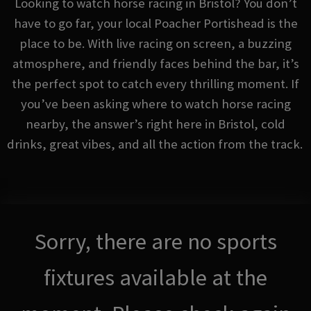
Looking to watch horse racing in Bristol? You don’t
have to go far, your local Poacher Portishead is the
place to be. With live racing on screen, a buzzing
atmosphere, and friendly faces behind the bar, it’s
the perfect spot to catch every thrilling moment. If
you’ve been asking where to watch horse racing
nearby, the answer’s right here in Bristol, cold
drinks, great vibes, and all the action from the track.
Sorry, there are no sports
fixtures available at the