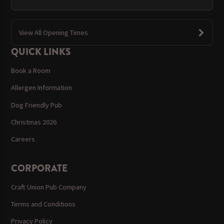
View All Opening Times
QUICK LINKS
Book a Room
Allergen Information
Dog Friendly Pub
Christmas 2026
Careers
CORPORATE
Craft Union Pub Company
Terms and Conditions
Privacy Policy