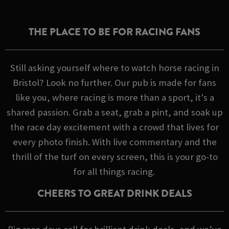
THE PLACE TO BE FOR RACING FANS
Still asking yourself where to watch horse racing in
Bristol? Look no further. Our pub is made for fans
like you, where racing is more than a sport, it's a
shared passion. Grab a seat, grab a pint, and soak up
the race day excitement with a crowd that lives for
every photo finish. With live commentary and the
thrill of the turf on every screen, this is your go-to
for all things racing.
CHEERS TO GREAT DRINK DEALS