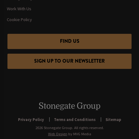
Work With Us
Cookie Policy
FIND US
SIGN UP TO OUR NEWSLETTER
Privacy Policy
Terms and Conditions
Sitemap
2026 Stonegate Group. All rights reserved.
Web Design
by MVG Media