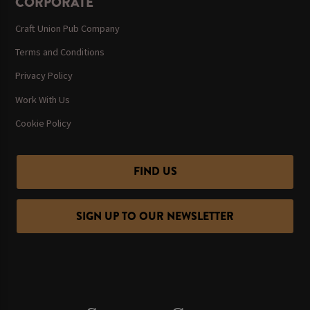
CORPORATE
Craft Union Pub Company
Terms and Conditions
Privacy Policy
Work With Us
Cookie Policy
FIND US
SIGN UP TO OUR NEWSLETTER