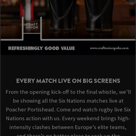
EVERY MATCH LIVE ON BIG SCREENS
From the opening kick-off to the final whistle, we’ll
be showing all the Six Nations matches live at
Poacher Portishead. Come and watch rugby live Six
Nations action with us. Every weekend brings high-
intensity clashes between Europe’s elite teams,
and there’s no better place to soak up the