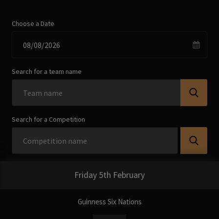
Choose a Date
Search for a team name
Search for a Competition
Friday 5th February
Guinness Six Nations