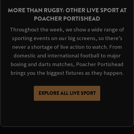
MORE THAN RUGBY: OTHER LIVE SPORT AT
POACHER PORTISHEAD
Throughout the week, we show a wide range of
sporting events on our big screens, so there’s
never a shortage of live action to watch. From
domestic and international football to major
boxing and darts matches, Poacher Portishead
brings you the biggest fixtures as they happen.
EXPLORE ALL LIVE SPORT