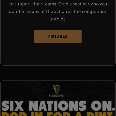
to support their teams. Grab a seat early so you
don’t miss any of the action as the competition
unfolds.
FIXTURES