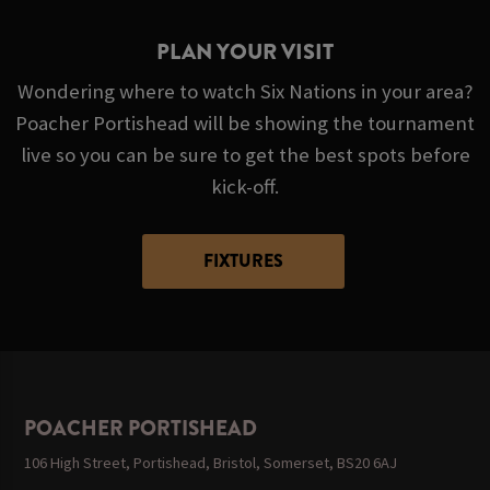
PLAN YOUR VISIT
Wondering where to watch Six Nations in your area?
Poacher Portishead will be showing the tournament
live so you can be sure to get the best spots before
kick-off.
FIXTURES
POACHER PORTISHEAD
106 High Street, Portishead, Bristol, Somerset, BS20 6AJ