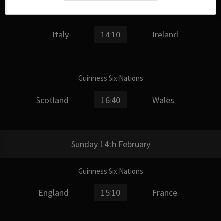
Guinness Six Nations
Italy
14:10
Ireland
Guinness Six Nations
Scotland
16:40
Wales
Sunday 14th February
Guinness Six Nations
England
15:10
France