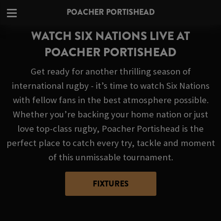
POACHER PORTISHEAD
WATCH SIX NATIONS LIVE AT
POACHER PORTISHEAD
Get ready for another thrilling season of
international rugby - it’s time to watch Six Nations
with fellow fans in the best atmosphere possible.
Whether you’re backing your home nation or just
love top-class rugby, Poacher Portishead is the
perfect place to catch every try, tackle and moment
of this unmissable tournament.
FIXTURES