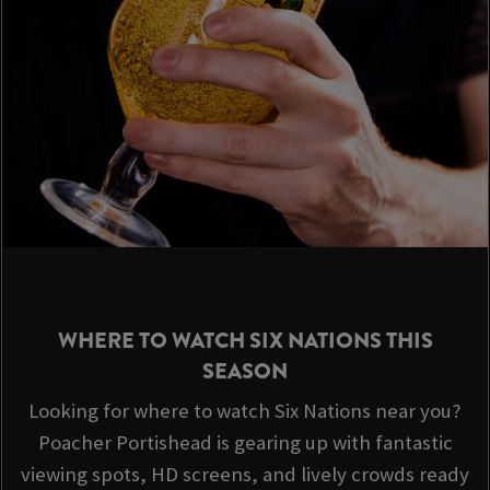
WHERE TO WATCH SIX NATIONS THIS
SEASON
Looking for where to watch Six Nations near you?
Poacher Portishead is gearing up with fantastic
viewing spots, HD screens, and lively crowds ready