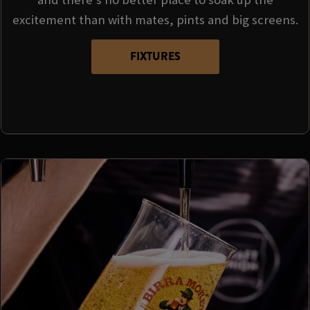
excitement than with mates, pints and big screens.
FIXTURES