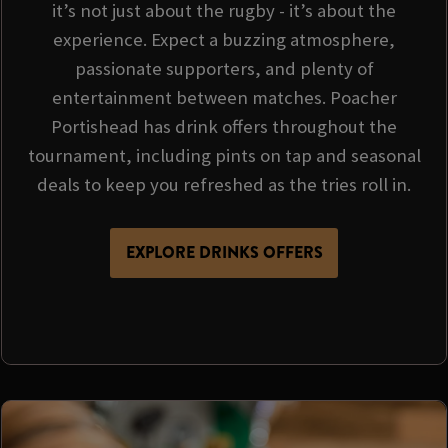
it’s not just about the rugby - it’s about the
experience. Expect a buzzing atmosphere,
passionate supporters, and plenty of
entertainment between matches. Poacher
Portishead has drink offers throughout the
tournament, including pints on tap and seasonal
deals to keep you refreshed as the tries roll in.
EXPLORE DRINKS OFFERS