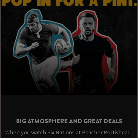
BIG ATMOSPHERE AND GREAT DEALS
When you watch Six Nations at Poacher Portishead,