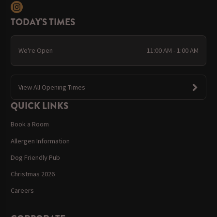
TODAY'S TIMES
We're Open
11:00 AM - 1:00 AM
View All Opening Times
QUICK LINKS
Book a Room
Allergen Information
Dog Friendly Pub
Christmas 2026
Careers