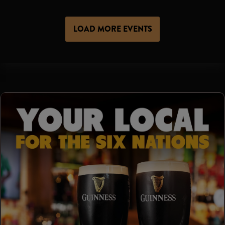
LOAD MORE EVENTS