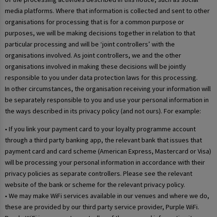
media platforms. Where that information is collected and sent to other
organisations for processing that is for a common purpose or
purposes, we will be making decisions together in relation to that
particular processing and will be ‘joint controllers’ with the
organisations involved. As joint controllers, we and the other
organisations involved in making these decisions will be jointly
responsible to you under data protection laws for this processing.
In other circumstances, the organisation receiving your information will
be separately responsible to you and use your personal information in
the ways described in its privacy policy (and not ours). For example:
• If you link your payment card to your loyalty programme account
through a third party banking app, the relevant bank that issues that
payment card and card scheme (American Express, Mastercard or Visa)
will be processing your personal information in accordance with their
privacy policies as separate controllers. Please see the relevant
website of the bank or scheme for the relevant privacy policy.
• We may make WiFi services available in our venues and where we do,
these are provided by our third party service provider, Purple WiFi.