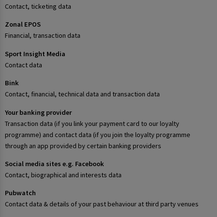
Contact, ticketing data
Zonal EPOS
Financial, transaction data
Sport Insight Media
Contact data
Bink
Contact, financial, technical data and transaction data
Your banking provider
Transaction data (if you link your payment card to our loyalty
programme) and contact data (if you join the loyalty programme
through an app provided by certain banking providers
Social media sites e.g. Facebook
Contact, biographical and interests data
Pubwatch
Contact data & details of your past behaviour at third party venues