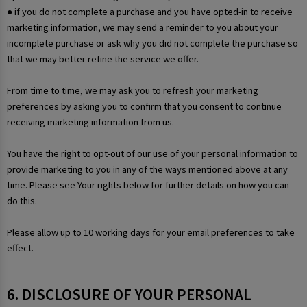
● if you do not complete a purchase and you have opted-in to receive
marketing information, we may send a reminder to you about your
incomplete purchase or ask why you did not complete the purchase so
that we may better refine the service we offer.
From time to time, we may ask you to refresh your marketing
preferences by asking you to confirm that you consent to continue
receiving marketing information from us.
You have the right to opt-out of our use of your personal information to
provide marketing to you in any of the ways mentioned above at any
time. Please see Your rights below for further details on how you can
do this.
Please allow up to 10 working days for your email preferences to take
effect.
6. DISCLOSURE OF YOUR PERSONAL