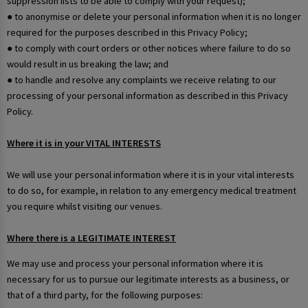
suppression lists to be able to comply with your request);
● to anonymise or delete your personal information when it is no longer
required for the purposes described in this Privacy Policy;
● to comply with court orders or other notices where failure to do so
would result in us breaking the law; and
● to handle and resolve any complaints we receive relating to our
processing of your personal information as described in this Privacy
Policy.
Where it is in your VITAL INTERESTS
We will use your personal information where it is in your vital interests
to do so, for example, in relation to any emergency medical treatment
you require whilst visiting our venues.
Where there is a LEGITIMATE INTEREST
We may use and process your personal information where it is
necessary for us to pursue our legitimate interests as a business, or
that of a third party, for the following purposes: