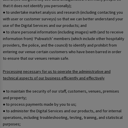
that it does not identify you personally);
● to undertake market analysis and research (including contacting you
with user or customer surveys) so that we can better understand your
use of the Digital Services and our products; and
● to share personal information (including images) with (and to receive
information from) ‘Pubwatch’ members (which include other hospitality
providers, the police, and the council) to identify and prohibit from
entering our venue certain customers who have been barred in order
to ensure that our venues remain safe.
Processing necessary for us to operate the administrative and
technical aspects of our business efficiently and effectively
● to maintain the security of our staff, customers, venues, premises
and property;
● to process payments made by you to us;
● to administer the Digital Services and our products, and for internal
operations, including troubleshooting, testing, training, and statistical
purposes;