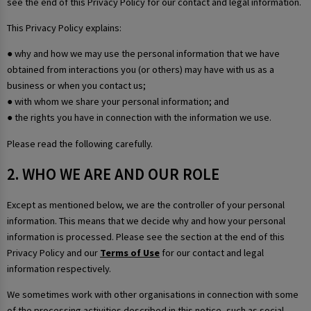
see the end of this Privacy Policy for our contact and legal information.
This Privacy Policy explains:
● why and how we may use the personal information that we have
obtained from interactions you (or others) may have with us as a
business or when you contact us;
● with whom we share your personal information; and
● the rights you have in connection with the information we use.
Please read the following carefully.
2. WHO WE ARE AND OUR ROLE
Except as mentioned below, we are the controller of your personal
information. This means that we decide why and how your personal
information is processed. Please see the section at the end of this
Privacy Policy and our
Terms of Use
for our contact and legal
information respectively.
We sometimes work with other organisations in connection with some
of the processing activities described in this notice, such as social