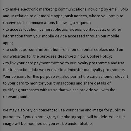
• to make electronic marketing communications including by email, SMS
and, in relation to our mobile apps, push notices, where you opt-in to
receive such communications following a request;
• to access location, camera, photos, videos, contact lists, or other
information from your mobile device accessed through our mobile
apps;
• to collect personal information from non-essential cookies used on
our websites for the purposes described in our Cookie Policy;
• to link your card payment method to our loyalty programme and use
the transaction data we receive to administer our loyalty programme.
Your consent for this purpose will also permit the card scheme relevant
to your card to monitor your transactions and share details of
qualifying purchases with us so that we can provide you with the
relevant points.
We may also rely on consent to use your name and image for publicity
purposes. If you do not agree, the photographs will be deleted or the
image will be modified so you will be unidentifiable.