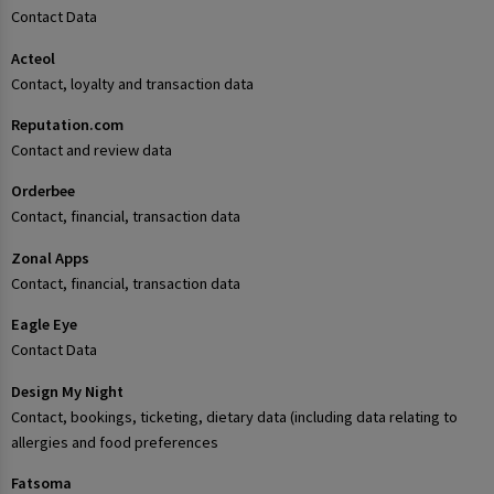
Contact Data
Acteol
Contact, loyalty and transaction data
Reputation.com
Contact and review data
Orderbee
Contact, financial, transaction data
Zonal Apps
Contact, financial, transaction data
Eagle Eye
Contact Data
Design My Night
Contact, bookings, ticketing, dietary data (including data relating to
allergies and food preferences
Fatsoma