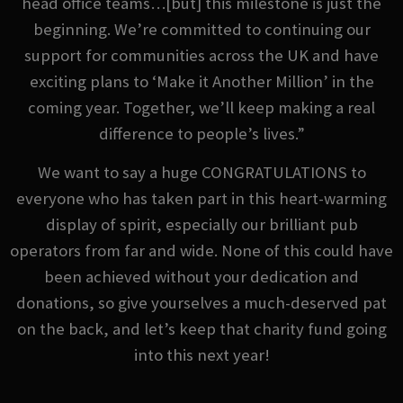
head office teams…[but] this milestone is just the
beginning. We’re committed to continuing our
support for communities across the UK and have
exciting plans to ‘Make it Another Million’ in the
coming year. Together, we’ll keep making a real
difference to people’s lives.”
We want to say a huge CONGRATULATIONS to
everyone who has taken part in this heart-warming
display of spirit, especially our brilliant pub
operators from far and wide. None of this could have
been achieved without your dedication and
donations, so give yourselves a much-deserved pat
on the back, and let’s keep that charity fund going
into this next year!