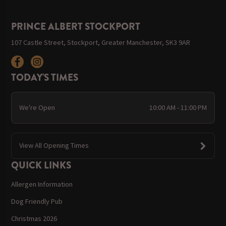
PRINCE ALBERT STOCKPORT
107 Castle Street, Stockport, Greater Manchester, SK3 9AR
TODAY'S TIMES
We're Open
10:00 AM - 11:00 PM
View All Opening Times
QUICK LINKS
Allergen Information
Dog Friendly Pub
Christmas 2026