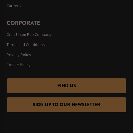
Careers
CORPORATE
Craft Union Pub Company
Terms and Conditions
Privacy Policy
Cookie Policy
FIND US
SIGN UP TO OUR NEWSLETTER