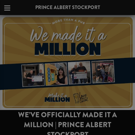
PRINCE ALBERT STOCKPORT
WE’VE OFFICIALLY MADE IT A
MILLION | PRINCE ALBERT
STOCKPORT