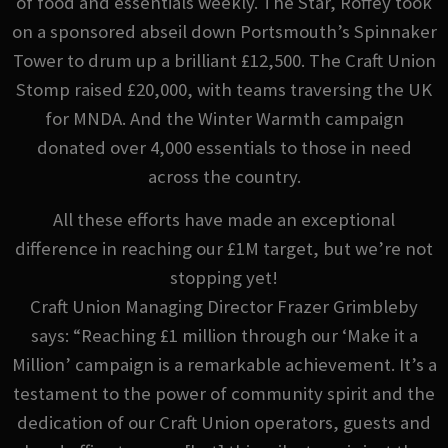
of food and essentials weekly. The Star, Roffey took
on a sponsored abseil down Portsmouth’s Spinnaker
Tower to drum up a brilliant £12,500. The Craft Union
Stomp raised £20,000, with teams traversing the UK
for MNDA. And the Winter Warmth campaign
donated over 4,000 essentials to those in need
across the country.
All these efforts have made an exceptional
difference in reaching our £1M target, but we’re not
stopping yet!
Craft Union Managing Director Frazer Grimbleby
says: “Reaching £1 million through our ‘Make it a
Million’ campaign is a remarkable achievement. It’s a
testament to the power of community spirit and the
dedication of our Craft Union operators, guests and