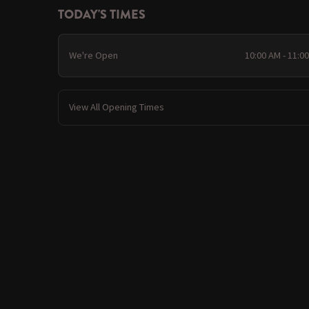
TODAY'S TIMES
We're Open
10:00 AM - 11:0
View All Opening Times