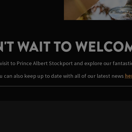
'T WAIT TO WELCO
visit to Prince Albert Stockport and explore our fantast
u can also keep up to date with all of our latest news
he