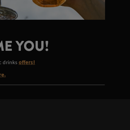
ME YOU!
ic drinks
offers!
re.