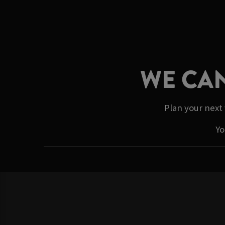
WE CAN
Plan your next 
Yo