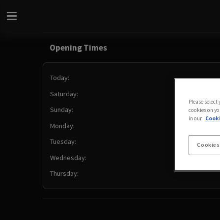
Opening Times
Today:
Saturday:
Please select
Sunday:
cookies on yo
in our
Cooki
Monday:
Tuesday:
Cookies
Wednesday:
Thursday: