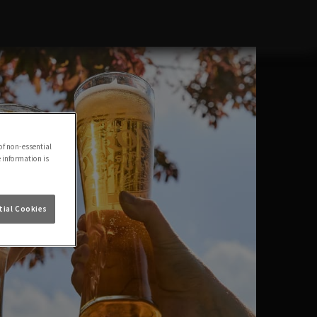
of non-essential
e information is
ial Cookies