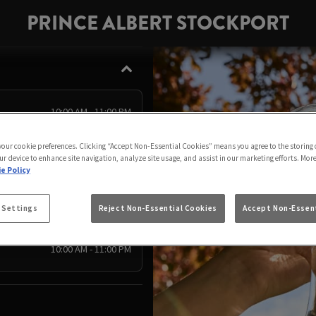
PRINCE ALBERT STOCKPORT
10:00 AM - 11:00 PM
10:00 AM - 11:00 PM
 your cookie preferences. Clicking “Accept Non-Essential Cookies” means you agree to the storing 
10:00 AM - 10:00 PM
ur device to enhance site navigation, analyze site usage, and assist in our marketing efforts. Mor
e Policy
10:00 AM - 11:00 PM
10:00 AM - 11:00 PM
 Settings
Reject Non-Essential Cookies
Accept Non-Essent
10:00 AM - 11:00 PM
10:00 AM - 11:00 PM