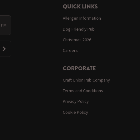
QUICK LINKS
Allergen Information
0 PM
Dog Friendly Pub
Christmas 2026
Careers
CORPORATE
Craft Union Pub Company
Terms and Conditions
Privacy Policy
Cookie Policy