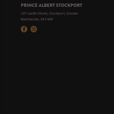
PRINCE ALBERT STOCKPORT
107 Castle Street, Stockport, Greater
Manchester, SK3 9AR