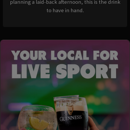
planning a laid-back afternoon, this is the drink
to have in hand.