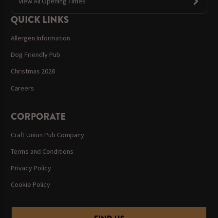
View All Opening Times
QUICK LINKS
Allergen Information
Dog Friendly Pub
Christmas 2026
Careers
CORPORATE
Craft Union Pub Company
Terms and Conditions
Privacy Policy
Cookie Policy