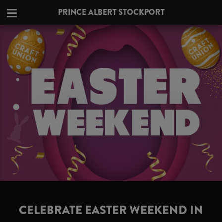
PRINCE ALBERT STOCKPORT
CELEBRATE EASTER WEEKEND IN