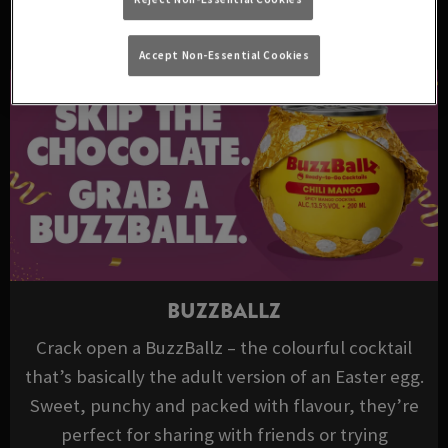
DRINKS TO TRY THIS EASTER
Accept Non-Essential Cookies
BUZZBALLZ
Crack open a BuzzBallz – the colourful cocktail
that’s basically the adult version of an Easter egg.
Sweet, punchy and packed with flavour, they’re
perfect for sharing with friends or trying