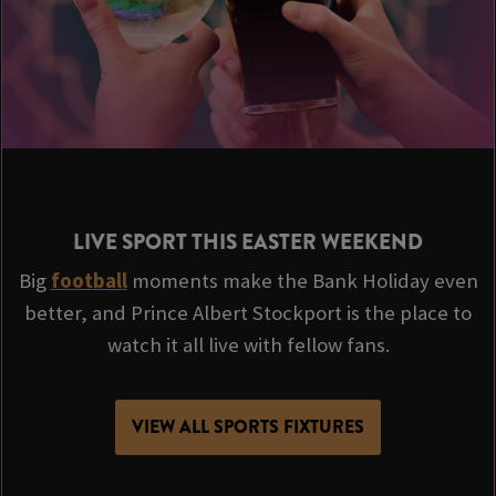
LIVE SPORT THIS EASTER WEEKEND
Big
football
moments make the Bank Holiday even
better, and Prince Albert Stockport is the place to
watch it all live with fellow fans.
VIEW ALL SPORTS FIXTURES