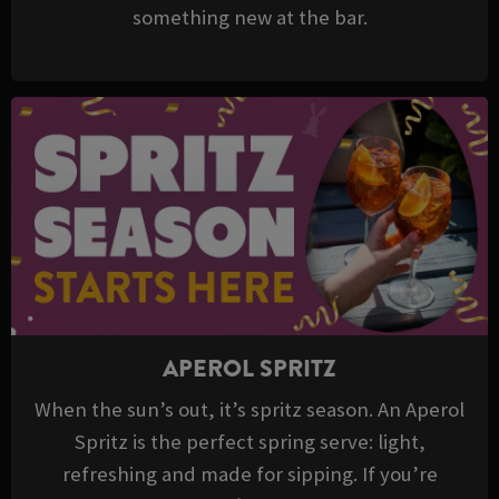
something new at the bar.
APEROL SPRITZ
When the sun’s out, it’s spritz season. An Aperol
Spritz is the perfect spring serve: light,
refreshing and made for sipping. If you’re