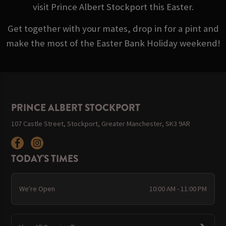
visit Prince Albert Stockport this Easter.
Get together with your mates, drop in for a pint and
make the most of the Easter Bank Holiday weekend!
PRINCE ALBERT STOCKPORT
107 Castle Street, Stockport, Greater Manchester, SK3 9AR
TODAY'S TIMES
We're Open
10:00 AM - 11:00 PM