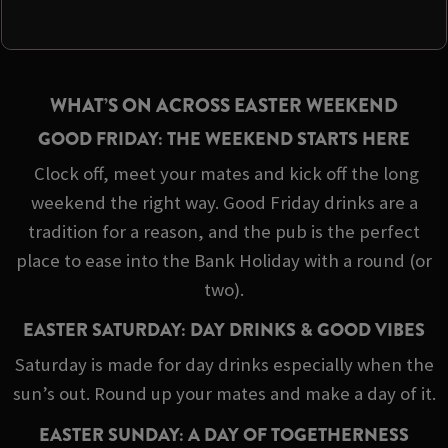
WHAT’S ON ACROSS EASTER WEEKEND
GOOD FRIDAY: THE WEEKEND STARTS HERE
Clock off, meet your mates and kick off the long
weekend the right way. Good Friday drinks are a
tradition for a reason, and the pub is the perfect
place to ease into the Bank Holiday with a round (or
two).
EASTER SATURDAY: DAY DRINKS & GOOD VIBES
Saturday is made for day drinks especially when the
sun’s out. Round up your mates and make a day of it.
EASTER SUNDAY: A DAY OF TOGETHERNESS