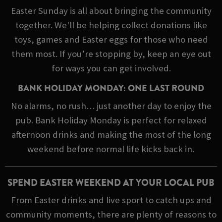
Easter Sunday is all about bringing the community
together. We'll be helping collect donations like
toys, games and Easter eggs for those who need
them most. If you’re stopping by, keep an eye out
for ways you can get involved.
BANK HOLIDAY MONDAY: ONE LAST ROUND
No alarms, no rush… just another day to enjoy the
pub. Bank Holiday Monday is perfect for relaxed
afternoon drinks and making the most of the long
weekend before normal life kicks back in.
SPEND EASTER WEEKEND AT YOUR LOCAL PUB
From Easter drinks and live sport to catch ups and
community moments, there are plenty of reasons to