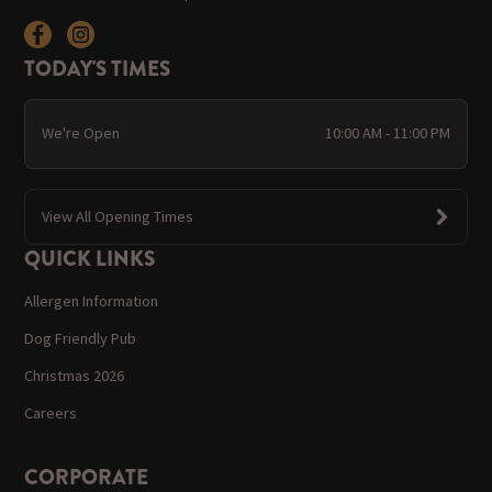
TODAY'S TIMES
We're Open
10:00 AM - 11:00 PM
View All Opening Times
QUICK LINKS
Allergen Information
Dog Friendly Pub
Christmas 2026
Careers
CORPORATE