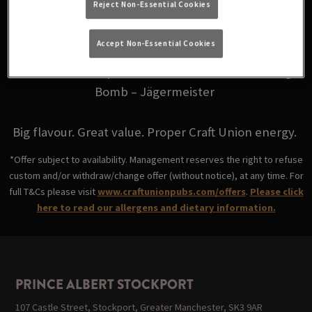
Reject Non-Essential Cookies
for just £6.
Accept Non-Essential Cookies
Choose from your favourites: Fire Bomb - Fireball,
Skittle Bomb - Triple Sec, Coco Bomb - Malibu, Jäger
Bomb – Jägermeister
Big flavour. Great value. Proper Craft Union energy.
*Offer subject to availability. Management reserves the right to refuse
custom and/or withdraw/change offer (without notice), at any time. For
full T&Cs please visit
www.craftunionpubs.com/offers
.
Please click
here to read our allergens and dietary information.
PRINCE ALBERT STOCKPORT
107 Castle Street, Stockport, Greater Manchester, SK3 9AR