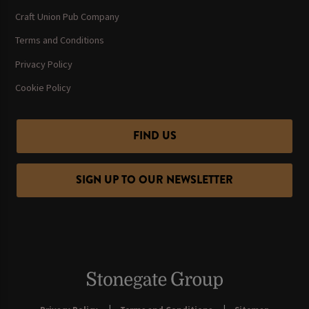
Craft Union Pub Company
Terms and Conditions
Privacy Policy
Cookie Policy
FIND US
SIGN UP TO OUR NEWSLETTER