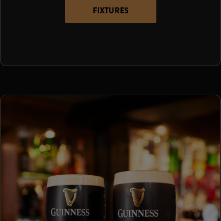
FIXTURES