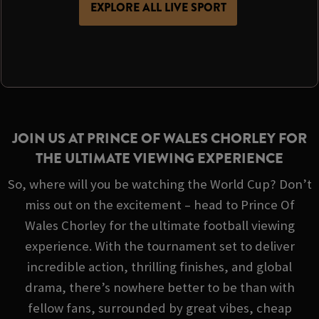
EXPLORE ALL LIVE SPORT
JOIN US AT PRINCE OF WALES CHORLEY FOR
THE ULTIMATE VIEWING EXPERIENCE
So, where will you be watching the World Cup? Don’t
miss out on the excitement – head to Prince Of
Wales Chorley for the ultimate football viewing
experience. With the tournament set to deliver
incredible action, thrilling finishes, and global
drama, there’s nowhere better to be than with
fellow fans, surrounded by great vibes, cheap