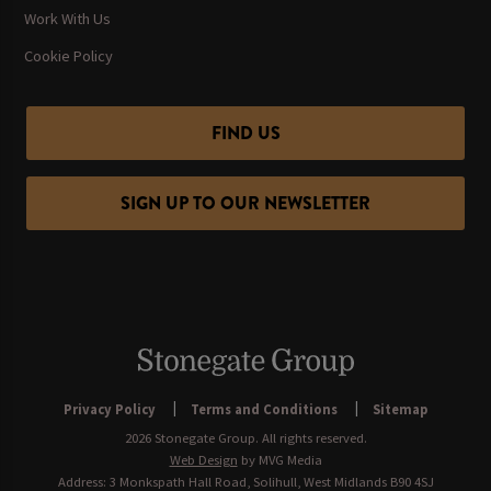
Work With Us
Cookie Policy
FIND US
SIGN UP TO OUR NEWSLETTER
Privacy Policy
Terms and Conditions
Sitemap
2026 Stonegate Group. All rights reserved.
Web Design
by MVG Media
Address: 3 Monkspath Hall Road, Solihull, West Midlands B90 4SJ