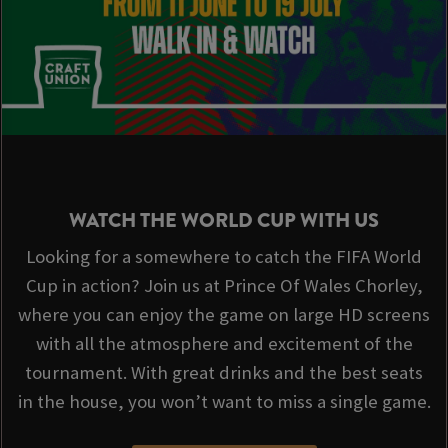
WATCH THE WORLD CUP WITH US
Looking for a somewhere to catch the FIFA World
Cup in action? Join us at Prince Of Wales Chorley,
where you can enjoy the game on large HD screens
with all the atmosphere and excitement of the
tournament. With great drinks and the best seats
in the house, you won’t want to miss a single game.