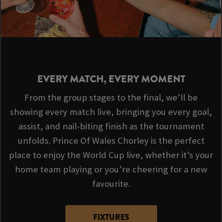
EVERY MATCH, EVERY MOMENT
From the group stages to the final, we’ll be
showing every match live, bringing you every goal,
assist, and nail-biting finish as the tournament
unfolds. Prince Of Wales Chorley is the perfect
place to enjoy the World Cup live, whether it’s your
home team playing or you’re cheering for a new
favourite.
FIXTURES