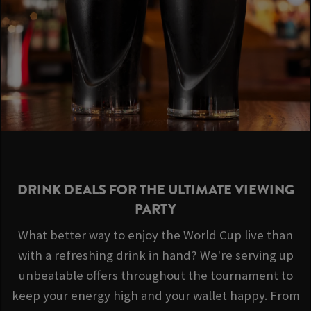
DRINK DEALS FOR THE ULTIMATE VIEWING
PARTY
What better way to enjoy the World Cup live than
with a refreshing drink in hand? We're serving up
unbeatable offers throughout the tournament to
keep your energy high and your wallet happy. From