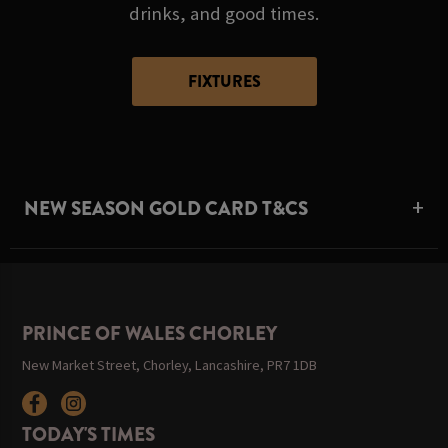
drinks, and good times.
FIXTURES
NEW SEASON GOLD CARD T&CS
PRINCE OF WALES CHORLEY
New Market Street, Chorley, Lancashire, PR7 1DB
TODAY'S TIMES