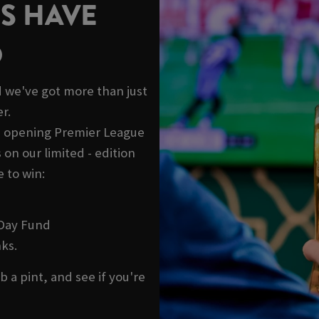
S HAVE
D
 we've got more than just
r.
he opening Premier League
on our limited - edition
 to win:
 Day Fund
ks.
b a pint, and see if you're