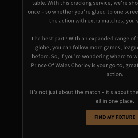
table. With this cracking service, we're sho
once – so whether you’re glued to one scree
the action with extra matches, you 
The best part? With an expanded range of f
globe, you can follow more games, league
before. So, if you're wondering where to wa
Prince Of Wales Chorley is your go-to, great
action.
It’s not just about the match – it's about th
all in one place.
FIND MY FIXTURE