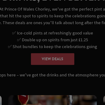
At Prince Of Wales Chorley, we’ve got the perfect pint 
that hit the spot to spirits to keep the celebrations goi
. These deals are ones you’ll talk about long after the fi
✅ Ice-cold pints at refreshingly good value
✅ Double up on spirits from just £1.25
✅ Shot bundles to keep the celebrations going
VIEW DEALS
stops here – we’ve got the drinks and the atmosphere 