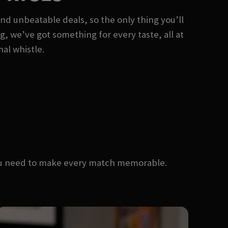
and unbeatable deals, so the only thing you’ll
ng, we’ve got something for every taste, all at
nal whistle.
you need to make every match memorable.