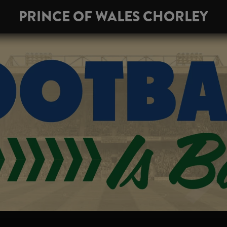
PRINCE OF WALES CHORLEY