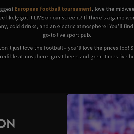
biggest
European football tournament
, love the midwe
ve likely got it LIVE on our screens! If there’s a game w
y, cold drinks, and an electric atmosphere! You’ll find 
go-to live sport pub.
won’t just love the football – you’ll love the prices too!
redible atmosphere, great beers and great times live h
SON