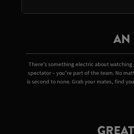
AN
There’s something electric about watching f
spectator – you’re part of the team. No matt
is second to none. Grab your mates, find yo
GREAT