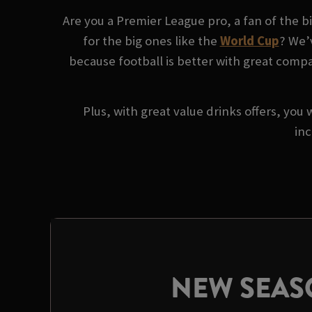
Are you a Premier League pro, a fan of the 
for the big ones like the
World Cup
? We’
because football is better with great compan
Plus, with great value drinks offers, you 
inc
NEW SEA