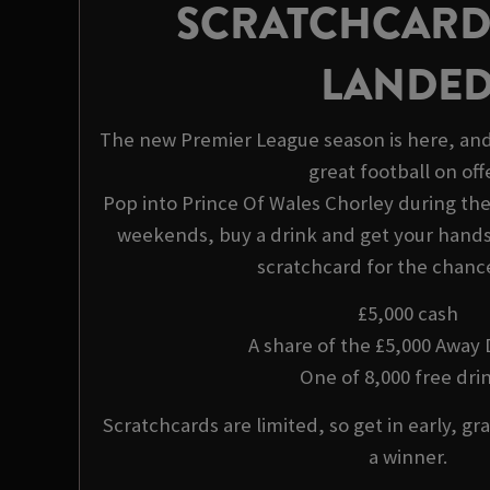
SCRATCHCARD
LANDE
The new Premier League season is here, and
great football on offe
Pop into Prince Of Wales Chorley during t
weekends, buy a drink and get your hands 
scratchcard for the chance
£5,000 cash
A share of the £5,000 Away
One of 8,000 free drin
Scratchcards are limited, so get in early, gra
a winner.