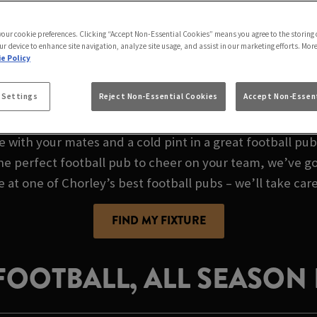
E AT PRINCE OF W
 your cookie preferences. Clicking “Accept Non-Essential Cookies” means you agree to the storing 
ur device to enhance site navigation, analyze site usage, and assist in our marketing efforts. Mor
e Policy
AL FOOTBALL PUB I
 Settings
Reject Non-Essential Cookies
Accept Non-Essent
e with your mates and a cold pint in a great football pu
the perfect football pub to cheer on your team, we’ve go
e at one of Chorley’s best football pubs – we’ll take care
FIND MY FIXTURE
 FOOTBALL, ALL SEASON