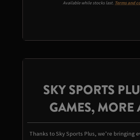
Available while stocks last.
Terms and co
SKY SPORTS PL
GAMES, MORE 
Thanks to Sky Sports Plus, we’re bringing e