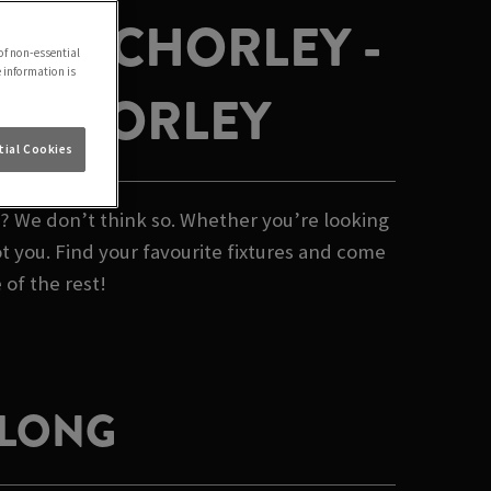
ALES CHORLEY -
of non-essential
e information is
N CHORLEY
ial Cookies
b? We don’t think so. Whether you’re looking
t you. Find your favourite fixtures and come
 of the rest!
 LONG