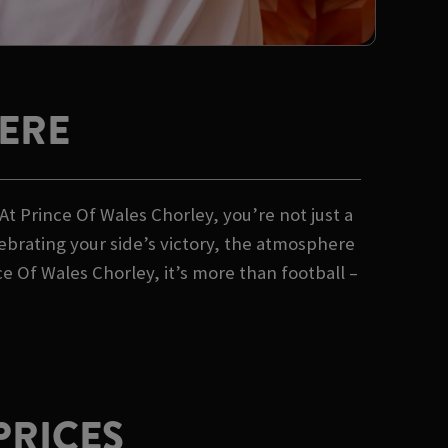
ERE
t Prince Of Wales Chorley, you’re not just a
lebrating your side’s victory, the atmosphere
 Of Wales Chorley, it’s more than football –
PRICES