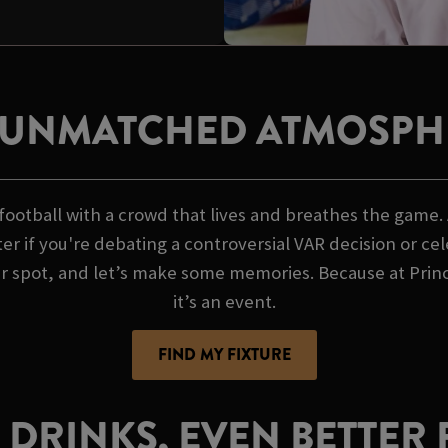
 UNMATCHED ATMOSPH
ootball with a crowd that lives and breathes the game. A
er if you're debating a controversial VAR decision or ce
ur spot, and let’s make some memories. Because at Prince
it’s an event.
FIND MY FIXTURE
 DRINKS, EVEN BETTER 