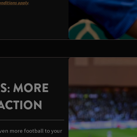
nditions apply
.
US: MORE
ACTION
ven more football to your