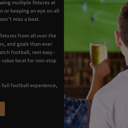
wing multiple fixtures at
n or keeping an eye on all
won’t miss a beat.
ixtures from all over the
s, and goals than ever
tch football, rest easy -
 value local for non-stop
e full football experience,