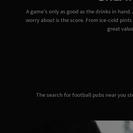
A game’s only as good as the drinks in hand. 
worry about is the score. From ice-cold pints 
great value
The search for football pubs near you 