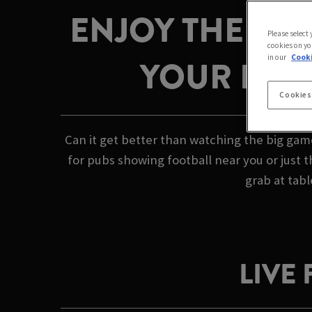
ENJOY THE GAM
Please select
cookies on yo
in our
Cooki
YOUR LOC
Cookies
Can it get better than watching the big gam
for pubs showing football near you or just 
grab at tabl
LIVE