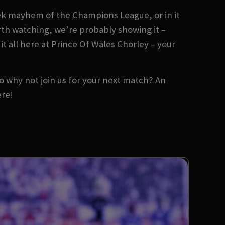
ek mayhem of the Champions League, or in it
orth watching, we’re probably showing it –
it all here at Prince Of Wales Chorley – your
 So why not join us for your next match? An
ere!