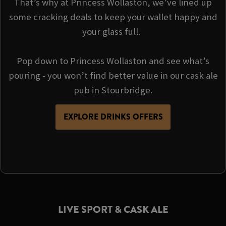
That’s why at Princess Wollaston, we’ve lined up
some cracking deals to keep your wallet happy and
your glass full.
Pop down to Princess Wollaston and see what’s
pouring - you won’t find better value in our cask ale
pub in Stourbridge.
EXPLORE DRINKS OFFERS
LIVE SPORT & CASK ALE