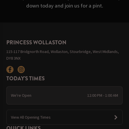
down today and join us for a pint.
PRINCESS WOLLASTON
115-117 Bridgnorth Road, Wollaston, Stourbridge, West Midlands,
DY8 3NX
TODAY'S TIMES
We're Open
12:00 PM - 1:00 AM
View All Opening Times
QUICK LINKS