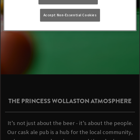
Accept Non-Essential Cookies
THE PRINCESS WOLLASTON ATMOSPHERE
It’s not just about the beer - it’s about the people.
Our cask ale pub is a hub for the local community,