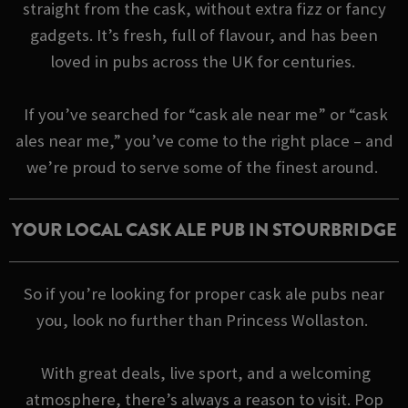
straight from the cask, without extra fizz or fancy
gadgets. It’s fresh, full of flavour, and has been
loved in pubs across the UK for centuries.
If you’ve searched for “cask ale near me” or “cask
ales near me,” you’ve come to the right place – and
we’re proud to serve some of the finest around.
YOUR LOCAL CASK ALE PUB IN STOURBRIDGE
So if you’re looking for proper cask ale pubs near
you, look no further than Princess Wollaston.
With great deals, live sport, and a welcoming
atmosphere, there’s always a reason to visit. Pop