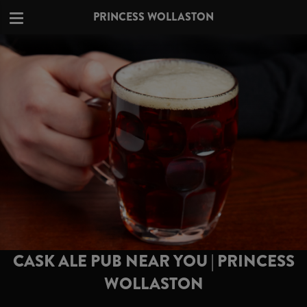
PRINCESS WOLLASTON
CASK ALE PUB NEAR YOU | PRINCESS
WOLLASTON