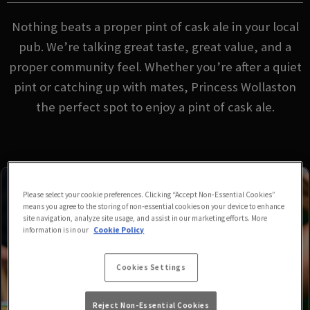
Nothing beats a proper pint of cask ale in your local
pub. We’re talking great taste, great value, and a
proper community feel. Whether you’re after a quiet
pint or catching up with mates, Princess Wollaston
the perfect spot to enjoy a pint of cask ale.
Please select your cookie preferences. Clicking “Accept Non-Essential Cookies”
means you agree to the storing of non-essential cookies on your device to enhance
site navigation, analyze site usage, and assist in our marketing efforts. More
information is in our
Cookie Policy
Cookies Settings
Reject Non-Essential Cookies