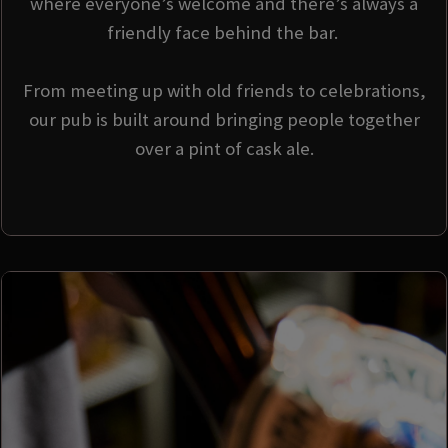
where everyone’s welcome and there’s always a
friendly face behind the bar.
From meeting up with old friends to celebrations,
our pub is built around bringing people together
over a pint of cask ale.