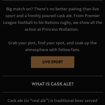
Big match on? There’s no better pairing than live
sport and a freshly poured cask ale. From Premier
League football to Six Nations rugby, we show all the
action at Princess Wollaston.
Grab your pint, find your spot, and soak up the
atmosphere with fellow fans.
LIVE SPORT
WHAT IS CASK ALE?
Cask ale (or “real ale”) is traditional beer served