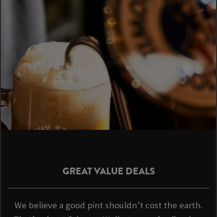
GREAT VALUE DEALS
We believe a good pint shouldn’t cost the earth.