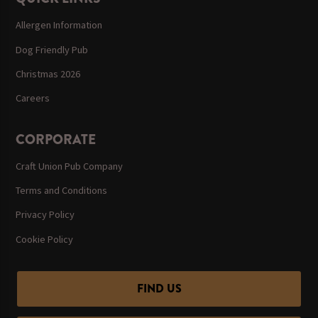
Allergen Information
Dog Friendly Pub
Christmas 2026
Careers
CORPORATE
Craft Union Pub Company
Terms and Conditions
Privacy Policy
Cookie Policy
FIND US