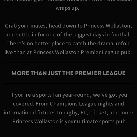
wraps up.
Grab your mates, head down to Princess Wollaston,
and settle in for one of the biggest days in football.
There’s no better place to catch the drama unfold
live than at Princess Wollaston Premier League pub.
MORE THAN JUST THE PREMIER LEAGUE
If you’re a sports fan year-round, we’ve got you
covered. From Champions League nights and
international fixtures to rugby, F1, cricket, and more
- Princess Wollaston is your ultimate sports pub.