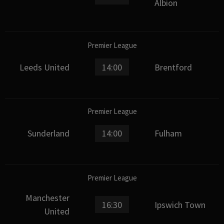
Albion
Premier League
Leeds United
14:00
Brentford
Premier League
Sunderland
14:00
Fulham
Premier League
Manchester
16:30
Ipswich Town
United