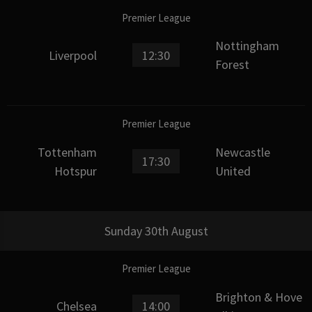
Premier League
Nottingham
Liverpool
12:30
Forest
Premier League
Tottenham
Newcastle
17:30
Hotspur
United
Sunday 30th August
Premier League
Brighton & Hove
Chelsea
14:00