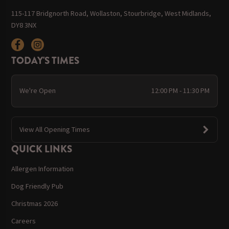
115-117 Bridgnorth Road, Wollaston, Stourbridge, West Midlands,
DY8 3NX
TODAY'S TIMES
We're Open
12:00 PM - 11:30 PM
View All Opening Times
QUICK LINKS
Allergen Information
Dog Friendly Pub
Christmas 2026
Careers