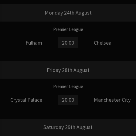
Monday 24th August
Premier League
Fulham
20:00
Chelsea
Friday 28th August
Premier League
Crystal Palace
20:00
Manchester City
Saturday 29th August