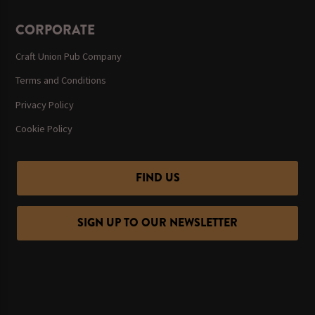
CORPORATE
Craft Union Pub Company
Terms and Conditions
Privacy Policy
Cookie Policy
FIND US
SIGN UP TO OUR NEWSLETTER