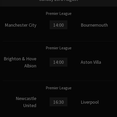
Premier League
Manchester City
14:00
Bournemouth
Premier League
Brighton & Hove
14:00
Aston Villa
Albion
Premier League
Newcastle
16:30
Liverpool
United