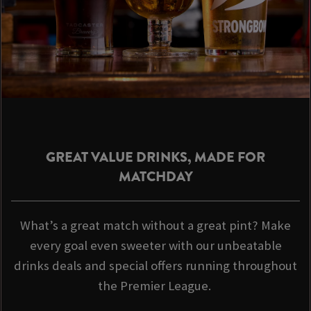
GREAT VALUE DRINKS, MADE FOR
MATCHDAY
What’s a great match without a great pint? Make
every goal even sweeter with our unbeatable
drinks deals and special offers running throughout
the Premier League.