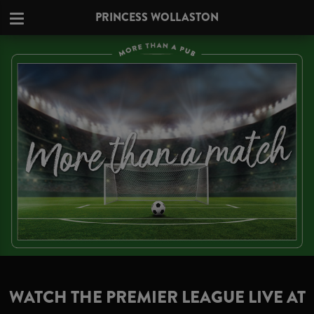
PRINCESS WOLLASTON
WATCH THE PREMIER LEAGUE LIVE AT