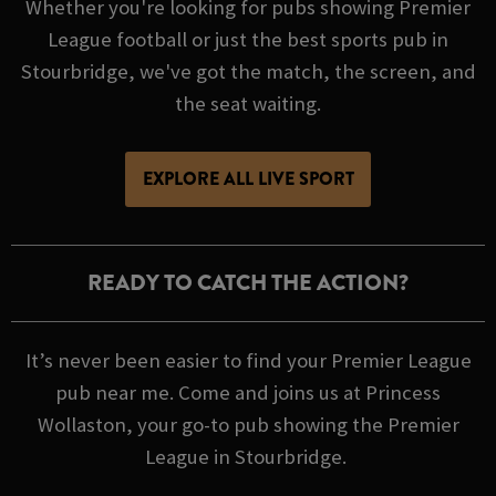
Whether you're looking for pubs showing Premier
League football or just the best sports pub in
Stourbridge, we've got the match, the screen, and
the seat waiting.
EXPLORE ALL LIVE SPORT
READY TO CATCH THE ACTION?
It’s never been easier to find your Premier League
pub near me. Come and joins us at Princess
Wollaston, your go-to pub showing the Premier
League in Stourbridge.