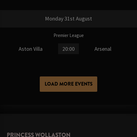
Monday 31st August
Premier League
Aston Villa
20:00
Arsenal
LOAD MORE EVENTS
PRINCESS WOLLASTON