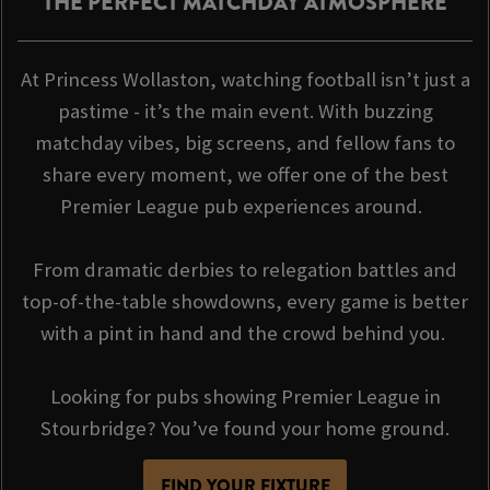
THE PERFECT MATCHDAY ATMOSPHERE
At Princess Wollaston, watching football isn’t just a
pastime - it’s the main event. With buzzing
matchday vibes, big screens, and fellow fans to
share every moment, we offer one of the best
Premier League pub experiences around.
From dramatic derbies to relegation battles and
top-of-the-table showdowns, every game is better
with a pint in hand and the crowd behind you.
Looking for pubs showing Premier League in
Stourbridge? You’ve found your home ground.
FIND YOUR FIXTURE