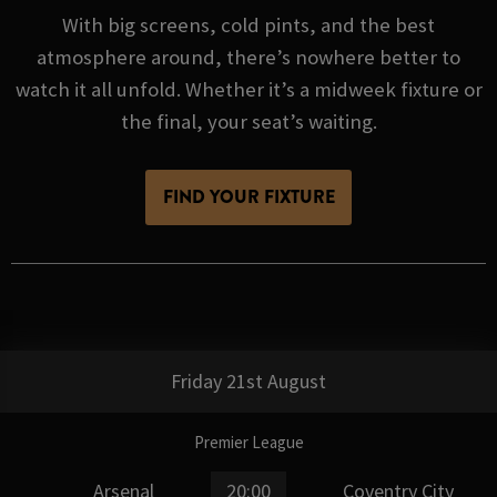
With big screens, cold pints, and the best
atmosphere around, there’s nowhere better to
watch it all unfold. Whether it’s a midweek fixture or
the final, your seat’s waiting.
FIND YOUR FIXTURE
Friday 21st August
Premier League
Arsenal
20:00
Coventry City