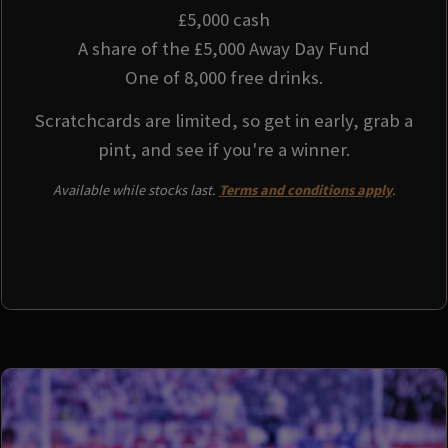
£5,000 cash
A share of the £5,000 Away Day Fund
One of 8,000 free drinks.
Scratchcards are limited, so get in early, grab a
pint, and see if you're a winner.
Available while stocks last.
Terms and conditions apply
.