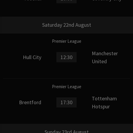
Saturday 22nd August
Premier League
Manchester
Hull City
12:30
United
Premier League
Tottenham
Brentford
17:30
Hotspur
Sunday 23rd August