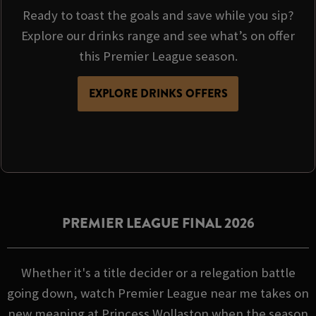
Ready to toast the goals and save while you sip?
Explore our drinks range and see what’s on offer
this Premier League season.
EXPLORE DRINKS OFFERS
PREMIER LEAGUE FINAL 2026
Whether it's a title decider or a relegation battle
going down, watch Premier League near me takes on
new meaning at Princess Wollaston when the season