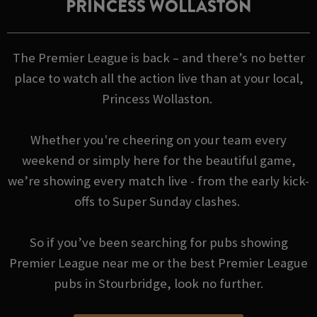
PRINCESS WOLLASTON
The Premier League is back – and there’s no better
place to watch all the action live than at your local,
Princess Wollaston.
Whether you're cheering on your team every
weekend or simply here for the beautiful game,
we’re showing every match live - from the early kick-
offs to Super Sunday clashes.
So if you’ve been searching for pubs showing
Premier League near me or the best Premier League
pubs in Stourbridge, look no further.