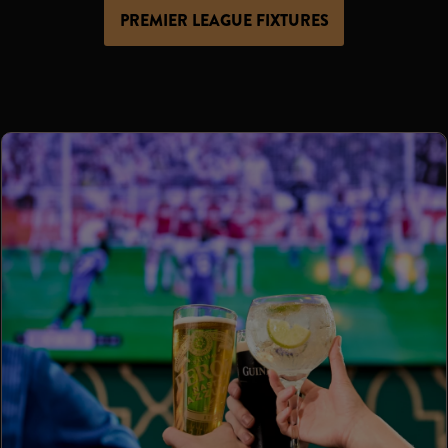
PREMIER LEAGUE FIXTURES