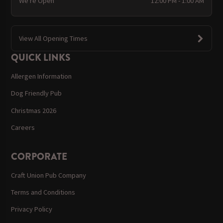
We're Open
12:00 PM - 1:00 AM
View All Opening Times
QUICK LINKS
Allergen Information
Dog Friendly Pub
Christmas 2026
Careers
CORPORATE
Craft Union Pub Company
Terms and Conditions
Privacy Policy