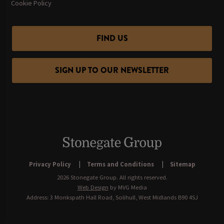
Cookie Policy
FIND US
SIGN UP TO OUR NEWSLETTER
Privacy Policy
Terms and Conditions
Sitemap
2026 Stonegate Group. All rights reserved.
Web Design
by MVG Media
Address: 3 Monkspath Hall Road, Solihull, West Midlands B90 4SJ