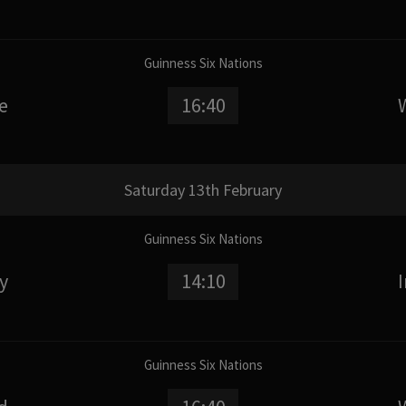
Guinness Six Nations
e
16:40
Saturday 13th February
Guinness Six Nations
ly
14:10
Guinness Six Nations