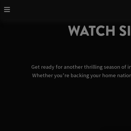
WATCH SI
Get ready for another thrilling season of i
Whether you’re backing your home nation or