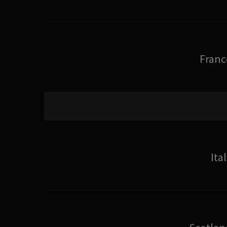
Franc
Ita