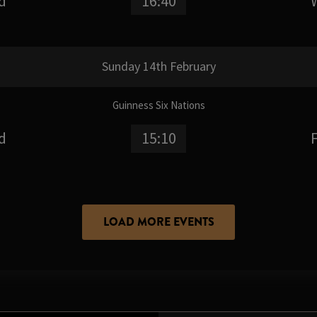
d
16:40
Sunday 14th February
Guinness Six Nations
d
15:10
LOAD MORE EVENTS