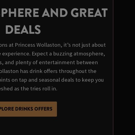
SPHERE AND GREAT
DEALS
s at Princess Wollaston, it’s not just about
he experience. Expect a buzzing atmosphere,
s, and plenty of entertainment between
llaston has drink offers throughout the
ints on tap and seasonal deals to keep you
shed as the tries roll in.
PLORE DRINKS OFFERS