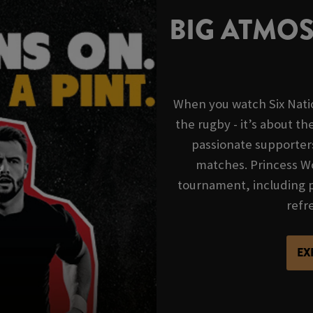
BIG ATMO
When you watch Six Nation
the rugby - it’s about t
passionate supporter
matches. Princess Wo
tournament, including p
refre
EX