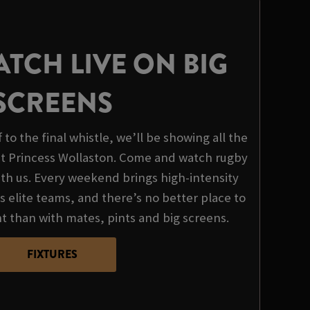
TCH LIVE ON BIG
SCREENS
to the final whistle, we’ll be showing all the
 at Princess Wollaston. Come and watch rugby
with us. Every weekend brings high-intensity
 elite teams, and there’s no better place to
t than with mates, pints and big screens.
FIXTURES