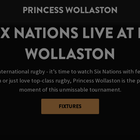
PRINCESS WOLLASTON
X NATIONS LIVE AT
WOLLASTON
nternational rugby - it’s time to watch Six Nations with 
 just love top-class rugby, Princess Wollaston is the p
moment of this unmissable tournament.
FIXTURES