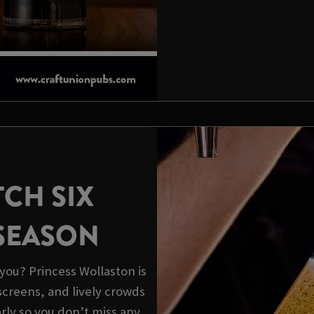
CH SIX
 SEASON
you? Princess Wollaston is
screens, and lively crowds
arly so you don’t miss any