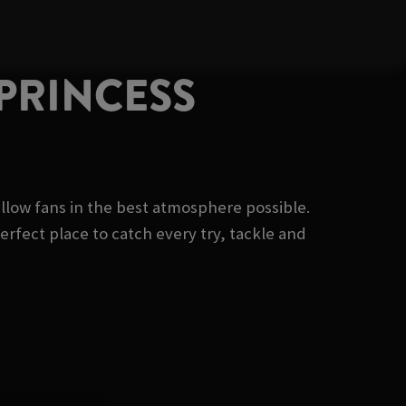
 PRINCESS
fellow fans in the best atmosphere possible.
erfect place to catch every try, tackle and