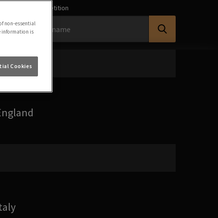
earch for a Competition
of non-essential
e information is
ial Cookies
England
taly