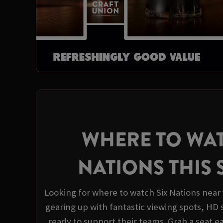
WHERE TO WAT
NATIONS THIS
Looking for where to watch Six Nations near 
gearing up with fantastic viewing spots, HD 
ready to support their teams. Grab a seat e