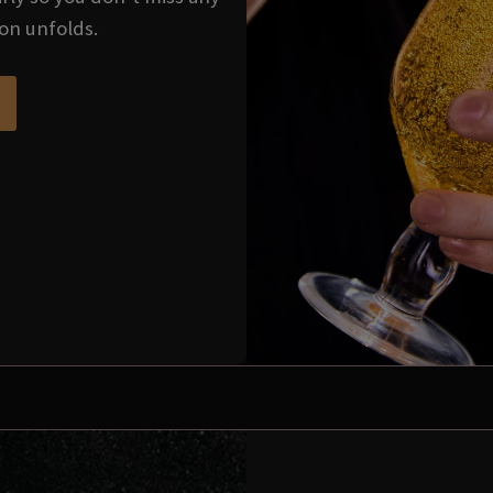
ion unfolds.