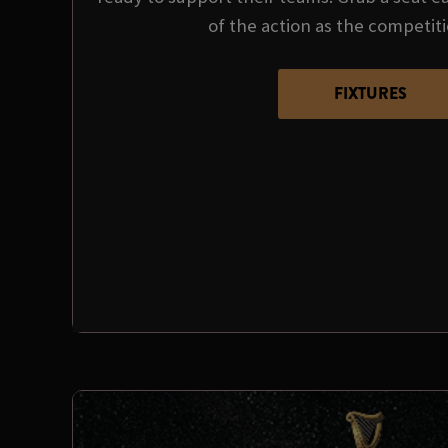
of the action as the competit
FIXTURES