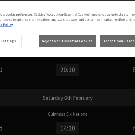
Search for a team name
S
 your cookie preferences. Clicking “Accept Non-Essential Cookies” means you agree to the storing 
ur device to enhance site navigation, analyze site usage, and assist in our marketing efforts. Mor
e Policy
Friday 5th February
 Settings
Reject Non-Essential Cookies
Accept Non-Essent
Guinness Six Nations
d
20:10
Saturday 6th February
Guinness Six Nations
d
14:10
I