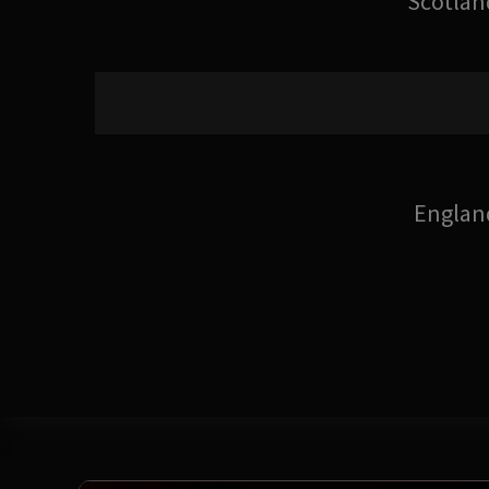
Scotlan
Englan