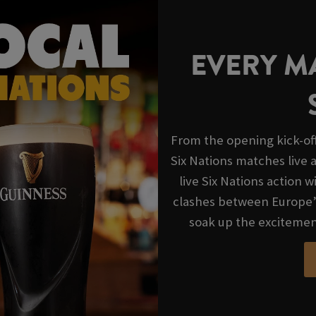
EVERY MA
From the opening kick-off 
Six Nations matches live
live Six Nations action 
clashes between Europe’s
soak up the excitemen