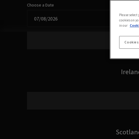
Choose a Date
Please select
cookies on yo
in our
Cooki
Cookies
Irelan
Scotlan