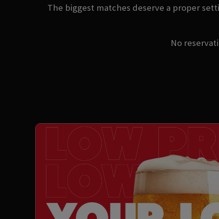
The biggest matches deserve a proper setti
No reservatio