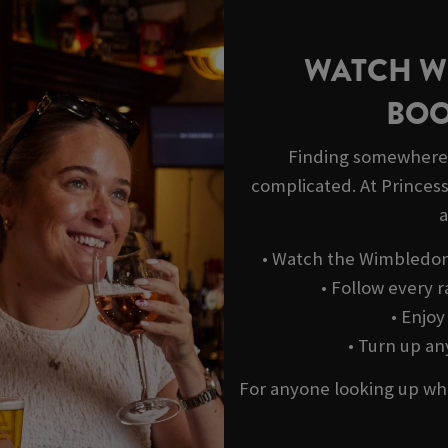
WATCH W
BOO
Finding somewhere 
complicated. At Princess 
a
• Watch the Wimbledon 
• Follow every r
• Enjo
• Turn up a
For anyone looking up wh