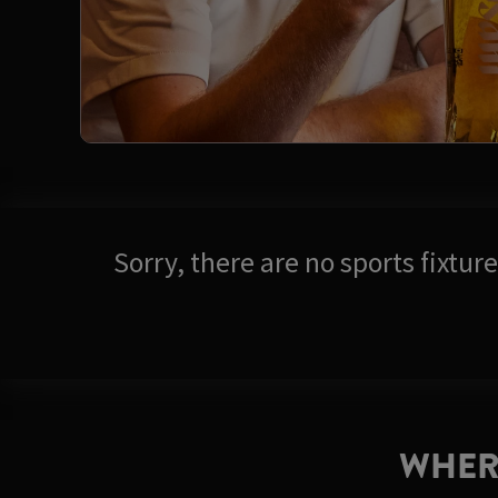
Sorry, there are no sports fixtu
WHER