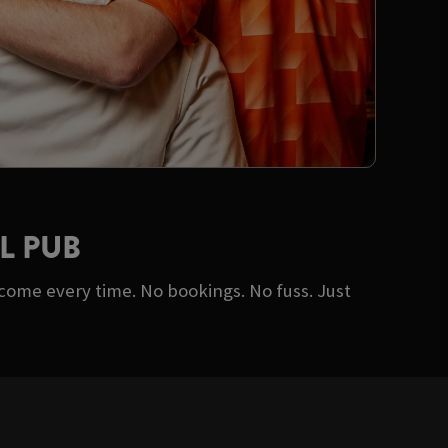
L PUB
lcome every time. No bookings. No fuss. Just