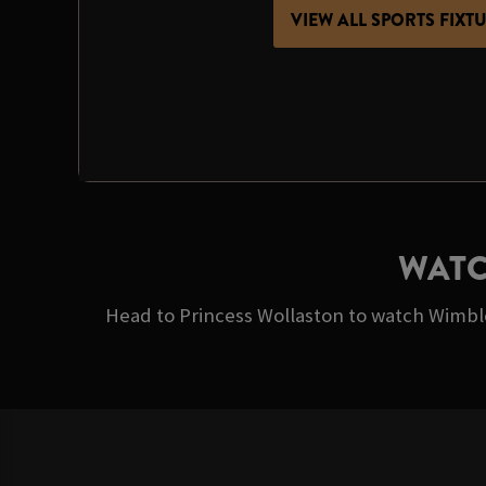
VIEW ALL SPORTS FIXT
WATC
Head to Princess Wollaston to watch Wimbled