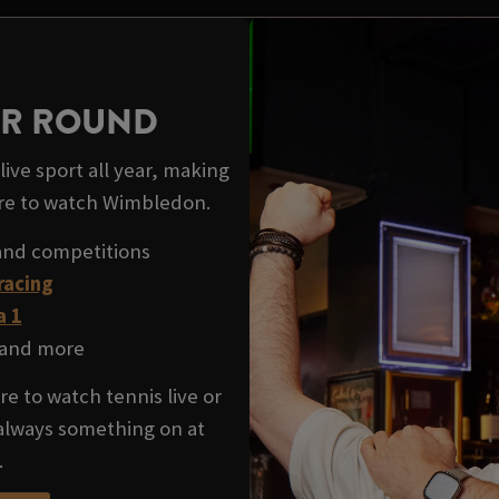
EAR ROUND
ive sport all year, making
re to watch Wimbledon.
and competitions
racing
a 1
and more
e to watch tennis live or
 always something on at
.