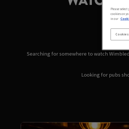
WATCH W
Please select
cookies on yo
in our
Cooki
2
Cookies
Searching for somewhere to watch Wimbledo
Looking for pubs sh