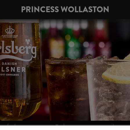
PRINCESS WOLLASTON