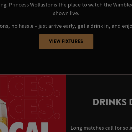
ng. Princess Wollastonis the place to watch the Wimble
shown live.
ns, no hassle – just arrive early, get a drink in, and enj
VIEW FIXTURES
DRINKS 
Long matches call for soli