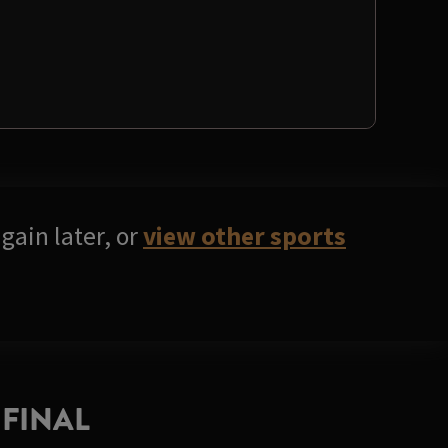
gain later, or
view other sports
FINAL