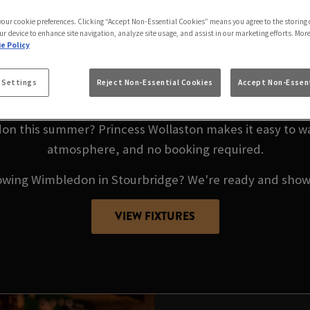
IMBLEDON LIVE AT 
 your cookie preferences. Clicking “Accept Non-Essential Cookies” means you agree to the storing 
WOLLASTON
ur device to enhance site navigation, analyze site usage, and assist in our marketing efforts. Mor
e Policy
9TH JUNE – 13TH JULY 20
 Settings
Reject Non-Essential Cookies
Accept Non-Essent
n this summer? Princess Wollaston makes it easy to wat
atmosphere, and no booking required.
owing Wimbledon in Stourbridge? We're ready and showi
VIEW FIXTURES