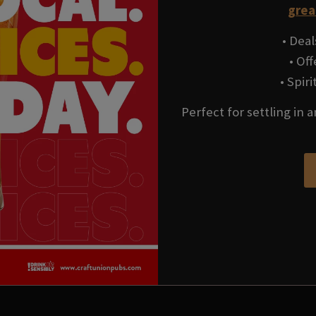
grea
• Deal
• Of
• Spir
Perfect for settling in