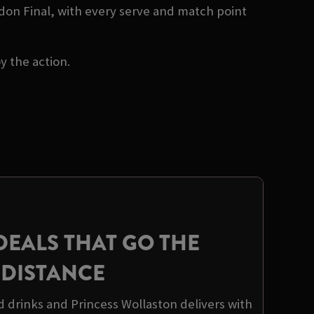
don Final, with every serve and match point
oy the action.
DEALS THAT GO THE
DISTANCE
d drinks and Princess Wollaston delivers with