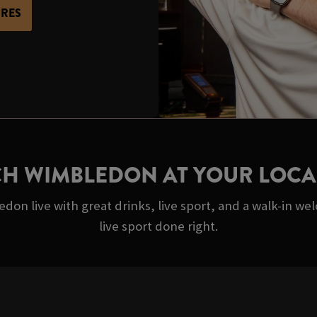
URES
H WIMBLEDON AT YOUR LOCA
on live with great drinks, live sport, and a walk-in we
live sport done right.