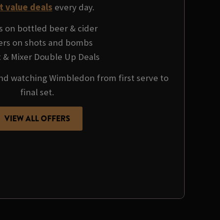
t value deals
every day.
s on bottled beer & cider
fers on shots and bombs
it & Mixer Double Up Deals
 and watching Wimbledon from first serve to
final set.
VIEW ALL OFFERS