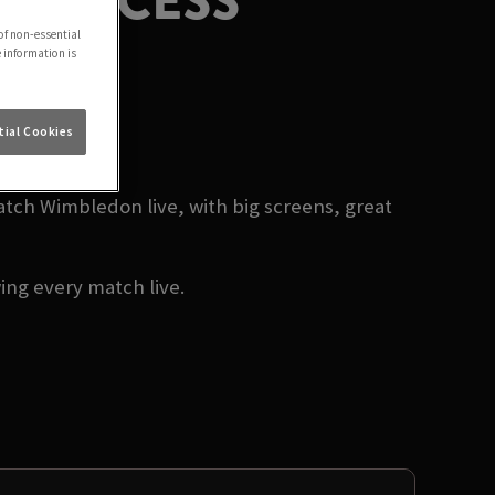
PRINCESS
of non-essential
e information is
26
ial Cookies
ch Wimbledon live, with big screens, great
ng every match live.