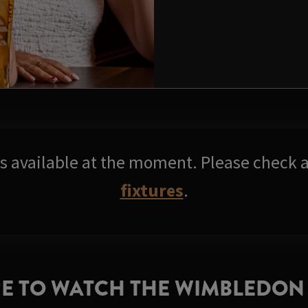
res available at the moment. Please check a
fixtures
.
E TO WATCH THE WIMBLEDON 