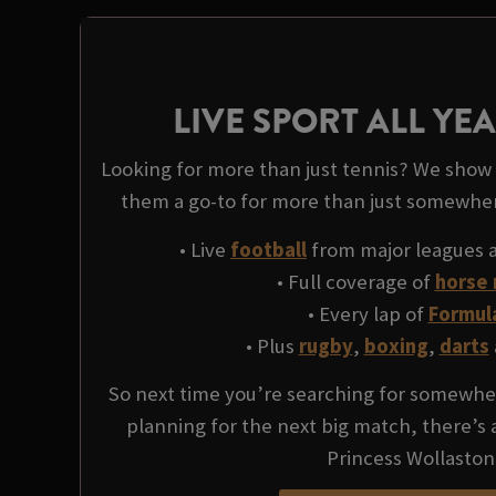
LIVE SPORT ALL Y
Looking for more than just tennis? We show l
them a go-to for more than just somewhe
• Live
football
from major leagues 
• Full coverage of
horse 
• Every lap of
Formul
• Plus
rugby
,
boxing
,
darts
So next time you’re searching for somewher
planning for the next big match, there’s
Princess Wollaston