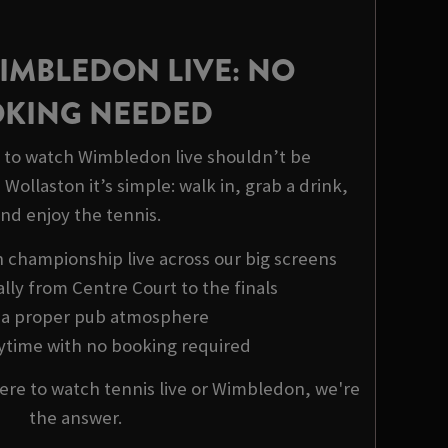
IMBLEDON LIVE: NO
KING NEEDED
to watch Wimbledon live shouldn’t be
Wollaston it’s simple: walk in, grab a drink,
nd enjoy the tennis.
championship live across our big screens
ally from Centre Court to the finals
y a proper pub atmosphere
nytime with no booking required
ere to watch tennis live or Wimbledon, we're
the answer.