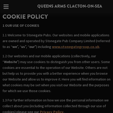
QUEENS ARMS CLACTON-ON-SEA
COOKIE POLICY
1 OUR USE OF COOKIES
1.1 Welcome to Stonegate Pubs. Our websites and mobile applications
are owned and operated by Stonegate Pub Company Limited (referred
to as “
we
”, “
us
”, “
our
”) including
www.stonegategroup.co.uk
.
1.2 Our websites and our mobile applications (collectively, our
“
Website
”) may use cookies to distinguish you from other users. Some
cookies are essential to the operation of our Website. Others are not
but help us to provide you with a better experience when you browse
our Website and allow us to improve it. Here you will find information on
what cookies may be set when you visit our Website and the purposes
for which we use those cookies.
1.3 For further information on how we use the personal information we
collect about you (including information collected through our use of
cookies) please see our
Privacy Policy
.