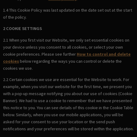
1.4 This Cookie Policy was last updated on the date set out at the start
of the policy.
2 COOKIE SETTINGS
2.1 When you first visit our Website, we only set essential cookies on
your device unless you consent to all cookies, or select your own
cookie preferences. Please see further
How to control and delete
cookies
below regarding the ways you can control or delete the
cookies we use.
2.2 Certain cookies we use are essential for the Website to work. For
example, when you visit our website for the first time, we present you
with a pop-up message notifying you about our use of cookies (Cookie
Banner). We had to use a cookie to remember that we have presented
this notice to you. You can see details of this cookie in the Cookie Table
below. Similarly, when you use our mobile applications, you will be
asked for your consent to use your location or the send push
notifications and your preferences will be stored within the application.