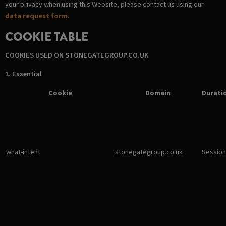
your privacy when using this Website, please contact us using our
data request form
.
COOKIE TABLE
COOKIES USED ON STONEGATEGROUP.CO.UK
1. Essential
Cookie
Domain
Durati
what-intent
stonegategroup.co.uk
Session