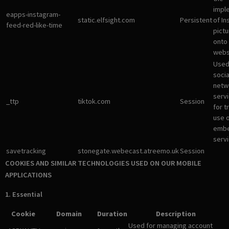
impl
eapps-instagram-
static.elfsight.com
Persistent
of I
feed-red-like-time
pictu
onto
webs
Used
socia
netw
servi
_ttp
tiktok.com
Session
for t
use 
emb
servi
savetracking
stonegate.webecast.atreemo.uk
Session
COOKIES AND SIMILAR TECHNOLOGIES USED ON OUR MOBILE
APPLICATIONS
1. Essential
Cookie
Domain
Duration
Description
Used for managing account