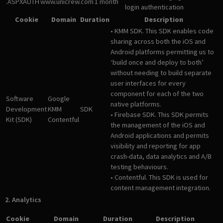
.ASPXAUTH
www.unicrew.com
1 month
login authentication
Cookie
Domain
Duration
Description
• KMM SDK. This SDK enables code
sharing across both the iOS and
Android platforms permitting us to
‘build once and deploy to both’
without needing to build separate
user interfaces for every
component for each of the two
Software
Google
native platforms.
Development
KMM
SDK
• Firebase SDK. This SDK permits
Kit (SDK)
Contentful
the management of the iOS and
Android applications and permits
visibility and reporting for app
crash-data, data analytics and A/B
testing behaviours.
• Contentful. This SDK is used for
content management integration.
2. Analytics
Cookie
Domain
Duration
Description