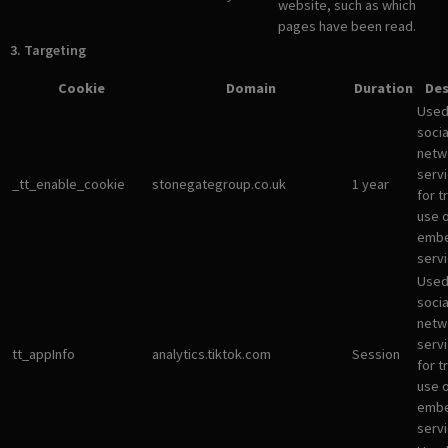
website, such as which
pages have been read.
3. Targeting
Cookie
Domain
Duration
Des
Used
socia
netw
servi
_tt_enable_cookie
stonegategroup.co.uk
1 year
for t
use 
emb
servi
Used
socia
netw
servi
tt_appInfo
analytics.tiktok.com
Session
for t
use 
emb
servi