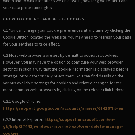
whom and to which locations we disclose it, how long we retain it and
your data protection rights.
6 HOW TO CONTROL AND DELETE COOKIES
6.1 You can change your cookie preferences at any time by clicking the
Cookie Button located the Website. You may need to refresh your page
for your settings to take effect.
6.2 Most web browsers are set by default to accept all cookies.
However, you may have the option to configure your web browser
settings in such a way that the cookie information is displayed before
storage, or to categorically reject them. You can find details on the
various available settings for cookies and related changes for the
most common web browsers by clicking on the relevant link below:
6.2.1 Google Chrome:
https://support.google.com/accounts/answer/61416?hl=en
6.2.2 Internet Explorer:
https://support.microsoft.com/en-
gb/help/17442/windows-internet-explorer-delete-manage-
cookies