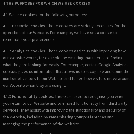
4 THE PURPOSES FOR WHICH WE USE COOKIES
4.1 We use cookies for the following purposes:
4.1.1
Essential cookies
. These cookies are strictly necessary for the
operation of our Website. For example, we have set a cookie to
remember your preferences.
4.1.2
Analytics cookies
. These cookies assist us with improving how
our Website works, for example, by ensuring that users are finding
what they are looking for easily. For example, certain Google Analytics
cookies gives us information that allows us to recognise and count the
number of visitors to our Website and to see how visitors move around
our Website when they are using it.
4.1.3
Functionality cookies
. These are used to recognise you when
you return to our Website and to embed functionality from third party
services. They assist with improving the functionality and security of
the Website, including by remembering your preferences and
managing the performance of the Website.