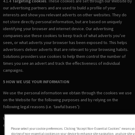
4.1.4
Targeting cookies
. These cookies are set through our Website by
our advertising partners and are used to build a profile of your
interests and show you relevant adverts on other websites. They do
not store directly personal information, but are based on uniquely
identifying your browser and internet device. Our advertising
companies use these cookies to keep track of what adverts you’ve
seen, or what adverts your browser has been exposed to. This helps
advertisers deliver adverts that are relevant to your browsing habits.
Solutions providers use cookies to help them control the number of
times you see an advert and track the effectiveness of individual
campaigns.
5 HOW WE USE YOUR INFORMATION
We use the personal information we obtain through the cookies we use
on the Website for the following purposes and by relying on the
following legal reasons (i.e. ‘lawful bases’):
Where we are under a LEGAL OBLIGATION in relation to certain
essential cookies
Please select your cookie preferences. Clicking “Accept Non-Essential Cookies” means you
storing of non-essential cookies on your device to enhance site navigation, analyze site 