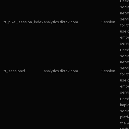
Used
socia
netw
servi
tt_pixel_session_index
analytics.tiktok.com
Session
for t
use 
emb
servi
Used
socia
netw
servi
tt_sessionId
analytics.tiktok.com
Session
for t
use 
emb
servi
Used
impl
socia
plat
the 