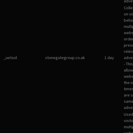
adver
Colle
on vi
beha
multi
websi
orde
pres
rele
_uetsid
stonegategroup.co.uk
1 day
adve
- Thi
allow
websi
the 
times
are 
sam
adve
Used
visit
multi