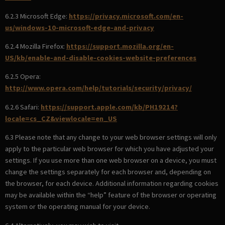
6.2.3 Microsoft Edge:
https://privacy.microsoft.com/en-
us/windows-10-microsoft-edge-and-privacy
6.2.4 Mozilla Firefox:
https://support.mozilla.org/en-
US/kb/enable-and-disable-cookies-website-preferences
6.2.5 Opera:
http://www.opera.com/help/tutorials/security/privacy/
6.2.6 Safari:
https://support.apple.com/kb/PH19214?
locale=cs_CZ&viewlocale=en_US
6.3 Please note that any change to your web browser settings will only
apply to the particular web browser for which you have adjusted your
settings. If you use more than one web browser on a device, you must
change the settings separately for each browser and, depending on
the browser, for each device. Additional information regarding cookies
may be available within the “help” feature of the browser or operating
system or the operating manual for your device.