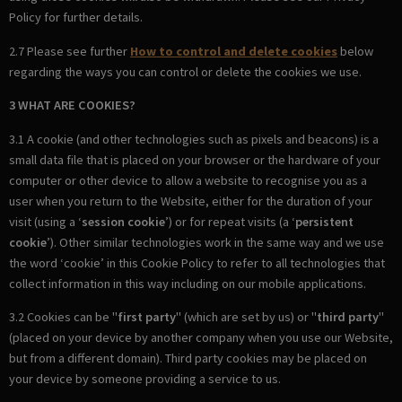
Policy for further details.
2.7 Please see further
How to control and delete cookies
below
regarding the ways you can control or delete the cookies we use.
3 WHAT ARE COOKIES?
3.1 A cookie (and other technologies such as pixels and beacons) is a
small data file that is placed on your browser or the hardware of your
computer or other device to allow a website to recognise you as a
user when you return to the Website, either for the duration of your
visit (using a ‘
session cookie
’) or for repeat visits (a ‘
persistent
cookie
’). Other similar technologies work in the same way and we use
the word ‘cookie’ in this Cookie Policy to refer to all technologies that
collect information in this way including on our mobile applications.
3.2 Cookies can be "
first party
" (which are set by us) or "
third party
"
(placed on your device by another company when you use our Website,
but from a different domain). Third party cookies may be placed on
your device by someone providing a service to us.