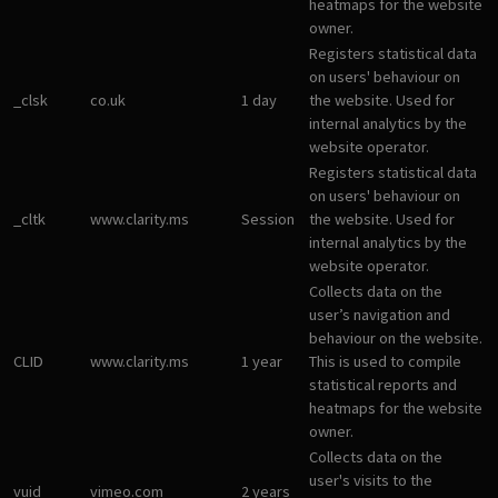
heatmaps for the website
owner.
Registers statistical data
on users' behaviour on
_clsk
co.uk
1 day
the website. Used for
internal analytics by the
website operator.
Registers statistical data
on users' behaviour on
_cltk
www.clarity.ms
Session
the website. Used for
internal analytics by the
website operator.
Collects data on the
user’s navigation and
behaviour on the website.
CLID
www.clarity.ms
1 year
This is used to compile
statistical reports and
heatmaps for the website
owner.
Collects data on the
user's visits to the
vuid
vimeo.com
2 years