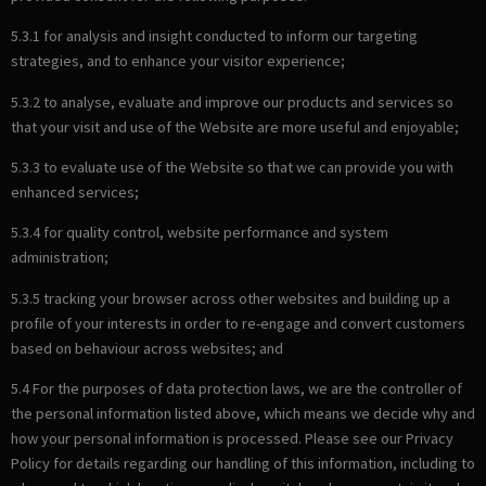
5.3.1 for analysis and insight conducted to inform our targeting
strategies, and to enhance your visitor experience;
5.3.2 to analyse, evaluate and improve our products and services so
that your visit and use of the Website are more useful and enjoyable;
5.3.3 to evaluate use of the Website so that we can provide you with
enhanced services;
5.3.4 for quality control, website performance and system
administration;
5.3.5 tracking your browser across other websites and building up a
profile of your interests in order to re-engage and convert customers
based on behaviour across websites; and
5.4 For the purposes of data protection laws, we are the controller of
the personal information listed above, which means we decide why and
how your personal information is processed. Please see our Privacy
Policy for details regarding our handling of this information, including to