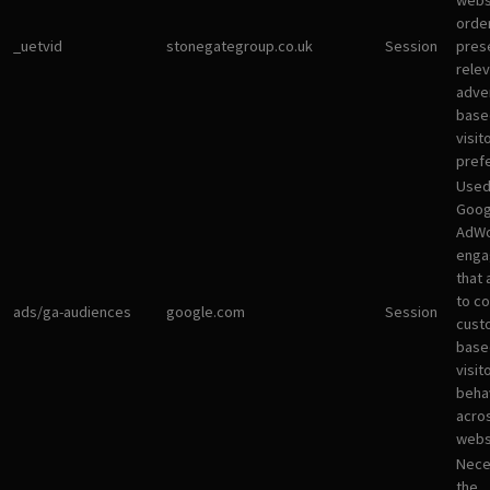
websi
orde
_uetvid
stonegategroup.co.uk
Session
pres
rele
adve
base
visit
pref
Used
Goog
AdWo
enga
that 
to co
ads/ga-audiences
google.com
Session
cust
base
visit
beha
acro
webs
Nece
the