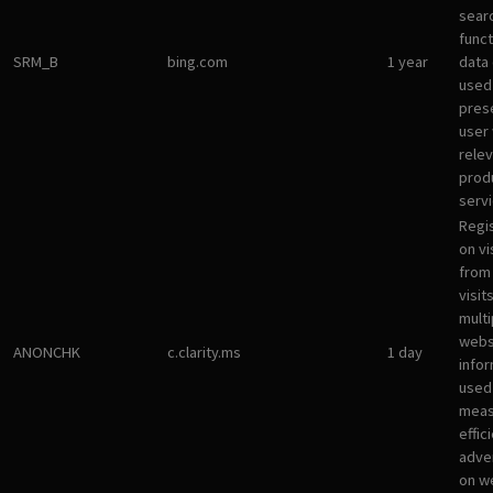
sear
funct
SRM_B
bing.com
1 year
data
used
pres
user 
rele
prod
servi
Regi
on vi
from 
visit
multi
websi
ANONCHK
c.clarity.ms
1 day
infor
used
meas
effic
adve
on w