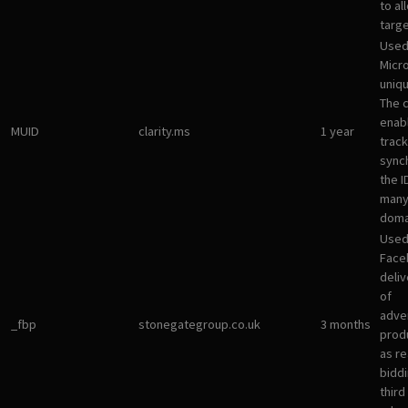
to al
targ
Used
Micro
uniqu
The 
enab
MUID
clarity.ms
1 year
track
sync
the I
many
doma
Used
Face
deliv
of
adve
_fbp
stonegategroup.co.uk
3 months
prod
as re
bidd
third