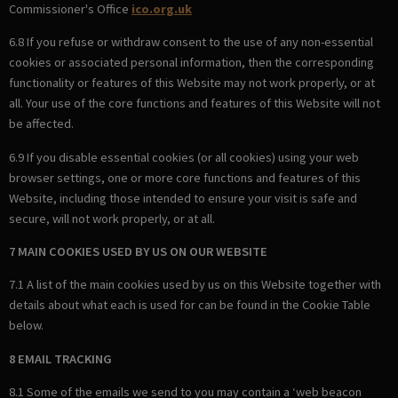
Commissioner's Office
ico.org.uk
6.8 If you refuse or withdraw consent to the use of any non-essential
cookies or associated personal information, then the corresponding
functionality or features of this Website may not work properly, or at
all. Your use of the core functions and features of this Website will not
be affected.
6.9 If you disable essential cookies (or all cookies) using your web
browser settings, one or more core functions and features of this
Website, including those intended to ensure your visit is safe and
secure, will not work properly, or at all.
7 MAIN COOKIES USED BY US ON OUR WEBSITE
7.1 A list of the main cookies used by us on this Website together with
details about what each is used for can be found in the Cookie Table
below.
8 EMAIL TRACKING
8.1 Some of the emails we send to you may contain a ‘web beacon