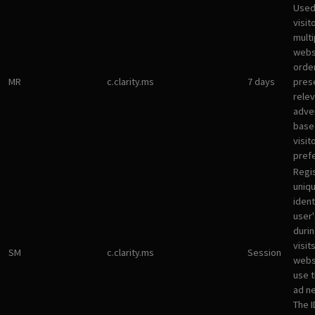
Used
visit
multi
websi
orde
MR
c.clarity.ms
7 days
pres
rele
adve
base
visit
pref
Regi
uniqu
ident
user
durin
visit
SM
c.clarity.ms
Session
webs
use 
ad n
The I