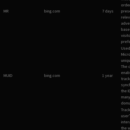
orde
MR
bing.com
7 days
pres
rele
adve
base
visit
pref
Used
Micro
uniqu
The 
enab
MUID
bing.com
1 year
track
sync
the I
many
doma
Track
user’
inter
the 