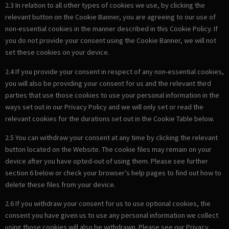
2.3 In relation to all other types of cookies we use, by clicking the
relevant button on the Cookie Banner, you are agreeing to our use of
non-essential cookies in the manner described in this Cookie Policy. If
you do not provide your consent using the Cookie Banner, we will not
set these cookies on your device.
2.4 If you provide your consent in respect of any non-essential cookies,
you will also be providing your consent for us and the relevant third
parties that use those cookies to use your personal information in the
ways set out in our Privacy Policy and we will only set or read the
relevant cookies for the durations set out in the Cookie Table below.
2.5 You can withdraw your consent at any time by clicking the relevant
button located on the Website. The cookie files may remain on your
device after you have opted-out of using them. Please see further
section 6 below or check your browser’s help pages to find out how to
delete these files from your device.
2.6 If you withdraw your consent for us to use optional cookies, the
consent you have given us to use any personal information we collect
using those cookies will also be withdrawn. Please see our Privacy