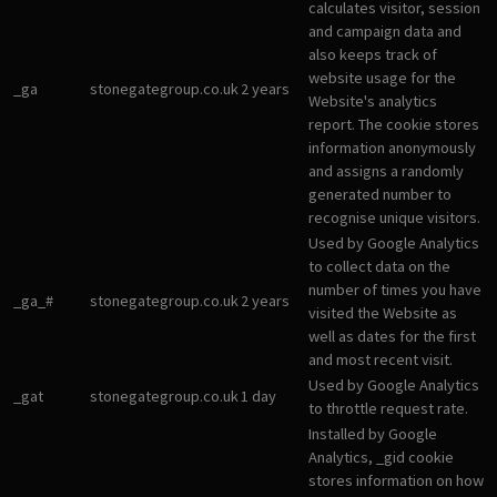
calculates visitor, session
and campaign data and
also keeps track of
website usage for the
_ga
stonegategroup.co.uk
2 years
Website's analytics
report. The cookie stores
information anonymously
and assigns a randomly
generated number to
recognise unique visitors.
Used by Google Analytics
to collect data on the
number of times you have
_ga_#
stonegategroup.co.uk
2 years
visited the Website as
well as dates for the first
and most recent visit.
Used by Google Analytics
_gat
stonegategroup.co.uk
1 day
to throttle request rate.
Installed by Google
Analytics, _gid cookie
stores information on how