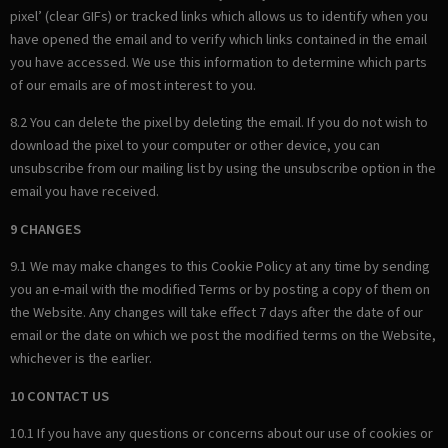
pixel’ (clear GIFs) or tracked links which allows us to identify when you
have opened the email and to verify which links contained in the email
you have accessed. We use this information to determine which parts
of our emails are of most interest to you.
8.2 You can delete the pixel by deleting the email. If you do not wish to
download the pixel to your computer or other device, you can
unsubscribe from our mailing list by using the unsubscribe option in the
email you have received.
9 CHANGES
9.1 We may make changes to this Cookie Policy at any time by sending
you an e-mail with the modified Terms or by posting a copy of them on
the Website. Any changes will take effect 7 days after the date of our
email or the date on which we post the modified terms on the Website,
whichever is the earlier.
10 CONTACT US
10.1 If you have any questions or concerns about our use of cookies or