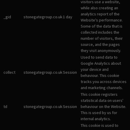
visitors use a website,
while also creating an
analytics report of the
_gid
stonegategroup.co.uk
1 day
Website's performance.
Some of the data that is
collected includes the
number of visitors, their
source, and the pages
they visit anonymously.
Used to send data to
Google Analytics about
your device and
collect
stonegategroup.co.uk
Session
behaviour. This cookie
tracks you across devices
and marketing channels.
This cookie registers
statistical data on users'
td
stonegategroup.co.uk
Session
behaviour on the Website.
This is used by us for
internal analytics.
This cookie is used to