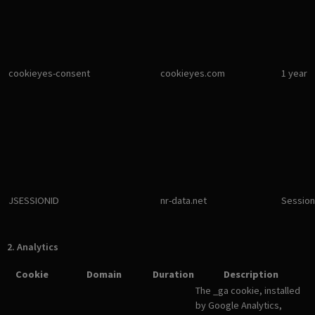
cookieyes-consent
cookieyes.com
1 year
JSESSIONID
nr-data.net
Session
2. Analytics
Cookie
Domain
Duration
Description
The _ga cookie, installed
by Google Analytics,