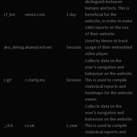
distinguish between
humans and bots. This is
cf_bm
vimeo.com
1 day
beneficial for the
website, in order to make
valid reports on the use
of their website.
Used by Vimeo to track
aka_debug
akamaized.net
Session
usage of their embedded
video player.
Collects data on the
user’s navigation and
behaviour on the website.
c.gif
c.clarity.ms
Session
This is used to compile
statistical reports and
heatmaps for the website
owner.
Collects data on the
user’s navigation and
behaviour on the website.
_clck
co.uk
1 year
This is used to compile
statistical reports and