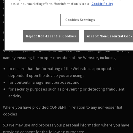
5.1 We use your personal information to comply with our legal
assist in our marketing efforts. More information is in our
Cookie Policy
obligations, including where the law requires us to recognise your
cookie preferences (for example, to identify when you have turned off
Cookies Settings
all cookies from your browser).
Where there is a LEGITIMATE INTEREST in relation to our use of other
Reject Non-Essential Cookies
Accept Non-Essential Cook
essential cookies
5.2 We use your personal information to pursue our legitimate interest,
namely ensuring the proper operation of the Website, including:
to ensure that the formatting of the Website is appropriate
dependent upon the device you are using;
for content management purposes; and
for security purposes such as preventing or detecting fraudulent
activity.
Where you have provided CONSENT in relation to any non-essential
cookies
5.3 We may use and process your personal information where you have
provided consent for the following purposes: