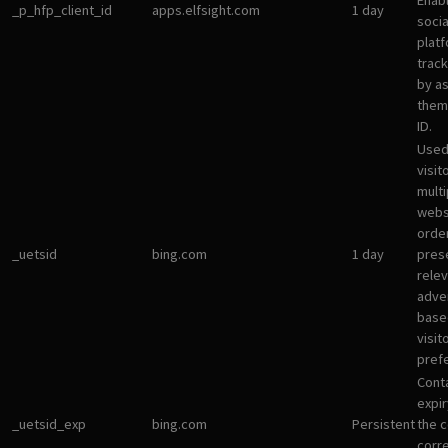
Enab
_p_hfp_client_id
apps.elfsight.com
1 day
socia
plat
track
by a
them 
ID.
Used
visit
multi
websi
orde
_uetsid
bing.com
1 day
pres
rele
adve
base
visit
pref
Cont
expir
_uetsid_exp
bing.com
Persistent
the c
corr