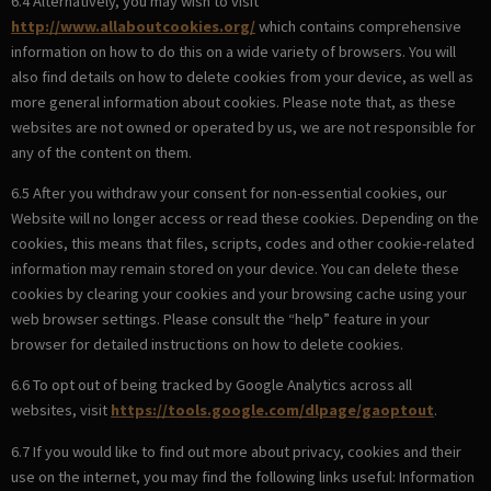
6.4 Alternatively, you may wish to visit
http://www.allaboutcookies.org/
which contains comprehensive
information on how to do this on a wide variety of browsers. You will
also find details on how to delete cookies from your device, as well as
more general information about cookies. Please note that, as these
websites are not owned or operated by us, we are not responsible for
any of the content on them.
6.5 After you withdraw your consent for non-essential cookies, our
Website will no longer access or read these cookies. Depending on the
cookies, this means that files, scripts, codes and other cookie-related
information may remain stored on your device. You can delete these
cookies by clearing your cookies and your browsing cache using your
web browser settings. Please consult the “help” feature in your
browser for detailed instructions on how to delete cookies.
6.6 To opt out of being tracked by Google Analytics across all
websites, visit
https://tools.google.com/dlpage/gaoptout
.
6.7 If you would like to find out more about privacy, cookies and their
use on the internet, you may find the following links useful: Information