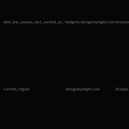
dmn_bw_venues_last_cached_at_*
widgets.designmynight.com
Session
Current_region
designmynight.com
30 days