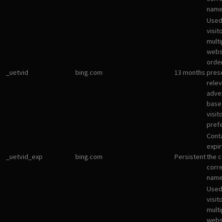
name
Used
visit
multi
websi
orde
_uetvid
bing.com
13 months
pres
rele
adve
base
visit
pref
Cont
expir
_uetvid_exp
bing.com
Persistent
the c
corr
name
Used
visit
multi
websi