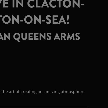
E IN CLACTON-
TON-ON-SEA!
HAN QUEENS ARMS
 the art of creating an amazing atmosphere