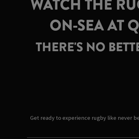
WATCH THE RU
ON-SEA AT 
THERE'S NO BET
Get ready to experience rugby like never 