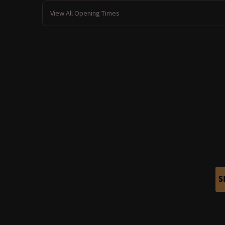
View All Opening Times
S