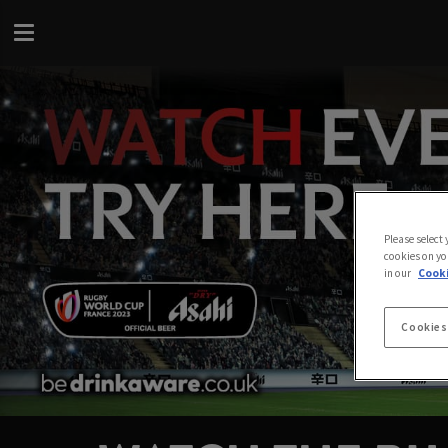
Please select
cookies on yo
in our
Cooki
Cookies