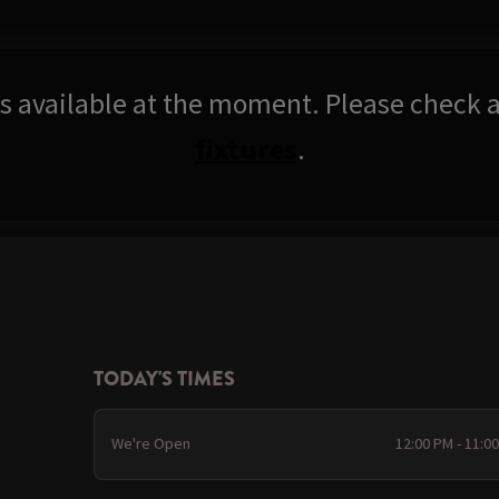
res available at the moment. Please check a
fixtures
.
TODAY'S TIMES
We're Open
12:00 PM - 11:0