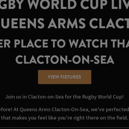
GBY WORLD CUP LIV
QUEENS ARMS CLAC
TER PLACE TO WATCH T
CLACTON-ON-SEA
VIEW FIXTURES
Join us in Clacton-on-Sea for the Rugby World Cup!
before! At Queens Arms Clacton-On-Sea, we've perfected
that makes you feel like you're right there on the field.