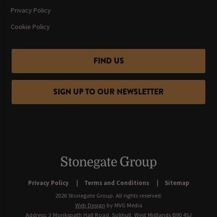
Privacy Policy
Cookie Policy
FIND US
SIGN UP TO OUR NEWSLETTER
Privacy Policy
Terms and Conditions
Sitemap
2026 Stonegate Group. All rights reserved.
Web Design
by MVG Media
Address: 3 Monkspath Hall Road, Solihull, West Midlands B90 4SJ