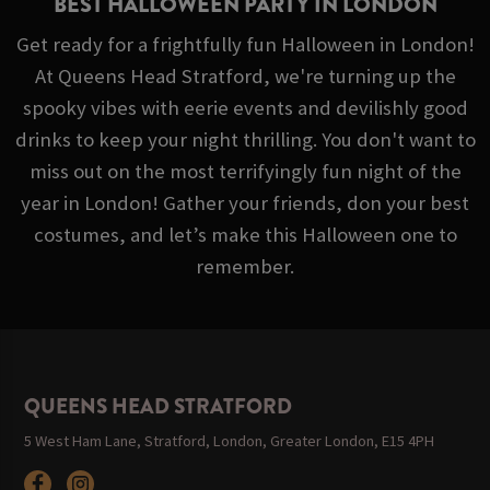
BEST HALLOWEEN PARTY IN LONDON
Get ready for a frightfully fun Halloween in London!
At Queens Head Stratford, we're turning up the
spooky vibes with eerie events and devilishly good
drinks to keep your night thrilling. You don't want to
miss out on the most terrifyingly fun night of the
year in London! Gather your friends, don your best
costumes, and let’s make this Halloween one to
remember.
QUEENS HEAD STRATFORD
5 West Ham Lane, Stratford, London, Greater London, E15 4PH