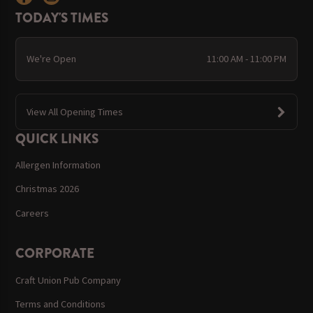
TODAY'S TIMES
We're Open
11:00 AM - 11:00 PM
View All Opening Times
QUICK LINKS
Allergen Information
Christmas 2026
Careers
CORPORATE
Craft Union Pub Company
Terms and Conditions