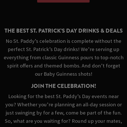
THE BEST ST. PATRICK’S DAY DRINKS & DEALS
No St. Paddy’s celebration is complete without the
perfect St. Patrick’s Day drinks! We’re serving up
everything from classic Guinness pours to top-notch
spirit offers and themed bombs. And don’t forget
our Baby Guinness shots!
JOIN THE CELEBRATION!
Looking for the best St. Paddy’s Day events near
you? Whether you’re planning an all-day session or
just swinging by for a few, come be part of the fun.
So, what are you waiting for? Round up your mates,