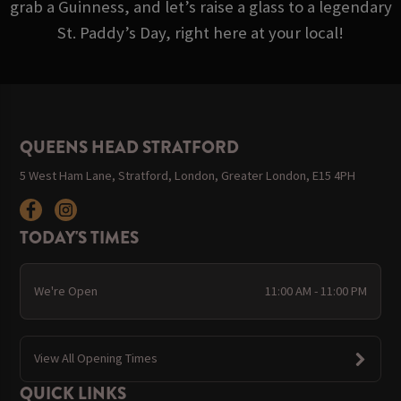
grab a Guinness, and let’s raise a glass to a legendary
St. Paddy’s Day, right here at your local!
QUEENS HEAD STRATFORD
5 West Ham Lane, Stratford, London, Greater London, E15 4PH
TODAY'S TIMES
We're Open
11:00 AM - 11:00 PM
View All Opening Times
QUICK LINKS