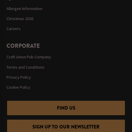
Allergen Information
Christmas 2026
Careers
CORPORATE
Craft Union Pub Company
Terms and Conditions
Privacy Policy
Cookie Policy
FIND US
SIGN UP TO OUR NEWSLETTER