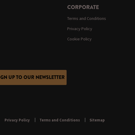
CORPORATE
Terms and Conditions
Privacy Policy
Cookie Policy
IGN UP TO OUR NEWSLETTER
Privacy Policy
Terms and Conditions
Sitemap