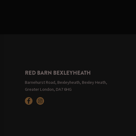
RED BARN BEXLEYHEATH
Barnehurst Road, Bexleyheath, Bexley Heath,
Greater London, DA7 6HG