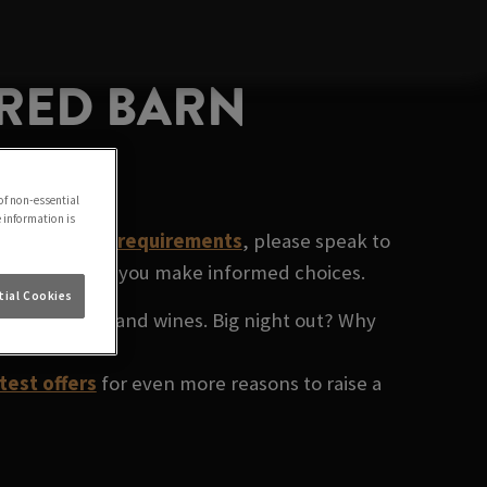
 RED BARN
of non-essential
e information is
ecific dietary requirements
, please speak to
rinks and help you make informed choices.
ial Cookies
ium spirits
, and wines. Big night out? Why
test offers
for even more reasons to raise a