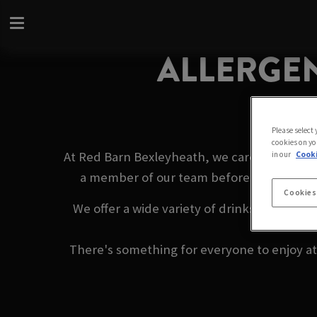
ALLERGEN
Please select
cookies on yo
At Red Barn Bexleyheath, we care about you
in our
Cooki
a member of our team before ordering. We
Cookies
We offer a wide variety of drinks, from ref
There's something for everyone to enjoy at