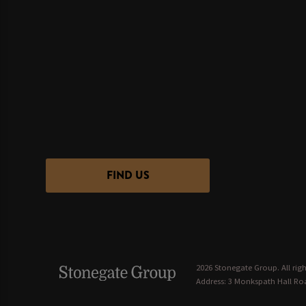
FIND US
2026 Stonegate Group. All righ
Address: 3 Monkspath Hall Roa