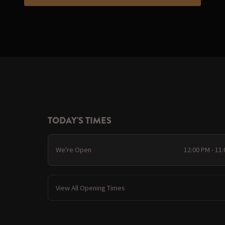
TODAY'S TIMES
We're Open
12:00 PM - 11
View All Opening Times