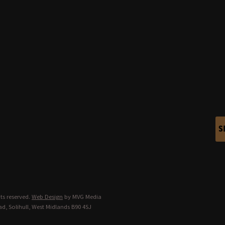
S
ts reserved.
Web Design
by MVG Media
d, Solihull, West Midlands B90 4SJ