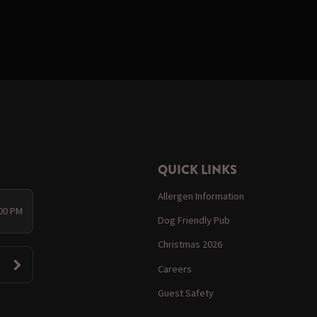
QUICK LINKS
Allergen Information
:00 PM
Dog Friendly Pub
Christmas 2026
Careers
Guest Safety