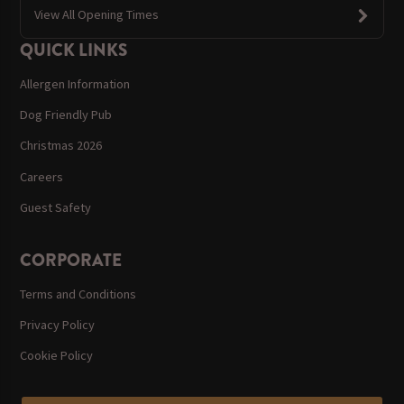
View All Opening Times
QUICK LINKS
Allergen Information
Dog Friendly Pub
Christmas 2026
Careers
Guest Safety
CORPORATE
Terms and Conditions
Privacy Policy
Cookie Policy