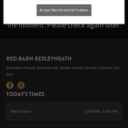
Accept Non-Essential Cookies
Sorry, there are no events available at
the moment. Please check again later.
RED BARN BEXLEYHEATH
Barnehurst Road, Bexleyheath, Bexley Heath, Greater London, DA7
6HG
TODAY'S TIMES
We're Open
12:00 PM - 12:00 AM