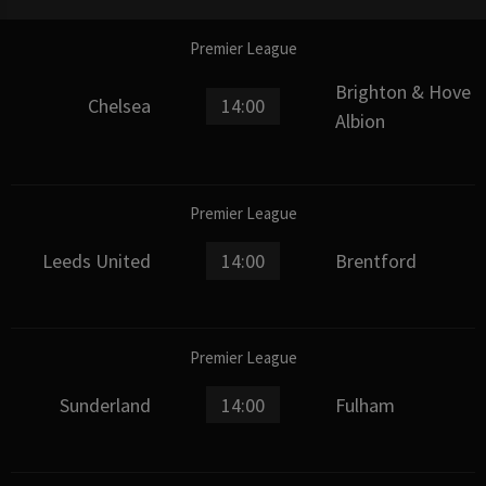
Premier League
Brighton & Hove
Chelsea
14:00
Albion
Premier League
Leeds United
14:00
Brentford
Premier League
Sunderland
14:00
Fulham