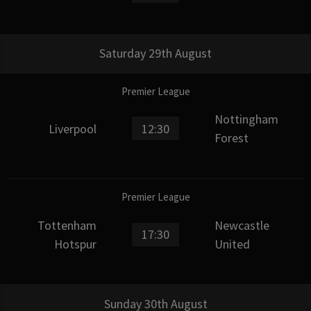
Saturday 29th August
Premier League
Nottingham
Liverpool
12:30
Forest
Premier League
Tottenham
Newcastle
17:30
Hotspur
United
Sunday 30th August