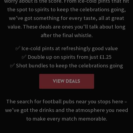
worry about is the score. From ice-cold pints that hit
the spot to spirits to keep the celebrations going,
we’ve got something for every taste, all at great
value. These deals are ones you’ll talk about long
after the final whistle.
✅ Ice-cold pints at refreshingly good value
✅ Double up on spirits from just £1.25
✅ Shot bundles to keep the celebrations going
VIEW DEALS
The search for football pubs near you stops here –
we’ve got the drinks and the atmosphere you need
to make every match memorable.