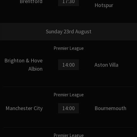
Brentford
17:30
Hotspur
Sunday 23rd August
Premier League
Brighton & Hove
14:00
Aston Villa
Albion
Premier League
Manchester City
14:00
Bournemouth
Premier League