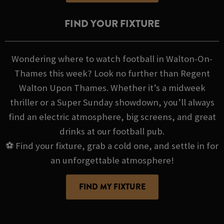
FIND YOUR FIXTURE
Wondering where to watch football in Walton-On-
Thames this week? Look no further than Regent
Walton Upon Thames. Whether it’s a midweek
thriller or a Super Sunday showdown, you’ll always
find an electric atmosphere, big screens, and great
drinks at our football pub.
⚽ Find your fixture, grab a cold one, and settle in for
an unforgettable atmosphere!
FIND MY FIXTURE