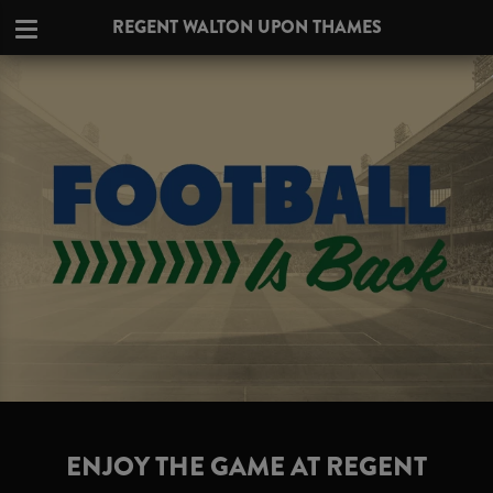
REGENT WALTON UPON THAMES
ENJOY THE GAME AT REGENT