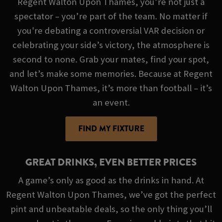
Regent Walton Upon Thames, you’re not just a
spectator – you’re part of the team. No matter if
you're debating a controversial VAR decision or
celebrating your side’s victory, the atmosphere is
second to none. Grab your mates, find your spot,
and let’s make some memories. Because at Regent
Walton Upon Thames, it’s more than football – it’s
an event.
FIND MY FIXTURE
GREAT DRINKS, EVEN BETTER PRICES
A game’s only as good as the drinks in hand. At
Regent Walton Upon Thames, we’ve got the perfect
pint and unbeatable deals, so the only thing you’ll