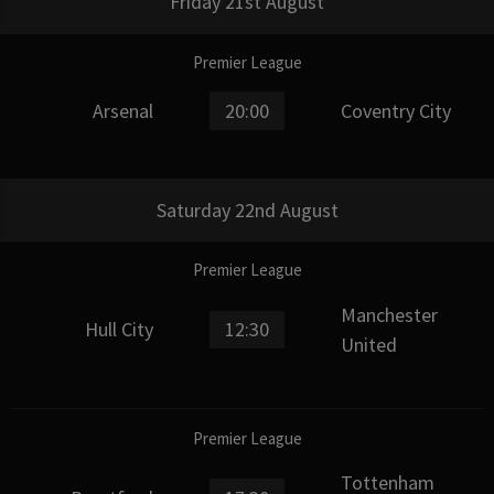
Friday 21st August
Premier League
Arsenal
20:00
Coventry City
Saturday 22nd August
Premier League
Manchester
Hull City
12:30
United
Premier League
Tottenham