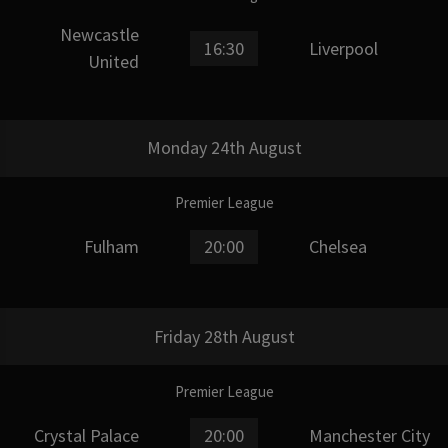
Newcastle
16:30
Liverpool
United
Monday 24th August
Premier League
Fulham
20:00
Chelsea
Friday 28th August
Premier League
Crystal Palace
20:00
Manchester City