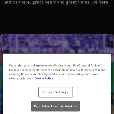
atmosphere, great beers and great times live here!
Please select your cookie preferences. Clicking “Accept Non-Essential Cookies”
means you agree to the storing of non-essential cookies on your device to enhance
site navigation, analyze site usage, and assist in our marketing efforts. More
information is in our
Cookie Policy
Cookies Settings
Reject Non-Essential Cookies