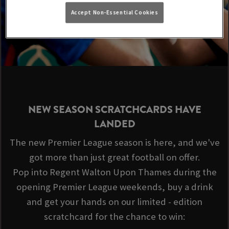
Accept Non-Essential Cookies
NEW SEASON SCRATCHCARDS HAVE
LANDED
The new Premier League season is here, and we've
got more than just great football on offer.
Pop into Regent Walton Upon Thames during the
opening Premier League weekends, buy a drink
and get your hands on our limited - edition
scratchcard for the chance to win: