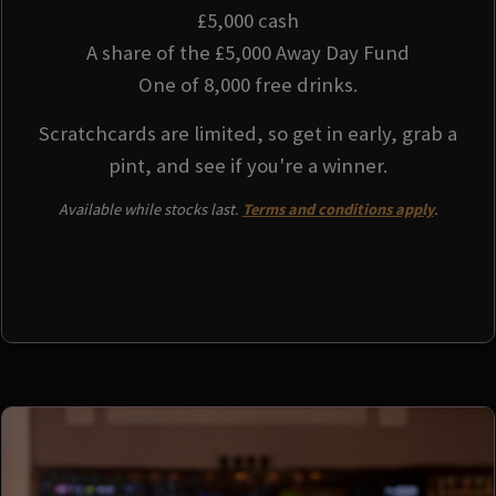
£5,000 cash
A share of the £5,000 Away Day Fund
One of 8,000 free drinks.
Scratchcards are limited, so get in early, grab a
pint, and see if you're a winner.
Available while stocks last.
Terms and conditions apply
.