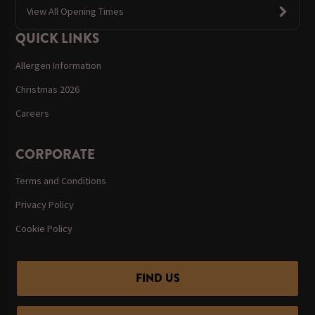
View All Opening Times
QUICK LINKS
Allergen Information
Christmas 2026
Careers
CORPORATE
Terms and Conditions
Privacy Policy
Cookie Policy
FIND US