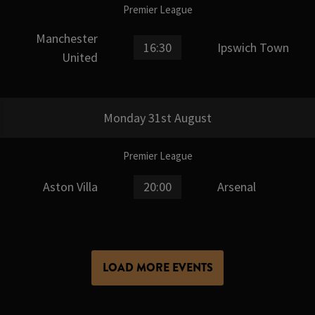
Premier League
Manchester
16:30
Ipswich Town
United
Monday 31st August
Premier League
Aston Villa
20:00
Arsenal
LOAD MORE EVENTS