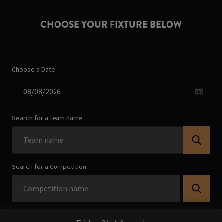
CHOOSE YOUR FIXTURE BELOW
Choose a Date
Search for a team name
Search for a Competition