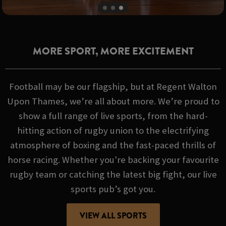
MORE SPORT, MORE EXCITEMENT
Football may be our flagship, but at Regent Walton
Upon Thames, we’re all about more. We’re proud to
show a full range of live sports, from the hard-
hitting action of rugby union to the electrifying
atmosphere of boxing and the fast-paced thrills of
horse racing. Whether you're backing your favourite
rugby team or catching the latest big fight, our live
sports pub’s got you.
VIEW ALL SPORTS