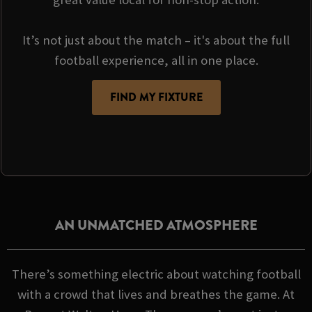
It’s not just about the match – it's about the full
football experience, all in one place.
FIND MY FIXTURE
AN UNMATCHED ATMOSPHERE
There’s something electric about watching football
with a crowd that lives and breathes the game. At