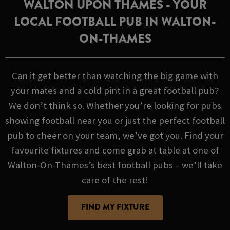
WALTON UPON THAMES - YOUR
LOCAL FOOTBALL PUB IN WALTON-
ON-THAMES
Can it get better than watching the big game with
your mates and a cold pint in a great football pub?
We don’t think so. Whether you’re looking for pubs
showing football near you or just the perfect football
pub to cheer on your team, we’ve got you. Find your
favourite fixtures and come grab at table at one of
Walton-On-Thames’s best football pubs – we’ll take
care of the rest!
FIND MY FIXTURE