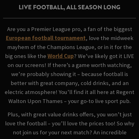
LIVE FOOTBALL, ALL SEASON LONG
Are you a Premier League pro, a fan of the biggest
European football tournament
, love the midweek
mayhem of the Champions League, or in it for the
big ones like the
World Cup
? We’ve likely got it LIVE
on our screens! If there’s a game worth watching,
we’re probably showing it – because football is
better with great company, cold drinks, and an
electric atmosphere! You’ll find it all here at Regent
Walton Upon Thames – your go-to live sport pub.
Plus, with great value drinks offers, you won’t just
love the football – you’ll love the prices too! So why
not join us for your next match? An incredible