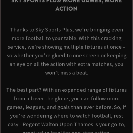
SKY SPORTS PLUS: MORE GAMES, MORE
ACTION
Thanks to Sky Sports Plus, we’re bringing even
more football to your table. With this cracking
service, we're showing multiple fixtures at once –
so whether you’re glued to one screen or keeping
an eye on all the action with extra matches, you
won’t miss a beat.
The best part? With an expanded range of fixtures
from all over the globe, you can follow more
games, leagues, and goals than ever before. So, if
you're wondering where to watch football, rest
easy - Regent Walton Upon Thames is your go-to,
great value local for non-stop action.