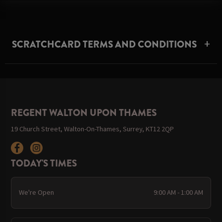
SCRATCHCARD TERMS AND CONDITIONS
REGENT WALTON UPON THAMES
19 Church Street, Walton-On-Thames, Surrey, KT12 2QP
TODAY'S TIMES
We're Open
9:00 AM - 1:00 AM