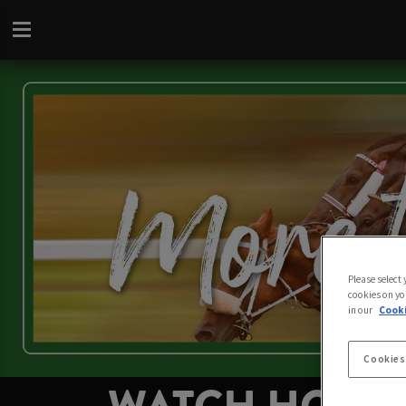
Please select
cookies on yo
in our
Cooki
Cookies