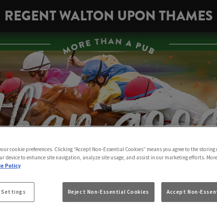
REGENT WALTON UPON THAMES
 your cookie preferences. Clicking “Accept Non-Essential Cookies” means you agree to the storing 
ur device to enhance site navigation, analyze site usage, and assist in our marketing efforts. Mor
e Policy
 Settings
Reject Non-Essential Cookies
Accept Non-Essent