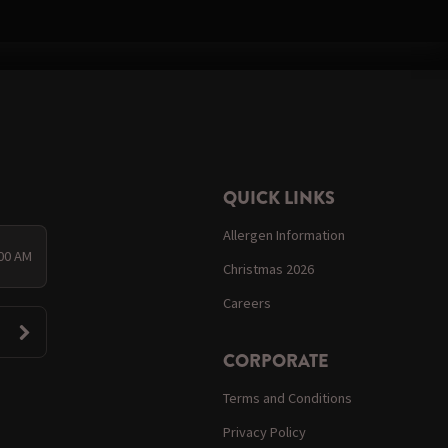
QUICK LINKS
Allergen Information
:00 AM
Christmas 2026
Careers
CORPORATE
Terms and Conditions
Privacy Policy