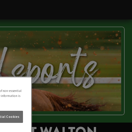
of non-essential
e information is
ial Cookies