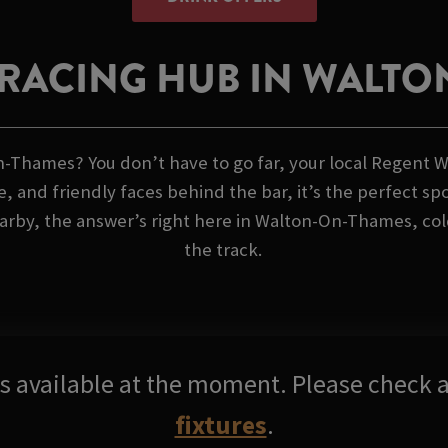
RACING HUB IN WALT
n-Thames? You don’t have to go far, your local Regent W
, and friendly faces behind the bar, it’s the perfect spo
rby, the answer’s right here in Walton-On-Thames, cold 
the track.
res available at the moment. Please check a
fixtures
.