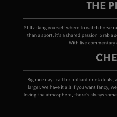
THE P
Still asking yourself where to watch horse 
than a sport, it's a shared passion. Grab a 
With live commentary an
CHE
Big race days call for brilliant drink deal
larger. We have it all! If you want fancy, 
loving the atmosphere, there’s always someth