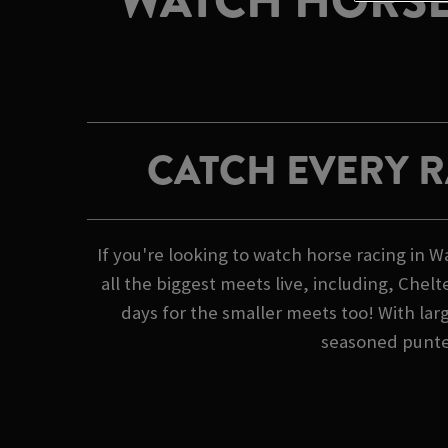
WATCH HORSE
CATCH EVERY 
If you're looking to watch horse racing i
all the biggest meets live, including, Che
days for the smaller meets too! With lar
seasoned punter 