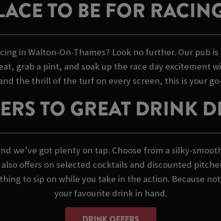
LACE TO BE FOR RACIN
racing in Walton-On-Thames? Look no further. Our pub is 
seat, grab a pint, and soak up the race day excitement wi
d the thrill of the turf on every screen, this is your go-t
ERS TO GREAT DRINK D
s, and we’ve got plenty on tap. Choose from a silky-smoot
we also offers on selected cocktails and discounted pitche
ing to sip on while you take in the action. Because not
your favourite drink in hand.
DRINK OFFERS