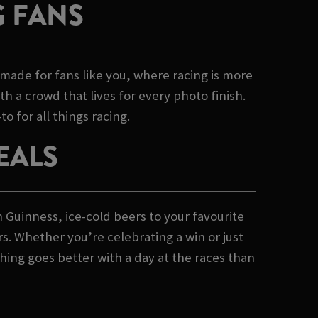
G FANS
made for fans like you, where racing is more
th a crowd that lives for every photo finish.
o for all things racing.
EALS
h Guinness, ice-cold beers to your favourite
rs. Whether you’re celebrating a win or just
hing goes better with a day at the races than