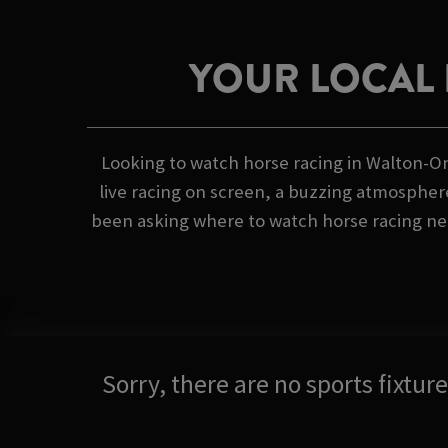
YOUR LOCAL 
Looking to watch horse racing in Walton-O
live racing on screen, a buzzing atmosphere
been asking where to watch horse racing nea
Sorry, there are no sports fixtu