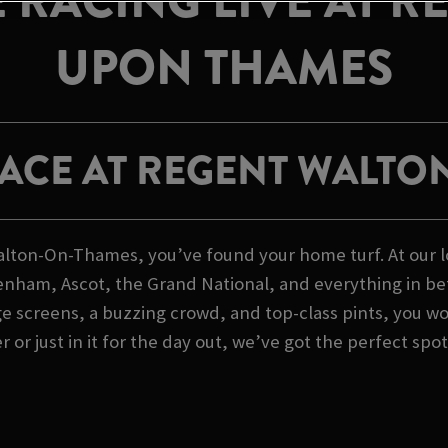
 RACING LIVE AT R
UPON THAMES
RACE AT REGENT WALTO
n Walton-On-Thames, you’ve found your home turf. At ou
ltenham, Ascot, the Grand National, and everything in be
ge screens, a buzzing crowd, and top-class pints, you won
or just in it for the day out, we’ve got the perfect spot