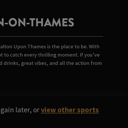
ON-ON-THAMES
alton Upon Thames is the place to be. With
t to catch every thrilling moment. If you’ve
drinks, great vibes, and all the action from
gain later, or
view other sports