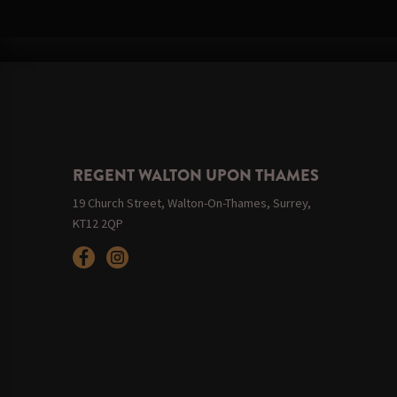
REGENT WALTON UPON THAMES
19 Church Street, Walton-On-Thames, Surrey,
KT12 2QP