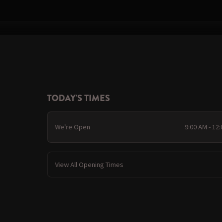
TODAY'S TIMES
We're Open
9:00 AM - 12
View All Opening Times