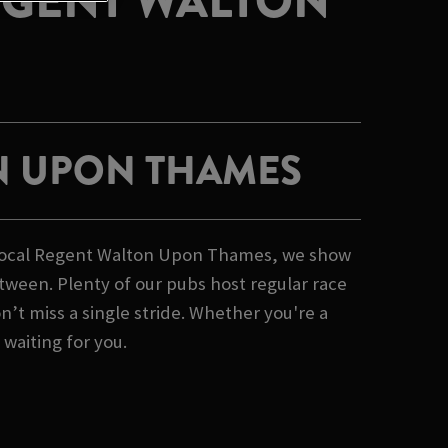
EGENT WALTON
N UPON THAMES
r local Regent Walton Upon Thames, we show
tween. Plenty of our pubs host regular race
’t miss a single stride. Whether you're a
 waiting for you.