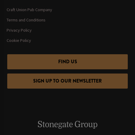
Craft Union Pub Company
Terms and Conditions
Privacy Policy
Cookie Policy
FIND US
SIGN UP TO OUR NEWSLETTER