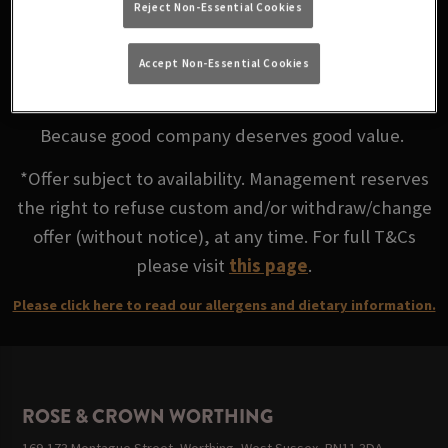
Reject Non-Essential Cookies
favourite ciders for less at Rose & Crown Worthing
Accept Non-Essential Cookies
Mix and Match any 2 for £8
Because good company deserves good value.
*Offer subject to availability. Management reserves
the right to refuse custom and/or withdraw/change
offer (without notice), at any time. For full T&Cs
please visit
this page
.
Please click here to read our allergens and dietary information.
ROSE & CROWN WORTHING
169-173 Montague Street, Worthing, West Sussex, BN11 3DA