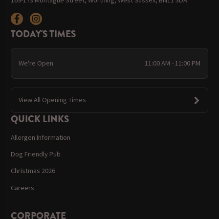
TODAY'S TIMES
We're Open
11:00 AM - 11:00 PM
View All Opening Times
QUICK LINKS
Allergen Information
Dog Friendly Pub
Christmas 2026
Careers
CORPORATE