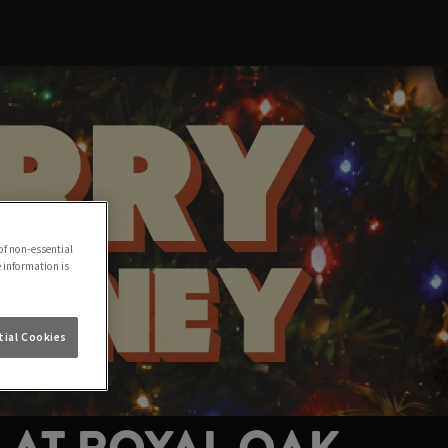
of non-essential
e information is
ial Cookies