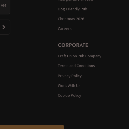
0 AM
Dog Friendly Pub
Christmas 2026
Careers
CORPORATE
Craft Union Pub Company
Terms and Conditions
Privacy Policy
Work With Us
Cookie Policy