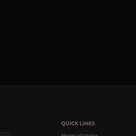
QUICK LINKS
Allergen Information