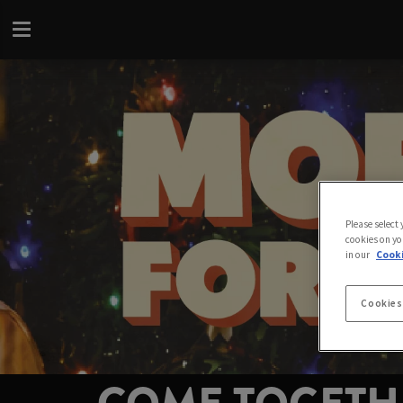
Please select
cookies on yo
in our
Cooki
Cookies