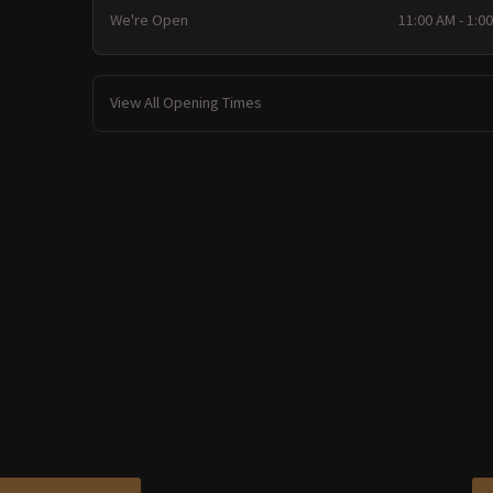
We're Open
11:00 AM - 1:0
View All Opening Times