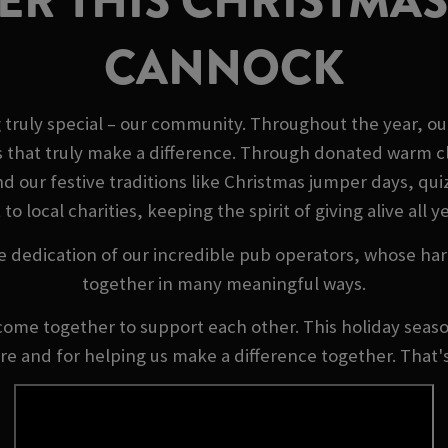
R THIS CHRISTMAS
CANNOCK
truly special – our community. Throughout the year, ou
s that truly make a difference. Through donated warm cl
our festive traditions like Christmas jumper days, quizz
 to local charities, keeping the spirit of giving alive all y
e dedication of our incredible pub operators, whose ha
together in many meaningful ways.
come together to support each other. This holiday season
ere and for helping us make a difference together. That