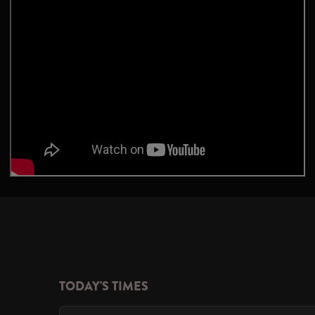
TODAY'S TIMES