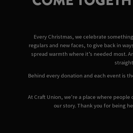
COME TOGETHE
Every Christmas, we celebrate something 
regulars and new faces, to give back in way
spread warmth where it’s needed most. And 
straight
Behind every donation and each event is th
At Craft Union, we're a place where people 
our story. Thank you for being h