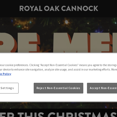
ROYAL OAK CANNOCK
 your cookie preferences. Clicking “Accept Non-Essential Cookies” means you agree to the storing 
ur device to enhance site navigation, analyze site usage, and assist in our marketing efforts. Mor
e Policy
 Settings
Reject Non-Essential Cookies
Accept Non-Essent