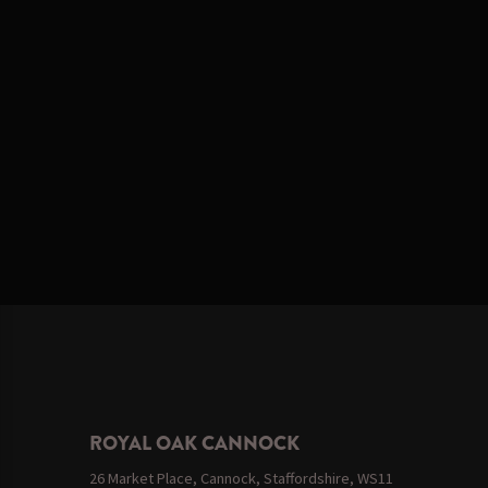
ROYAL OAK CANNOCK
26 Market Place, Cannock, Staffordshire, WS11