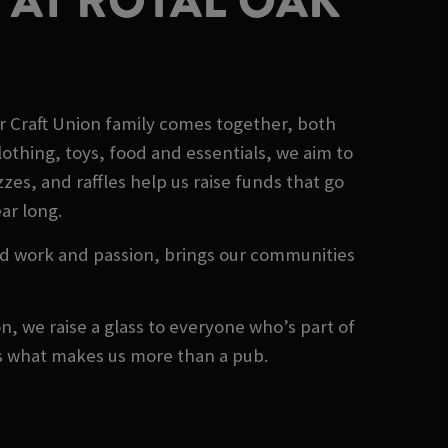
 AT ROYAL OAK
r Craft Union family comes together, both
othing, toys, food and essentials, we aim to
es, and raffles help us raise funds that go
ear long.
rd work and passion, brings our communities
, we raise a glass to everyone who’s part of
's what makes us more than a pub.