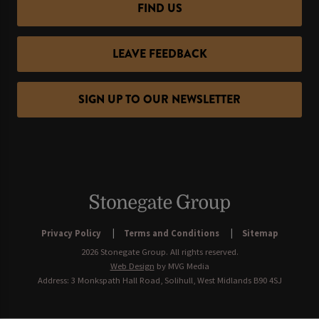
FIND US
LEAVE FEEDBACK
SIGN UP TO OUR NEWSLETTER
Privacy Policy
Terms and Conditions
Sitemap
2026 Stonegate Group. All rights reserved.
Web Design
by MVG Media
Address: 3 Monkspath Hall Road, Solihull, West Midlands B90 4SJ