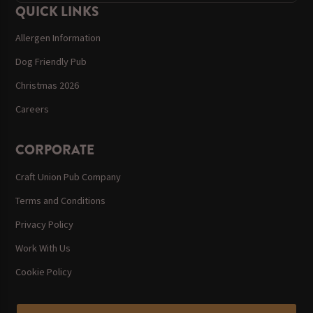
QUICK LINKS
Allergen Information
Dog Friendly Pub
Christmas 2026
Careers
CORPORATE
Craft Union Pub Company
Terms and Conditions
Privacy Policy
Work With Us
Cookie Policy