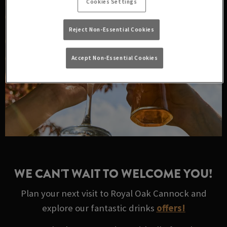
Cookies Settings
Reject Non-Essential Cookies
Accept Non-Essential Cookies
WE CAN'T WAIT TO WELCOME YOU!
Plan your next visit to Royal Oak Cannock and
explore our fantastic drinks
offers!