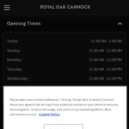
ROYAL OAK CANNOCK
Opening Times
Today:
11:00 AM - 1:00 AM
Sunday:
11:00 AM - 12:00 AM
Monday:
11:00 AM - 11:00 PM
Tuesday:
11:00 AM - 11:00 PM
Wednesday:
11:00 AM - 11:00 PM
Thursday:
11:00 AM - 11:00 PM
Friday:
11:00 AM - 1:00 AM
Please select your cookie preferences. Clicking “Accept Non-Essential Cookies”
means you agree to the storing of non-essential cookies on your device to enhance
site navigation, analyze site usage, and assist in our marketing efforts. More
information is in our
Cookie Policy