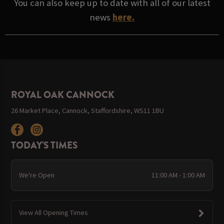
You can also keep up to date with all of our latest
news
here.
ROYAL OAK CANNOCK
26 Market Place, Cannock, Staffordshire, WS11 1BU
TODAY'S TIMES
We're Open
11:00 AM - 1:00 AM
View All Opening Times