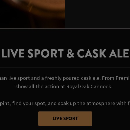
LIVE SPORT & CASK ALE
an live sport and a freshly poured cask ale. From Premi
show all the action at Royal Oak Cannock.
pint, find your spot, and soak up the atmosphere with f
LIVE SPORT