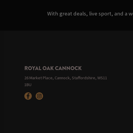
With great deals, live sport, and a 
ROYAL OAK CANNOCK
26 Market Place, Cannock, Staffordshire, WS11
1BU