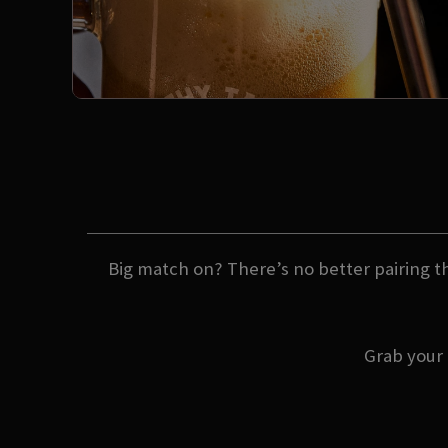
Big match on? There’s no better pairing th
Grab your 