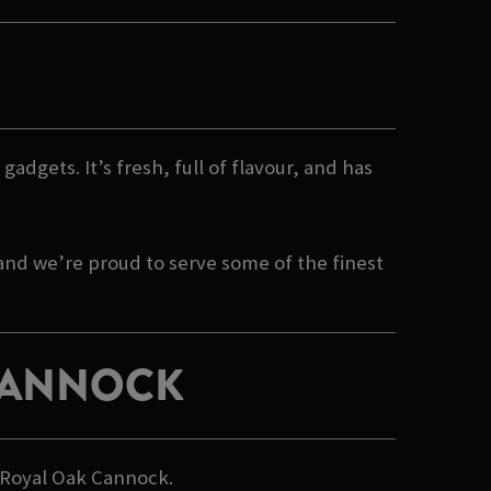
gadgets. It’s fresh, full of flavour, and has
 and we’re proud to serve some of the finest
 CANNOCK
n Royal Oak Cannock.