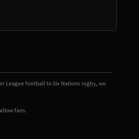
er League football to Six Nations rugby, we
ellow fans.