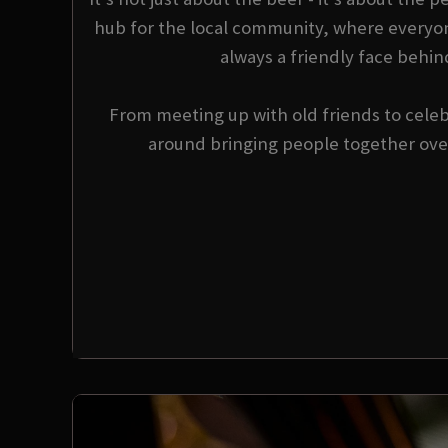
hub for the local community, where everyo
always a friendly face behin
From meeting up with old friends to celebr
around bringing people together over 