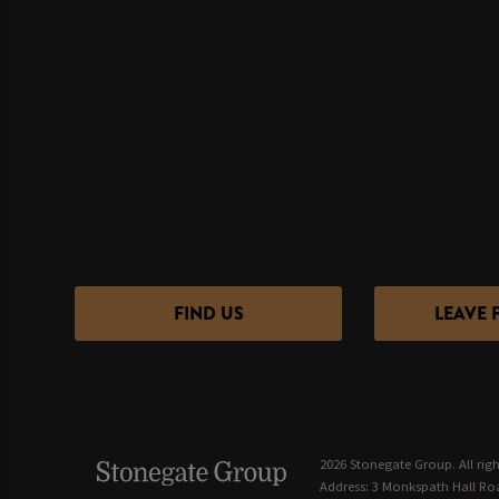
FIND US
LEAVE 
2026 Stonegate Group. All righ
Address: 3 Monkspath Hall Roa