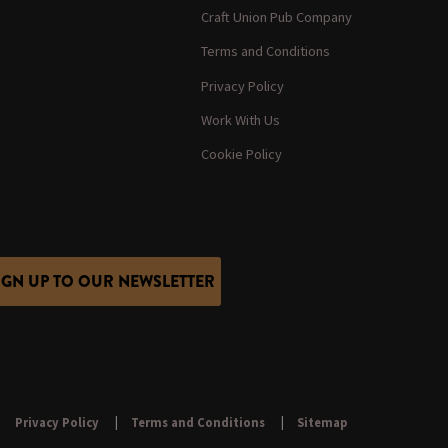
Craft Union Pub Company
Terms and Conditions
Privacy Policy
Work With Us
Cookie Policy
IGN UP TO OUR NEWSLETTER
Privacy Policy
Terms and Conditions
Sitemap