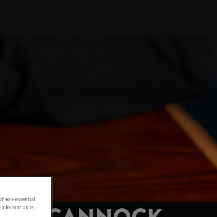
of non-essential
e information is