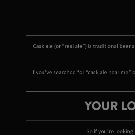
Cask ale (or “real ale”) is traditional beer
If you’ve searched for “cask ale near me” o
YOUR LO
So if you’re lookin