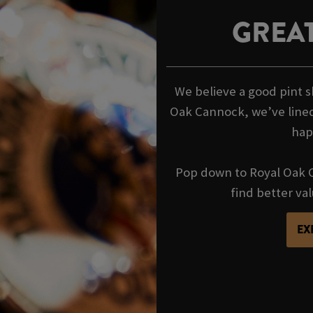
GREAT
We believe a good pint s
Oak Cannock, we’ve lined
hap
Pop down to Royal Oak C
find better va
EX