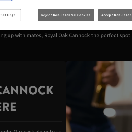
 NEAR YOU | ROYA
 Settings
Reject Non-Essential Cookies
Accept Non-Essent
your local pub. We’re talking great taste, great value,
hing up with mates, Royal Oak Cannock the perfect spot t
 CANNOCK
ERE
eople. Our cask ale pub is a