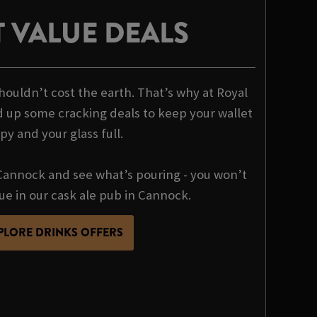
 VALUE DEALS
houldn’t cost the earth. That’s why at Royal
 up some cracking deals to keep your wallet
py and your glass full.
annock and see what’s pouring - you won’t
lue in our cask ale pub in Cannock.
PLORE DRINKS OFFERS