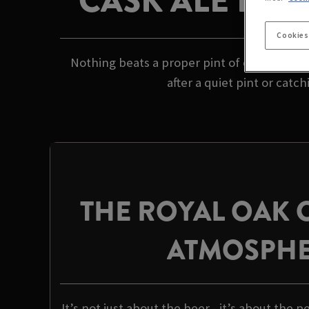
CASK ALE PUB
Cookies
Nothing beats a proper pint of cask ale in 
after a quiet pint or catc
THE ROYAL OAK
ATMOSPH
It’s not just about the beer - it’s about the p