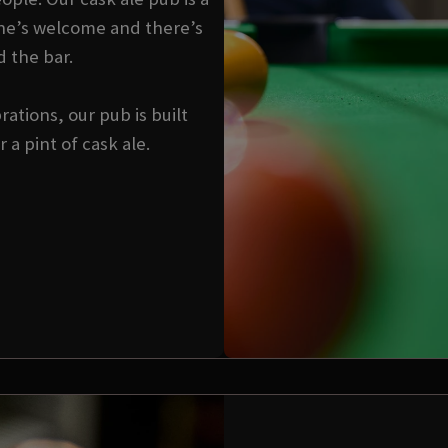
ne’s welcome and there’s
d the bar.
ations, our pub is built
a pint of cask ale.