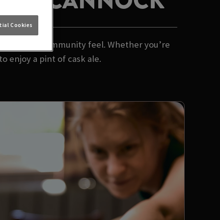
L OAK CANNOCK
ial Cookies
 and a proper community feel. Whether you’re
o enjoy a pint of cask ale.