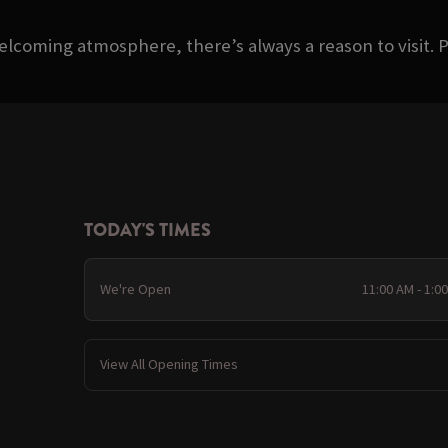
welcoming atmosphere, there’s always a reason to visit. P
TODAY'S TIMES
We're Open
11:00 AM - 1:0
View All Opening Times