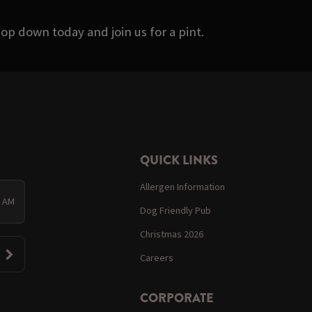
op down today and join us for a pint.
QUICK LINKS
Allergen Information
0 AM
Dog Friendly Pub
Christmas 2026
Careers
CORPORATE