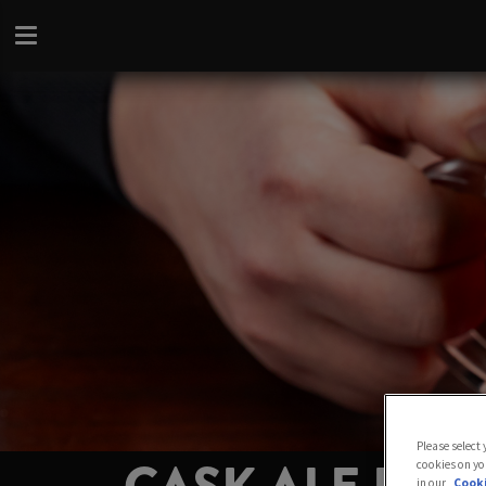
Please select
cookies on yo
in our
Cooki