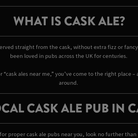
WHAT IS CASK ALE?
 served straight from the cask, without extra fizz or fancy 
been loved in pubs across the UK for centuries.
r “cask ales near me,” you’ve come to the right place –
around.
CAL CASK ALE PUB IN
g for proper cask ale pubs near you, look no further tha