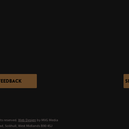
FEEDBACK
S
ts reserved.
Web Design
by MVG Media
d, Solihull, West Midlands B90 4SJ