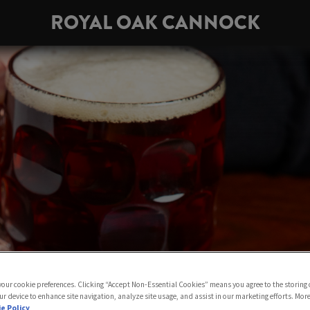
ROYAL OAK CANNOCK
 your cookie preferences. Clicking “Accept Non-Essential Cookies” means you agree to the storing 
ur device to enhance site navigation, analyze site usage, and assist in our marketing efforts. Mor
e Policy