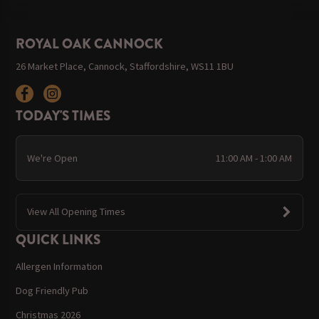
ROYAL OAK CANNOCK
26 Market Place, Cannock, Staffordshire, WS11 1BU
TODAY'S TIMES
We're Open
11:00 AM - 1:00 AM
View All Opening Times
QUICK LINKS
Allergen Information
Dog Friendly Pub
Christmas 2026