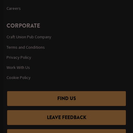
Careers
CORPORATE
Craft Union Pub Company
Terms and Conditions
Privacy Policy
Work With Us
Cookie Policy
FIND US
LEAVE FEEDBACK