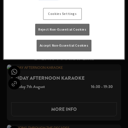
party started. Don't miss out on this epic night of music,
drinks, and good vibes. See you on the dancefloor!
Cookies Settings
Reject Non-Essential Cookies
VIEW ALL EVENTS
Accept Non-Essential Cookies
EVENTS YOU MAY LIKE
FRIDAY AFTERNOON KARAOKE
Friday 7th August
16:30 - 19:30
MORE INFO