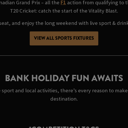
adian Grand Prix – all the
F1
action from qualifying to t
T20 Cricket: catch the start of the Vitality Blast.
seat, and enjoy the long weekend with live sport & drin
VIEW ALL SPORTS FIXTURES
BANK HOLIDAY FUN AWAITS
 sport and local activities, there’s every reason to ma
destination.