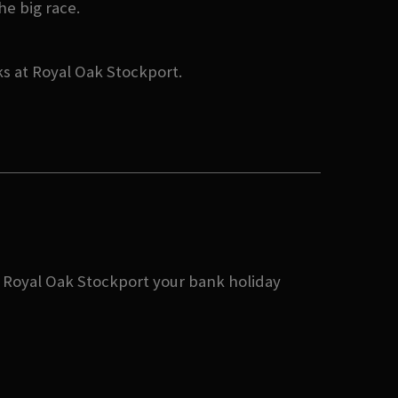
he big race.
ks at Royal Oak Stockport.
ke Royal Oak Stockport your bank holiday