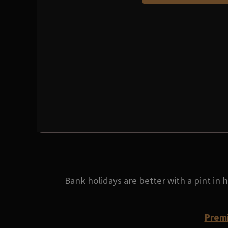
Bank holidays are better with a pint in
Premi