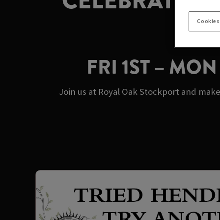
CELEBRATE M
Cookies
FRI 1ST – MO
Join us at Royal Oak Stockport and make