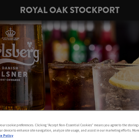
ROYAL OAK STOCKPORT
 your cookie preferences. Clicking “Accept Non-Essential Cookies” means you agree to the storing 
ur device to enhance site navigation, analyze site usage, and assist in our marketing efforts. Mor
e Policy