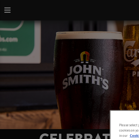
Please select
cookies on yo
in our
Cooki