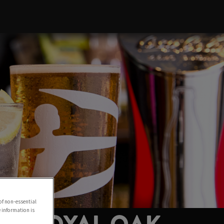
of non-essential
e information is