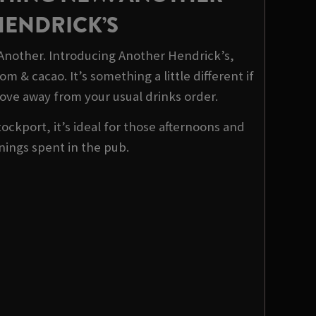
HENDRICK’S
 Another. Introducing Another Hendrick’s,
m & cacao. It’s something a little different if
ove away from your usual drinks order.
tockport, it’s ideal for those afternoons and
nings spent in the pub.