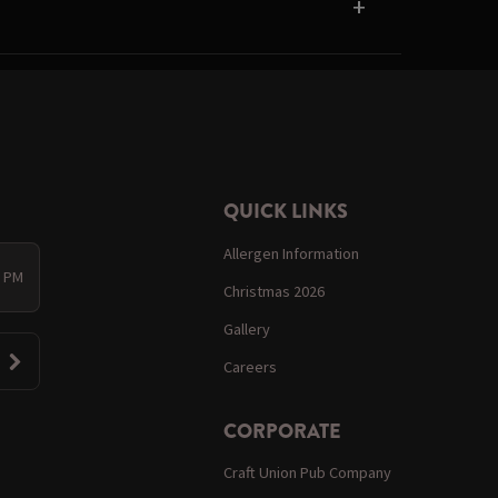
QUICK LINKS
Allergen Information
0 PM
Christmas 2026
Gallery
Careers
CORPORATE
Craft Union Pub Company