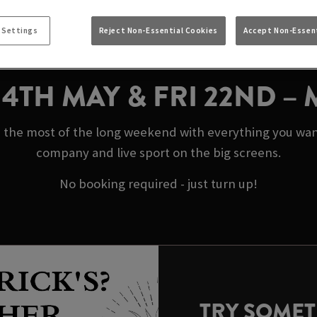
AY BANK HOLIDAYS 
STOCKPORT
 Settings
Reject Non-Essential Cookies
Accept Non-Essent
N 4TH MAY & FRI 22ND –
 the most of the long weekend with everything you want 
company and live sport on the big screens.
No booking required - just turn up!
TRY SOME