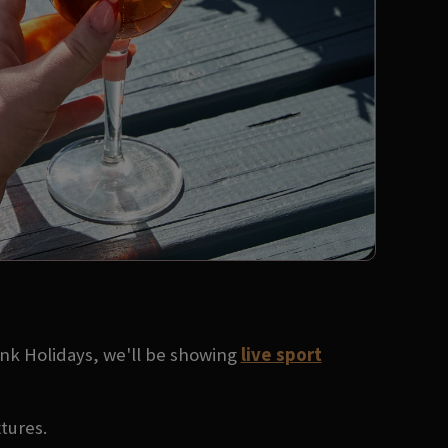
ank Holidays, we'll be showing
live sport
xtures.