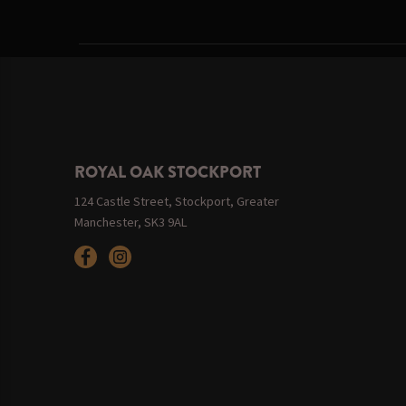
ROYAL OAK STOCKPORT
124 Castle Street, Stockport, Greater
Manchester, SK3 9AL