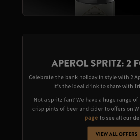
APEROL SPRITZ: 2 F
Celebrate the bank holiday in style with 2 Ape
It’s the ideal drink to share with fr
Not a spritz fan? We have a huge range of 
crisp pints of beer and cider to offers on 
page
to see all our de
VIEW ALL OFFERS