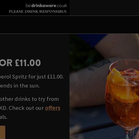
OR £11.00
rol Spritz for just £11.00.
iends in the sun.
other drinks to try from
WKD. Check out our
offers
als.