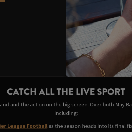
CATCH ALL THE LIVE SPORT
 hand and the action on the big screen. Over both May B
including:
er League Football
as the season heads into its final fi