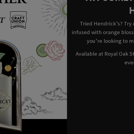
Tried Hendrick’s? Try
infused with orange blosso
you’re looking to m
Available at Royal Oak S
eve