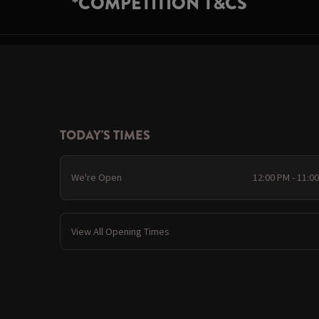
*COMPETITION T&CS
TODAY'S TIMES
We're Open
12:00 PM - 11:0
View All Opening Times