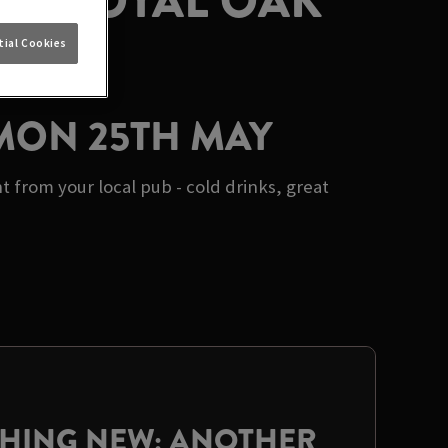
AT ROYAL OAK
ial Cookies
 MON 25TH MAY
from your local pub - cold drinks, great
THING NEW: ANOTHER