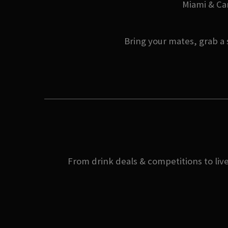
Miami & Can
Bring your mates, grab a 
From drink deals & competitions to live